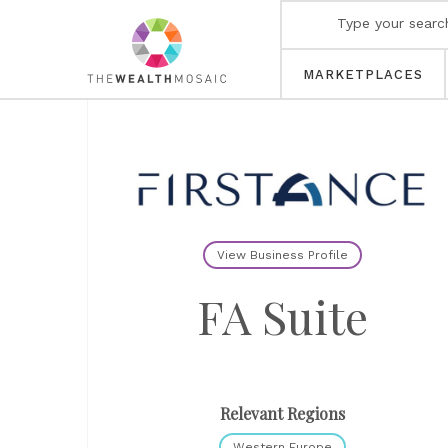
MARKETPLACES
View Business Profile
FA Suite
Relevant Regions
Western Europe