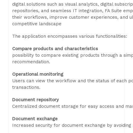
digital solutions such as visual analytics, digital sub
repositories, and seamless IT integration, FA Suite em
their workflows, improve customer experiences, and ult
competitive landscape
The application encompasses various functionalities:
Compare products and characteristics
possibility to compare existing products through a simpl
recommendation.
Operational monitoring
Users can view the workflow and the status of each po
transactions.
Document repository
Centralized document storage for easy access and m
Document exchange
Increased security for document exchange by avoiding s