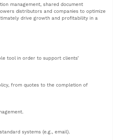
scription management, shared document
powers distributors and companies to optimize
imately drive growth and profitability in a
e tool in order to support clients’
licy, from quotes to the completion of
anagement.
tandard systems (e.g., email).