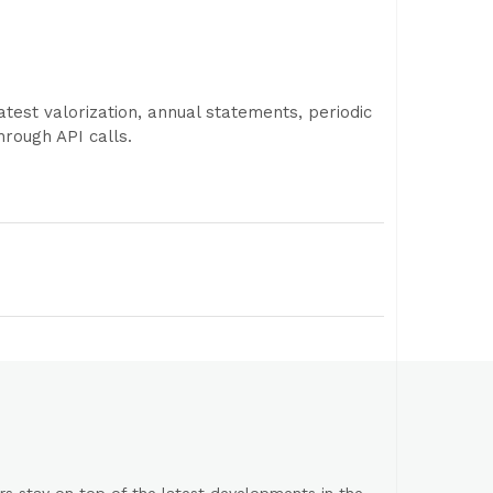
test valorization, annual statements, periodic
rough API calls.