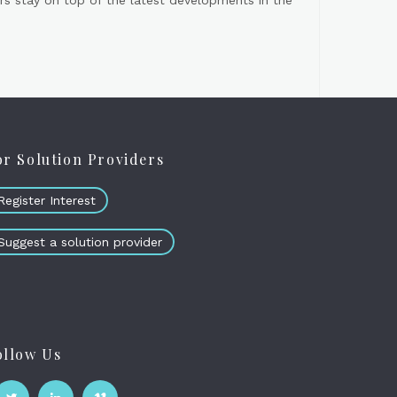
s stay on top of the latest developments in the
or Solution Providers
Register Interest
Suggest a solution provider
ollow Us