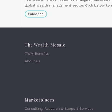
The Wealth Mosaic publishes a range of newsletter
global wealth management sector. Click below to si
Subscribe
The Wealth Mosaic
TWM Benefits
About us
Marketplaces
Consulting, Research & Support Services