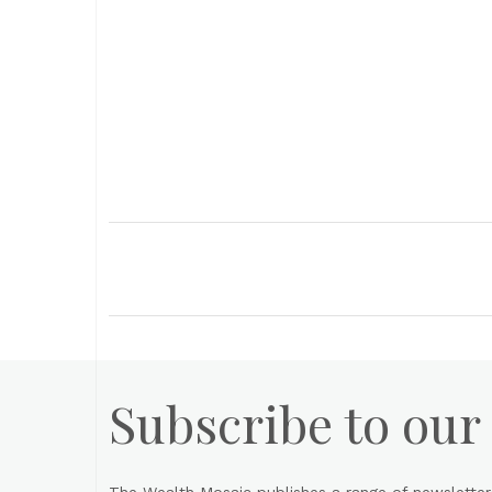
Subscribe to our