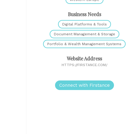
Business Needs
Digital Platforms & Tools
Document Management & Storage
Portfolio & Wealth Management Systems
Website Address
HTTPS://FIRSTANCE.COM/
Connect with Firstance