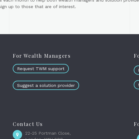
s each month to help both wealth managers and solution provider
gn up to those that are of interest.
For Wealth Managers
F
Request TWM support
Suggest a solution provider
Contact Us
F
22-25 Portman Close,