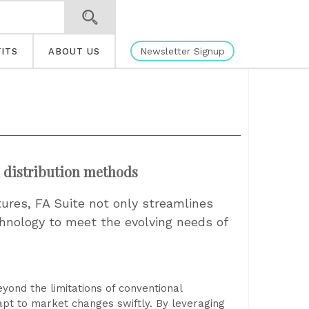
Newsletter Signup
ITS
ABOUT US
l distribution methods
tures, FA Suite not only streamlines
hnology to meet the evolving needs of
ond the limitations of conventional
dapt to market changes swiftly. By leveraging