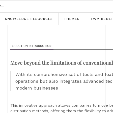
KNOWLEDGE RESOURCES
THEMES
TWM BENEF
SOLUTION INTRODUCTION
Move beyond the limitations of conventiona
With its comprehensive set of tools and fea
operations but also integrates advanced tec
modern businesses
This innovative approach allows companies to move bey
distribution methods, offering them the flexibility to a