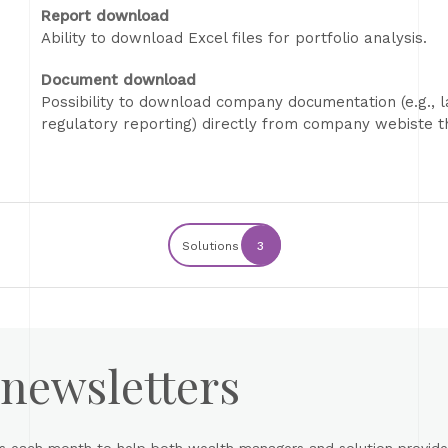
Report download
Ability to download Excel files for portfolio analysis.
Document download
Possibility to download company documentation (e.g., la
regulatory reporting) directly from company webiste th
Solutions
3
 newsletters