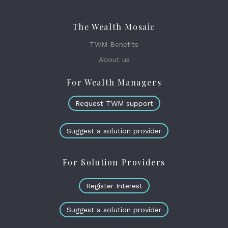
The Wealth Mosaic
TWM Benefits
About us
For Wealth Managers
Request TWM support
Suggest a solution provider
For Solution Providers
Register Interest
Suggest a solution provider