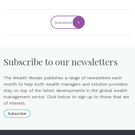
Solutions
1
Subscribe to our newsletters
The Wealth Mosaic publishes a range of newsletters each
month to help both wealth managers and solution providers
stay on top of the latest developments in the global wealth
management sector. Click below to sign up to those that are
of interest.
Subscribe