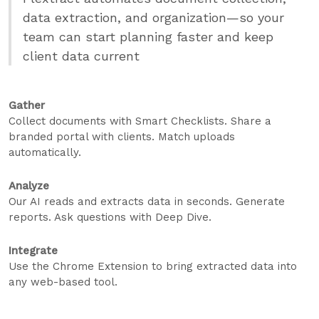
data extraction, and organization—so your
team can start planning faster and keep
client data current
Gather
Collect documents with Smart Checklists. Share a
branded portal with clients. Match uploads
automatically.
Analyze
Our AI reads and extracts data in seconds. Generate
reports. Ask questions with Deep Dive.
Integrate
Use the Chrome Extension to bring extracted data into
any web-based tool.