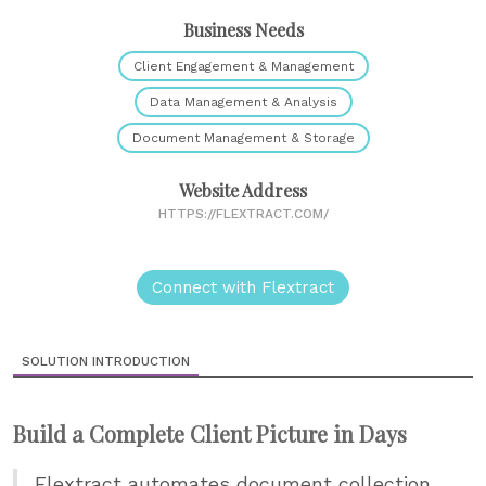
Business Needs
Client Engagement & Management
Data Management & Analysis
Document Management & Storage
Website Address
HTTPS://FLEXTRACT.COM/
Connect with Flextract
SOLUTION INTRODUCTION
Build a Complete Client Picture in Days
Flextract automates document collection,