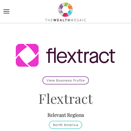
View Business Profile
Flextract
Relevant Regions
North America