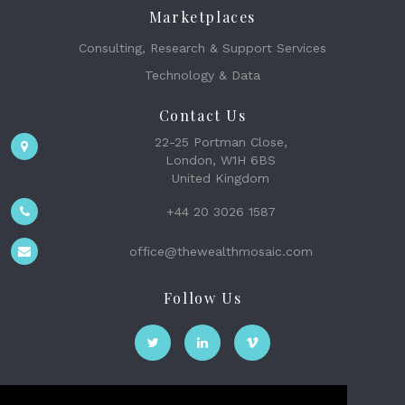
Marketplaces
Consulting, Research & Support Services
Technology & Data
Contact Us
22-25 Portman Close,
London, W1H 6BS
United Kingdom
+44 20 3026 1587
office@thewealthmosaic.com
Follow Us