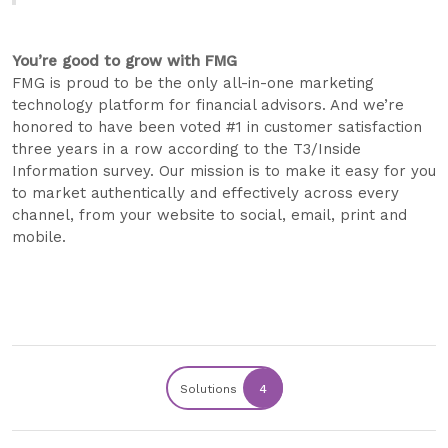
You’re good to grow with FMG​
FMG is proud to be the only all-in-one marketing
technology platform for financial advisors. And we’re
honored to have been voted #1 in customer satisfaction
three years in a row according to the T3/Inside
Information survey. Our mission is to make it easy for you
to market authentically and effectively across every
channel, from your website to social, email, print and
mobile.
Solutions
4