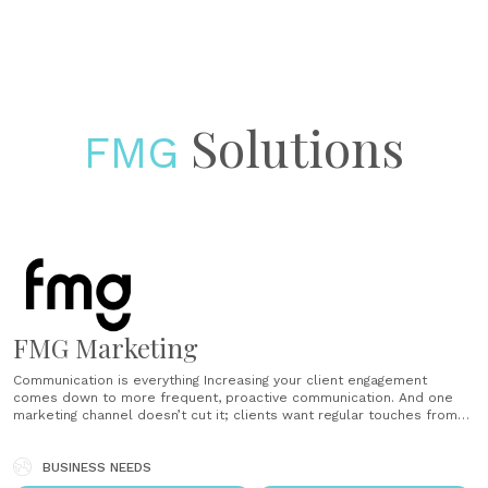
Solutions
FMG
FMG Marketing
Communication is everything Increasing your client engagement
comes down to more frequent, proactive communication. And one
marketing channel doesn’t cut it; clients want regular touches from
multiple channels. That’s where FMG comes in. Share relevant and
timely content Showing that you are on top of current events, market
news and relevant topics can......
BUSINESS NEEDS