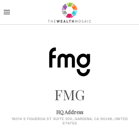
FMG
HQ Address
18014 S FIGUEROA ST SUITE 200, GARDENA, CA 90248, UNITED
STATES