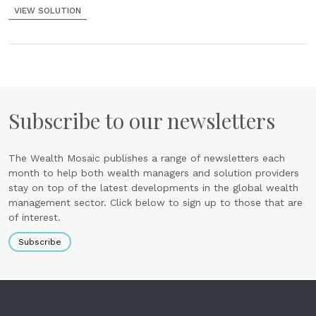
VIEW SOLUTION
Subscribe to our newsletters
The Wealth Mosaic publishes a range of newsletters each
month to help both wealth managers and solution providers
stay on top of the latest developments in the global wealth
management sector. Click below to sign up to those that are
of interest.
Subscribe