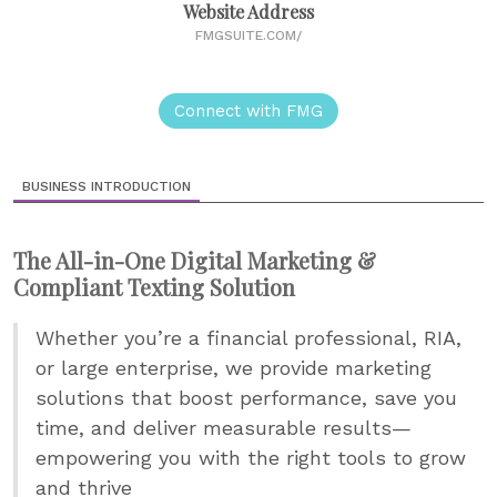
Website Address
FMGSUITE.COM/
Connect with FMG
BUSINESS INTRODUCTION
The All-in-One Digital Marketing &
Compliant Texting Solution
Whether you’re a financial professional, RIA,
or large enterprise, we provide marketing
solutions that boost performance, save you
time, and deliver measurable results—
empowering you with the right tools to grow
and thrive