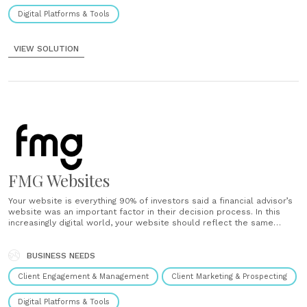
Digital Platforms & Tools
VIEW SOLUTION
FMG Websites
Your website is everything 90% of investors said a financial advisor’s
website was an important factor in their decision process. In this
increasingly digital world, your website should reflect the same
attention to detail as your office space. It’s your prospects’ first
impression – a virtual welcome. We can help you......
BUSINESS NEEDS
Client Engagement & Management
Client Marketing & Prospecting
Digital Platforms & Tools