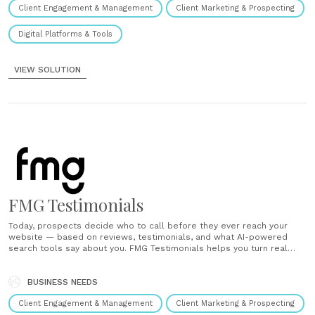
Client Engagement & Management
Client Marketing & Prospecting
Digital Platforms & Tools
VIEW SOLUTION
FMG Testimonials
Today, prospects decide who to call before they ever reach your
website — based on reviews, testimonials, and what AI-powered
search tools say about you. FMG Testimonials helps you turn real
client experiences into visible trust that drives growth. Win in search
- SEO and AEO Boost your local search rankings. Utilize......
BUSINESS NEEDS
Client Engagement & Management
Client Marketing & Prospecting