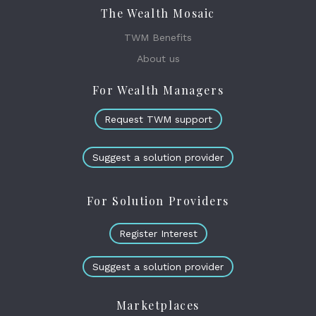
The Wealth Mosaic
TWM Benefits
About us
For Wealth Managers
Request TWM support
Suggest a solution provider
For Solution Providers
Register Interest
Suggest a solution provider
Marketplaces