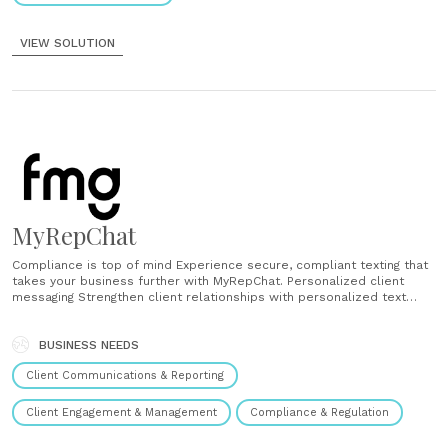
VIEW SOLUTION
MyRepChat
Compliance is top of mind Experience secure, compliant texting that
takes your business further with MyRepChat. Personalized client
messaging Strengthen client relationships with personalized text
messaging, conversation history tracking, and timely communication.
Automate and save time Save time with automated templates and
scheduling, ensuring consistent messaging across your business
BUSINESS NEEDS
needs. Integrate your tools Seamlessly sync with CRM......
Client Communications & Reporting
Client Engagement & Management
Compliance & Regulation