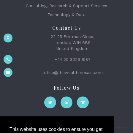
Consulting, Research & Support Services
Technology & Data
Contact Us
22-25 Portman Close,
London, W1H 6BS
United Kingdom
+44 20 3026 1587
office@thewealthmosaic.com
Follow Us
This website uses cookies to ensure you get