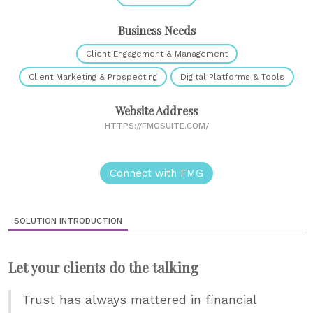
Business Needs
Client Engagement & Management
Client Marketing & Prospecting
Digital Platforms & Tools
Website Address
HTTPS://FMGSUITE.COM/
Connect with FMG
SOLUTION INTRODUCTION
Let your clients do the talking
Trust has always mattered in financial