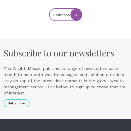
Solutions
4
Subscribe to our newsletters
The Wealth Mosaic publishes a range of newsletters each
month to help both wealth managers and solution providers
stay on top of the latest developments in the global wealth
management sector. Click below to sign up to those that are
of interest.
Subscribe