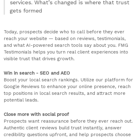
services. What’s changed is where that trust
gets formed
Today, prospects decide who to call before they ever
reach your website — based on reviews, testimonials,
and what AI-powered search tools say about you. FMG
Testimonials helps you turn real client experiences into
visible trust that drives growth.
Win in search - SEO and AEO
Boost your local search rankings. Utilize our platform for
Google Reviews to enhance your online presence, reach
top positions in local search results, and attract more
potential leads.
Close more with social proof
Prospects want reassurance before they ever reach out.
Authentic client reviews build trust instantly, answer
credibility questions upfront, and help prospects choose