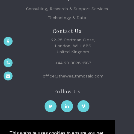
Consulting, Research & Support Services
Technology & Data
Contact Us
22-25 Portman Close,
London, W1H 6BS
United Kingdom
+44 20 3026 1587
office@thewealthmosaic.com
Follow Us
This website uses cookies to ensure you get