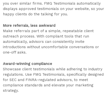
you over similar firms. FMG Testimonials automatically
displays approved testimonials on your website, so your
happy clients do the talking for you.
More referrals, less awkward
Make referrals part of a simple, repeatable client
outreach process. With compliant tools that run
automatically, advisors can consistently invite
introductions without uncomfortable conversations or
one-off asks.
Award-winning compliance
Showcase client testimonials while adhering to industry
regulations. Use FMG Testimonials, specifically designed
for SEC and FINRA-regulated advisors, to meet
compliance standards and elevate your marketing
strategy.