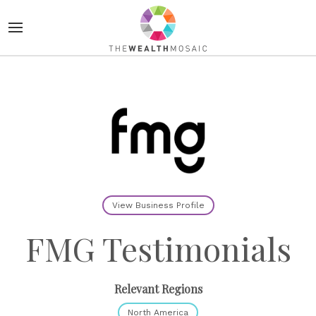
View Business Profile
FMG Testimonials
Relevant Regions
North America