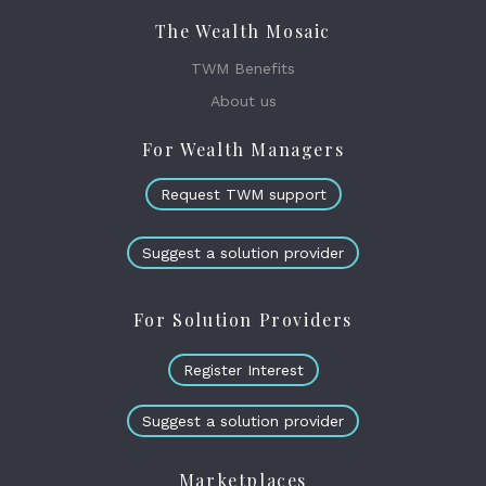
The Wealth Mosaic
TWM Benefits
About us
For Wealth Managers
Request TWM support
Suggest a solution provider
For Solution Providers
Register Interest
Suggest a solution provider
Marketplaces