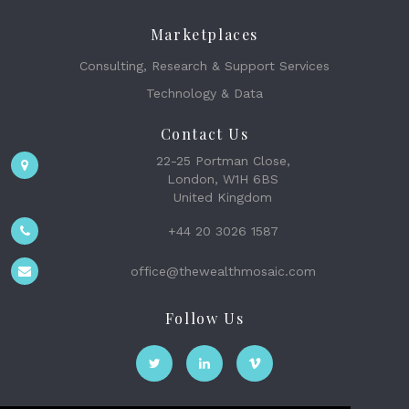
Marketplaces
Consulting, Research & Support Services
Technology & Data
Contact Us
22-25 Portman Close,
London, W1H 6BS
United Kingdom
+44 20 3026 1587
office@thewealthmosaic.com
Follow Us