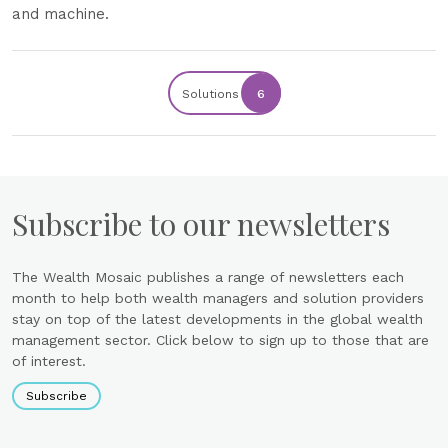
and machine.
Solutions
6
Subscribe to our newsletters
The Wealth Mosaic publishes a range of newsletters each
month to help both wealth managers and solution providers
stay on top of the latest developments in the global wealth
management sector. Click below to sign up to those that are
of interest.
Subscribe