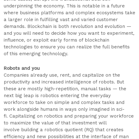
underpinning the economy. This is notable in a future
where business platforms and complex ecosystems take
a larger role in fulfilling vast and varied customer
demands. Blockchain is both revolution and evolution —
and you will need to decide how you want to experiment,
influence, or exploit early forms of blockchain
technologies to ensure you can realize the full benefits
of this emerging technology.
Robots and you
Companies already use, rent, and capitalize on the
productivity and increased intelligence of robots. But
these are mostly high-repetition, manual tasks — the
next big leap is robotics entering the everyday
workforce to take on simple and complex tasks and
work alongside humans in ways only imagined in sci-
fi. Capitalizing on robotics and preparing your workforce
to maximize the value of that investment will
involve building a robotics quotient (RQ) that creates
efficiency and new possibilities at the interface of man