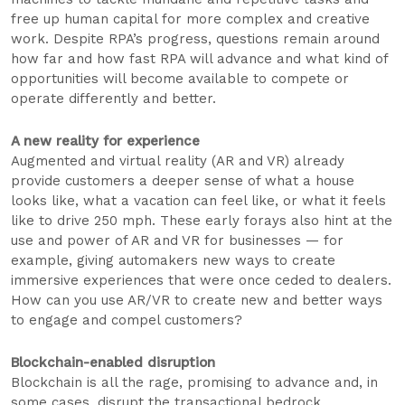
free up human capital for more complex and creative
work. Despite RPA’s progress, questions remain around
how far and how fast RPA will advance and what kind of
opportunities will become available to compete or
operate differently and better.
A new reality for experience
Augmented and virtual reality (AR and VR) already
provide customers a deeper sense of what a house
looks like, what a vacation can feel like, or what it feels
like to drive 250 mph. These early forays also hint at the
use and power of AR and VR for businesses — for
example, giving automakers new ways to create
immersive experiences that were once ceded to dealers.
How can you use AR/VR to create new and better ways
to engage and compel customers?
Blockchain-enabled disruption
Blockchain is all the rage, promising to advance and, in
some cases, disrupt the transactional bedrock