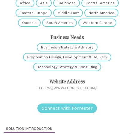
Africa
Asia
Caribbean
Central America
Eastern Europe
Middle East
North America
Oceania
South America
Western Europe
Business Needs
Business Strategy & Advisory
Proposition Design, Development & Delivery
Technology Strategy & Consulting
Website Address
HTTPS://WWW.FORRESTER.COM/
Connect with Forrester
SOLUTION INTRODUCTION