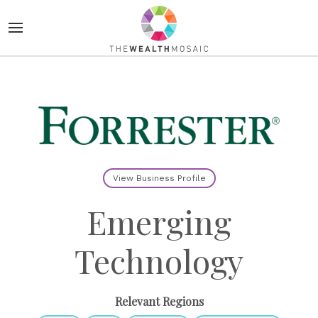
View Business Profile
Emerging
Technology
Relevant Regions