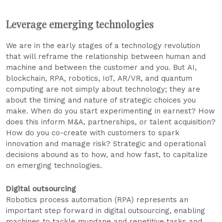
Leverage emerging technologies
We are in the early stages of a technology revolution
that will reframe the relationship between human and
machine and between the customer and you. But AI,
blockchain, RPA, robotics, IoT, AR/VR, and quantum
computing are not simply about technology; they are
about the timing and nature of strategic choices you
make. When do you start experimenting in earnest? How
does this inform M&A, partnerships, or talent acquisition?
How do you co-create with customers to spark
innovation and manage risk? Strategic and operational
decisions abound as to how, and how fast, to capitalize
on emerging technologies.
Digital outsourcing
Robotics process automation (RPA) represents an
important step forward in digital outsourcing, enabling
machines to tackle mundane and repetitive tasks and