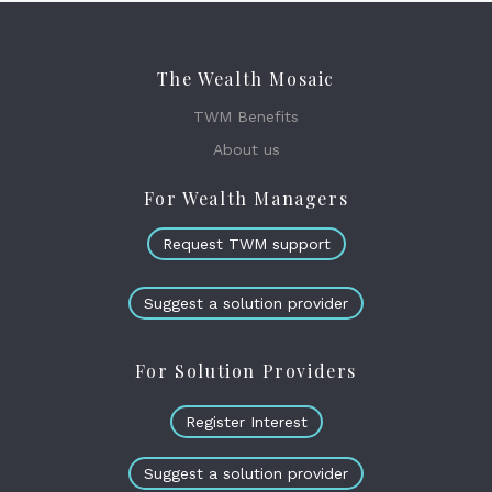
The Wealth Mosaic
TWM Benefits
About us
For Wealth Managers
Request TWM support
Suggest a solution provider
For Solution Providers
Register Interest
Suggest a solution provider