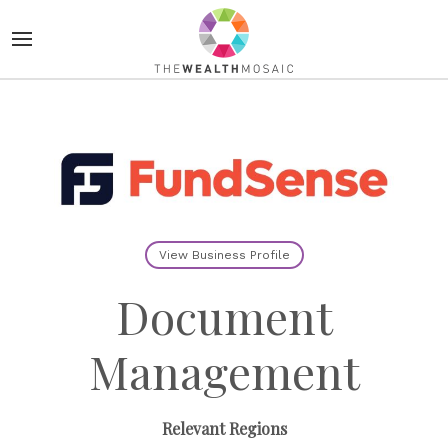
View Business Profile
Document
Management
Relevant Regions