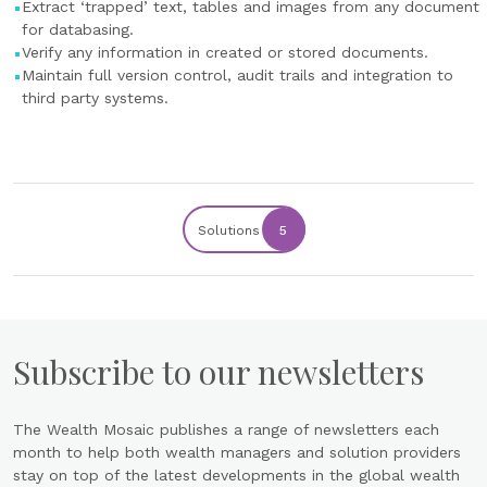
Extract ‘trapped’ text, tables and images from any document
for databasing.
Verify any information in created or stored documents.
Maintain full version control, audit trails and integration to
third party systems.
Solutions
5
Subscribe to our newsletters
The Wealth Mosaic publishes a range of newsletters each
month to help both wealth managers and solution providers
stay on top of the latest developments in the global wealth