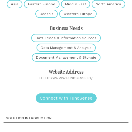
Asia
Eastern Europe
Middle East
North America
Oceania
Western Europe
Business Needs
Data Feeds & Information Sources
Data Management & Analysis
Document Management & Storage
Website Address
HTTPS://WWW.FUNDSENSE.IO/
Connect with FundSense
SOLUTION INTRODUCTION