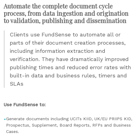
Automate the complete document cycle
process, from data ingestion and origination
to validation, publishing and dissemination
Clients use FundSense to automate all or
parts of their document creation processes,
including information extraction and
verification. They have dramatically improved
publishing times and reduced error rates with
built-in data and business rules, timers and
SLAs
Use FundSense to:
Generate documents including UCITs KIID, UK/EU PRIIPS KID,
Prospectus, Supplement, Board Reports, RFPs and Business
Cases.