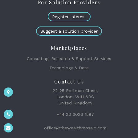
For Solution Providers
Register Interest
Suggest a solution provider
Marketplaces
Consulting, Research & Support Services
Technology & Data
Contact Us
22-25 Portman Close,
London, W1H 6BS
United Kingdom
+44 20 3026 1587
office@thewealthmosaic.com