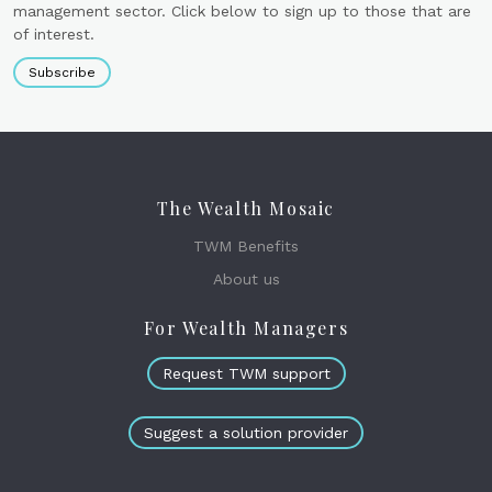
management sector. Click below to sign up to those that are
of interest.
Subscribe
The Wealth Mosaic
TWM Benefits
About us
For Wealth Managers
Request TWM support
Suggest a solution provider