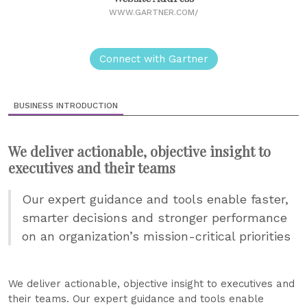
WWW.GARTNER.COM/
Connect with Gartner
BUSINESS INTRODUCTION
We deliver actionable, objective insight to
executives and their teams
Our expert guidance and tools enable faster,
smarter decisions and stronger performance
on an organization’s mission-critical priorities
We deliver actionable, objective insight to executives and
their teams. Our expert guidance and tools enable