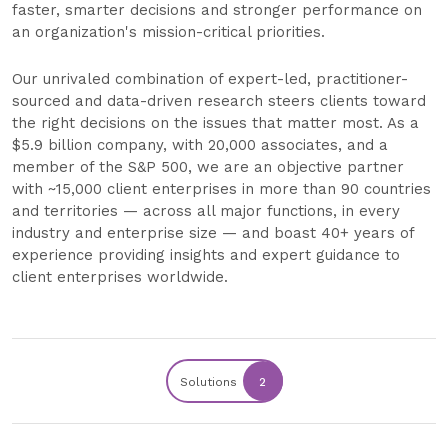
faster, smarter decisions and stronger performance on
an organization's mission-critical priorities.
Our unrivaled combination of expert-led, practitioner-
sourced and data-driven research steers clients toward
the right decisions on the issues that matter most. As a
$5.9 billion company, with 20,000 associates, and a
member of the S&P 500, we are an objective partner
with ~15,000 client enterprises in more than 90 countries
and territories — across all major functions, in every
industry and enterprise size — and boast 40+ years of
experience providing insights and expert guidance to
client enterprises worldwide.
Solutions
2