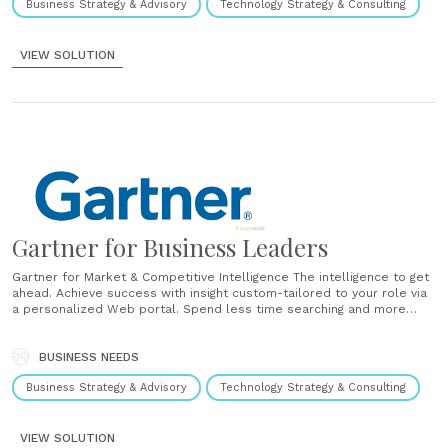
Business Strategy & Advisory
Technology Strategy & Consulting
VIEW SOLUTION
Gartner for Business Leaders
Gartner for Market & Competitive Intelligence The intelligence to get
ahead. Achieve success with insight custom-tailored to your role via
a personalized Web portal. Spend less time searching and more
time thinking – less time being reactive and more time being
proactive. You can gain the confidence you need to be the......
BUSINESS NEEDS
Business Strategy & Advisory
Technology Strategy & Consulting
VIEW SOLUTION