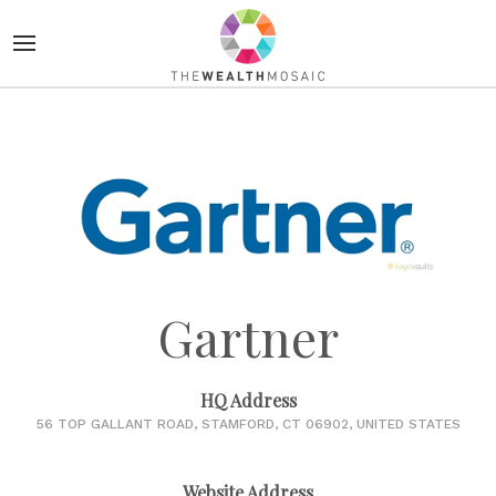
Gartner
HQ Address
56 TOP GALLANT ROAD, STAMFORD, CT 06902, UNITED STATES
Website Address