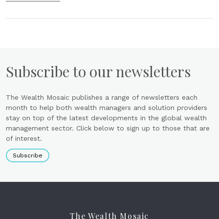
Subscribe to our newsletters
The Wealth Mosaic publishes a range of newsletters each
month to help both wealth managers and solution providers
stay on top of the latest developments in the global wealth
management sector. Click below to sign up to those that are
of interest.
Subscribe
The Wealth Mosaic