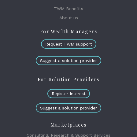
TWM Benefits
About us
For Wealth Managers
Request TWM support
Suggest a solution provider
For Solution Providers
Register Interest
Suggest a solution provider
Marketplaces
Consulting, Research & Support Services