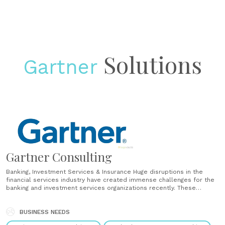
Solutions
Gartner
Gartner Consulting
Banking, Investment Services & Insurance Huge disruptions in the
financial services industry have created immense challenges for the
banking and investment services organizations recently. These
challenges need to be met head-on and are, in some cases, changes
to the entire way that banking organizations operate. Gartner
Consulting has the experience and......
BUSINESS NEEDS