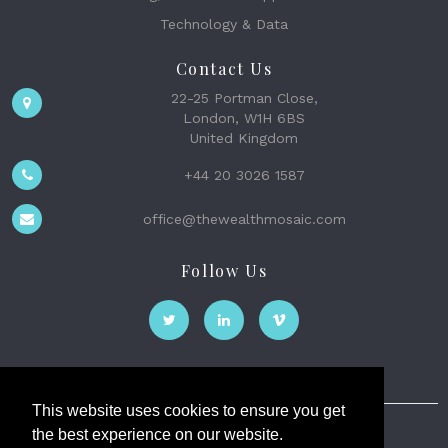
Technology & Data
Contact Us
22-25 Portman Close,
London, W1H 6BS
United Kingdom
+44 20 3026 1587
office@thewealthmosaic.com
Follow Us
This website uses cookies to ensure you get
the best experience on our website.
The Wealth Mosaic