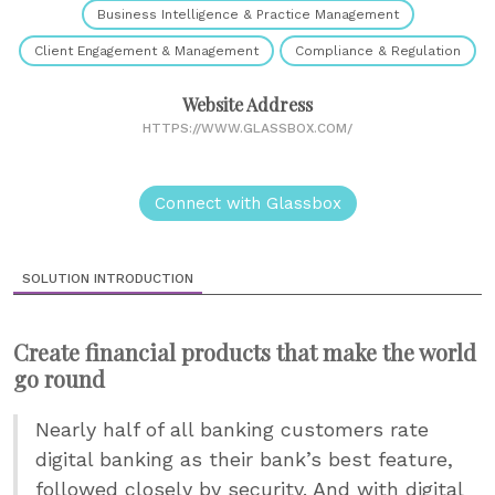
Business Intelligence & Practice Management
Client Engagement & Management
Compliance & Regulation
Website Address
HTTPS://WWW.GLASSBOX.COM/
Connect with Glassbox
SOLUTION INTRODUCTION
Create financial products that make the world
go round
Nearly half of all banking customers rate
digital banking as their bank’s best feature,
followed closely by security. And with digital