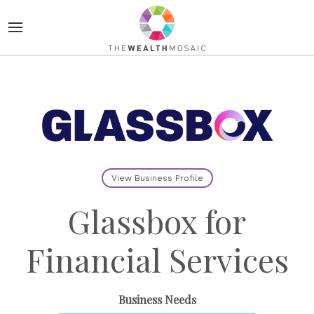
View Business Profile
Glassbox for
Financial Services
Business Needs