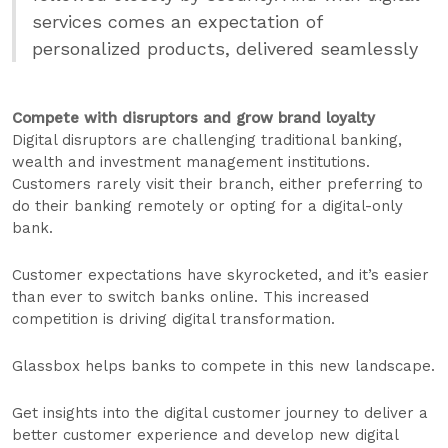
services comes an expectation of
personalized products, delivered seamlessly
Compete with disruptors and grow brand loyalty
Digital disruptors are challenging traditional banking,
wealth and investment management institutions.
Customers rarely visit their branch, either preferring to
do their banking remotely or opting for a digital-only
bank.
Customer expectations have skyrocketed, and it’s easier
than ever to switch banks online. This increased
competition is driving digital transformation.
Glassbox helps banks to compete in this new landscape.
Get insights into the digital customer journey to deliver a
better customer experience and develop new digital