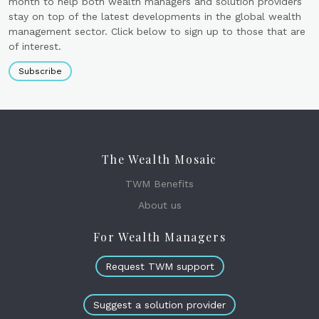
month to help both wealth managers and solution providers
stay on top of the latest developments in the global wealth
management sector. Click below to sign up to those that are
of interest.
Subscribe
The Wealth Mosaic
TWM Benefits
About us
For Wealth Managers
Request TWM support
Suggest a solution provider