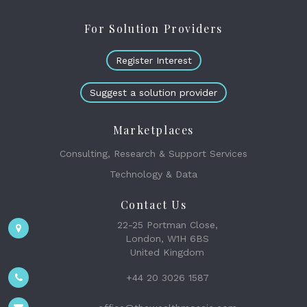
For Solution Providers
Register Interest
Suggest a solution provider
Marketplaces
Consulting, Research & Support Services
Technology & Data
Contact Us
22-25 Portman Close,
London, W1H 6BS
United Kingdom
+44 20 3026 1587