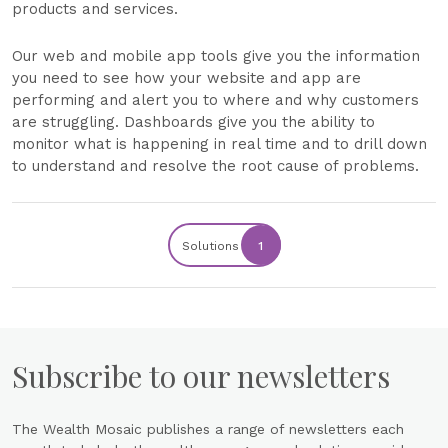
products and services.
Our web and mobile app tools give you the information
you need to see how your website and app are
performing and alert you to where and why customers
are struggling. Dashboards give you the ability to
monitor what is happening in real time and to drill down
to understand and resolve the root cause of problems.
Solutions
1
Subscribe to our newsletters
The Wealth Mosaic publishes a range of newsletters each