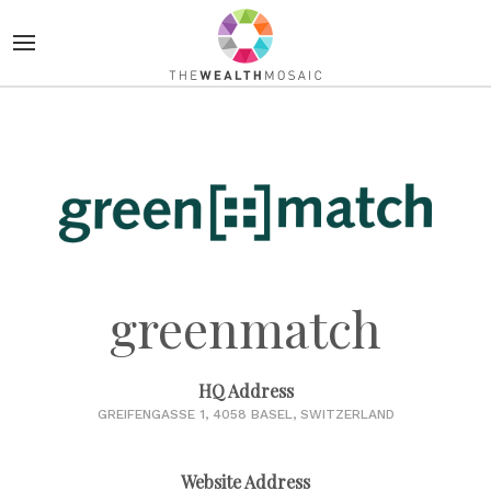
greenmatch
HQ Address
GREIFENGASSE 1, 4058 BASEL, SWITZERLAND
Website Address