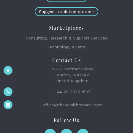
Suggest a solution provider
Marketplaces
Consulting, Research & Support Services
Technology & Data
Contact Us
22-25 Portman Close,
London, W1H 6BS
United Kingdom
+44 20 3026 1587
office@thewealthmosaic.com
Follow Us