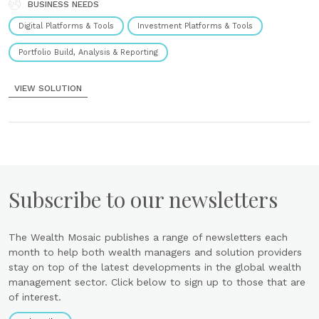
to plan, manage and market projects within the field......
BUSINESS NEEDS
Digital Platforms & Tools
Investment Platforms & Tools
Portfolio Build, Analysis & Reporting
VIEW SOLUTION
Subscribe to our newsletters
The Wealth Mosaic publishes a range of newsletters each
month to help both wealth managers and solution providers
stay on top of the latest developments in the global wealth
management sector. Click below to sign up to those that are
of interest.