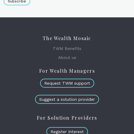
Subscribe
The Wealth Mosaic
TWM Benefits
About us
For Wealth Managers
Request TWM support
Suggest a solution provider
For Solution Providers
Register Interest