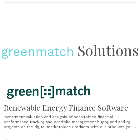
Solutions
greenmatch
Renewable Energy Finance Software
investment valuation and analysis of sensitivities financial
performance tracking and portfolio management buying and selling
projects on the digital marketplace Products With our products you
have everything you need for the financial valuation and management
of your renewable energy projects. The greenmatch software is used