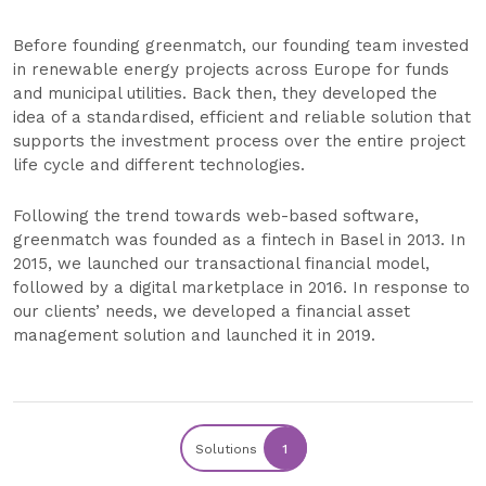
Before founding greenmatch, our founding team invested
in renewable energy projects across Europe for funds
and municipal utilities. Back then, they developed the
idea of a standardised, efficient and reliable solution that
supports the investment process over the entire project
life cycle and different technologies.
Following the trend towards web-based software,
greenmatch was founded as a fintech in Basel in 2013. In
2015, we launched our transactional financial model,
followed by a digital marketplace in 2016. In response to
our clients’ needs, we developed a financial asset
management solution and launched it in 2019.
Solutions
1