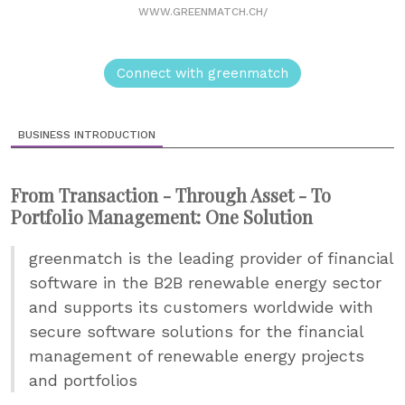
WWW.GREENMATCH.CH/
Connect with greenmatch
BUSINESS INTRODUCTION
From Transaction - Through Asset - To
Portfolio Management: One Solution
greenmatch is the leading provider of financial
software in the B2B renewable energy sector
and supports its customers worldwide with
secure software solutions for the financial
management of renewable energy projects
and portfolios