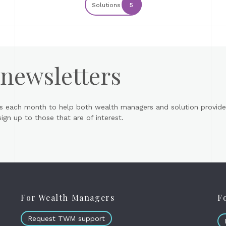
Solutions
5
 newsletters
s each month to help both wealth managers and solution provider
gn up to those that are of interest.
For Wealth Managers
F
Request TWM support