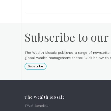
Subscribe to our
The Wealth Mosaic publishes a range of newsletter
global wealth management sector. Click below to si
Subscribe
The Wealth Mosaic
TWM Benefits