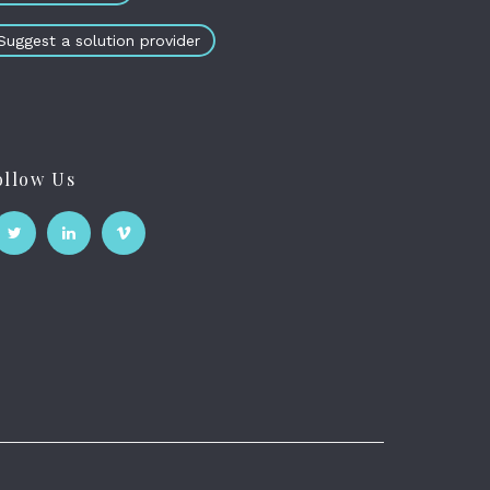
Suggest a solution provider
ollow Us