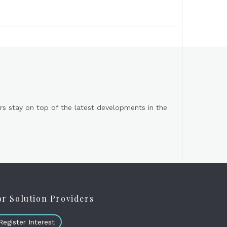
s stay on top of the latest developments in the
or Solution Providers
Register Interest