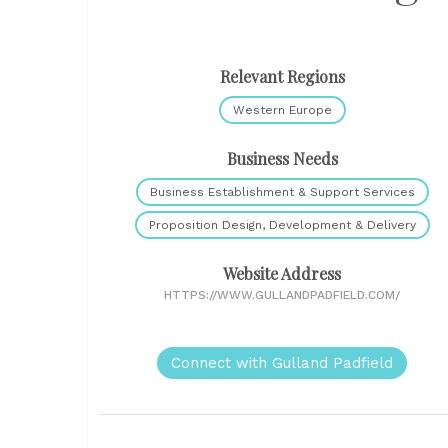
Relevant Regions
Western Europe
Business Needs
Business Establishment & Support Services
Proposition Design, Development & Delivery
Website Address
HTTPS://WWW.GULLANDPADFIELD.COM/
Connect with Gulland Padfield