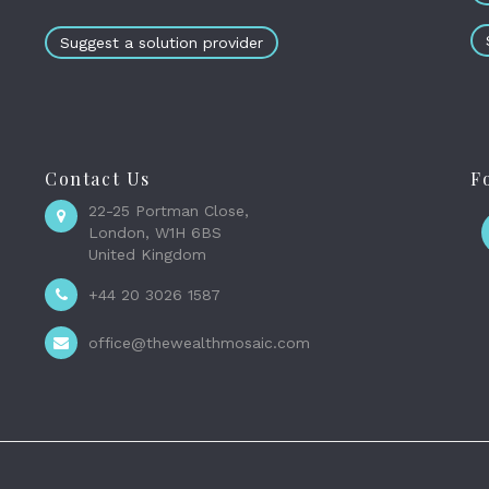
Suggest a solution provider
Contact Us
F
22-25 Portman Close,
London, W1H 6BS
United Kingdom
+44 20 3026 1587
office@thewealthmosaic.com