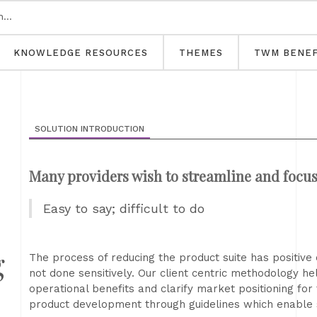
KNOWLEDGE RESOURCES
THEMES
TWM BENEF
SOLUTION INTRODUCTION
Many providers wish to streamline and focus 
Easy to say; difficult to do
g
The process of reducing the product suite has positive co
not done sensitively. Our client centric methodology hel
operational benefits and clarify market positioning for 
product development through guidelines which enable 