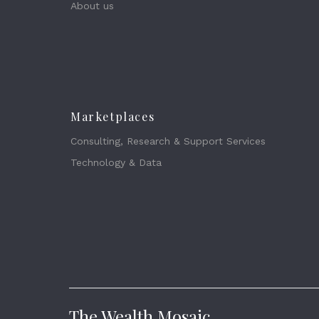
About us
Marketplaces
Consulting, Research & Support Services
Technology & Data
The Wealth Mosaic