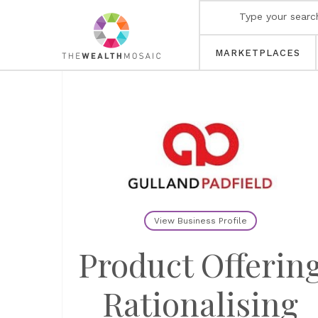
MARKETPLACES
View Business Profile
Product Offerin
Rationalising