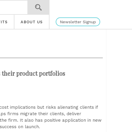
Newsletter Signup
ITS
ABOUT US
their product portfolios
st implications but risks alienating clients if
ps firms migrate their clients, deliver
the firm. It also has positive application in new
success on launch.