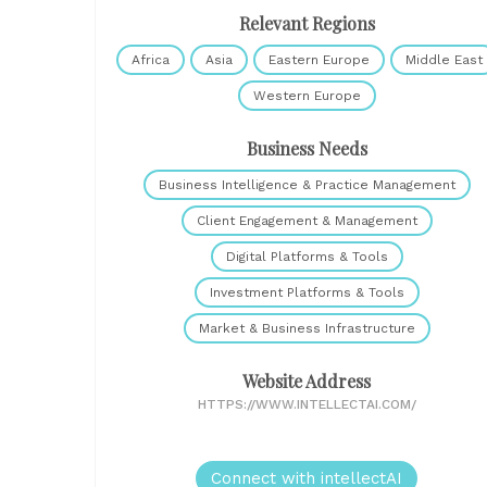
Relevant Regions
Africa
Asia
Eastern Europe
Middle East
Western Europe
Business Needs
Business Intelligence & Practice Management
Client Engagement & Management
Digital Platforms & Tools
Investment Platforms & Tools
Market & Business Infrastructure
Website Address
HTTPS://WWW.INTELLECTAI.COM/
Connect with intellectAI