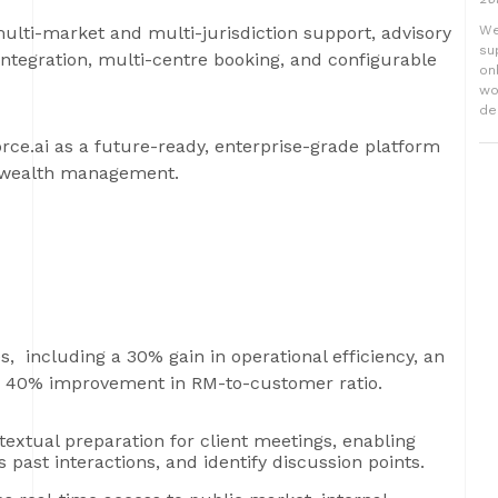
 multi-market and multi-jurisdiction support, advisory
We
su
integration, multi-centre booking, and configurable
on
wo
del
orce.ai as a future-ready, enterprise-grade platform
n wealth management.
 including a 30% gain in operational efficiency, an
 a 40% improvement in RM-to-customer ratio.
extual preparation for client meetings, enabling
past interactions, and identify discussion points.