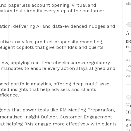
sh
and paperless account opening, virtual and
ators that simplify every step of the customer
ation, delivering AI and data-evidenced nudges and
.
A 
ictive analytics, product propensity modelling,
DI
ligent copilots that give both RMs and clients
PL
9t
As
low, applying real-time checks across regulatory
fo
fic mandates to ensure every action stays aligned and
fo
ca
ed portfolio analytics, offering deep multi-asset
hted insights that help advisers and clients
fidence.
H
ents that power tools like RM Meeting Preparation,
m
ersonalised Insight Builder, Customer Engagement
DI
at helping RMs engage more effectively with clients
& 
26