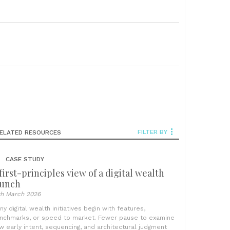
FILTER BY
ELATED RESOURCES
CASE STUDY
first-principles view of a digital wealth
aunch
th March 2026
ny digital wealth initiatives begin with features,
nchmarks, or speed to market. Fewer pause to examine
w early intent, sequencing, and architectural judgment