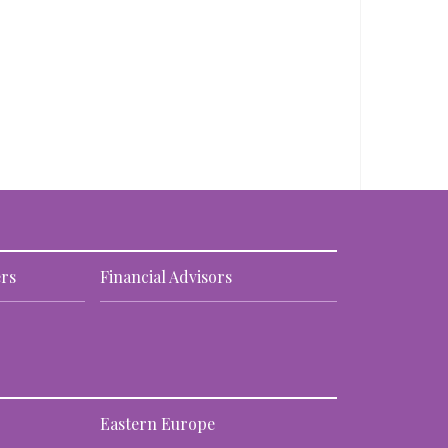
rs
Financial Advisors
Eastern Europe