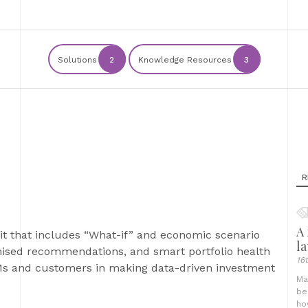
Solutions
2
Knowledge Resources
3
R
A 
kit that includes “What-if” and economic scenario
l
mised recommendations, and smart portfolio health
16
RMs and customers in making data-driven investment
Ma
be
ho