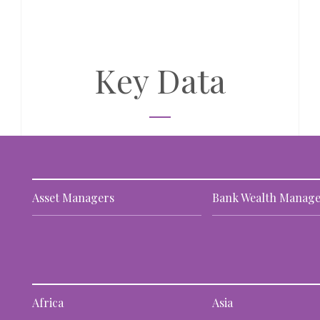
Key Data
Asset Managers
Bank Wealth Manage
Africa
Asia