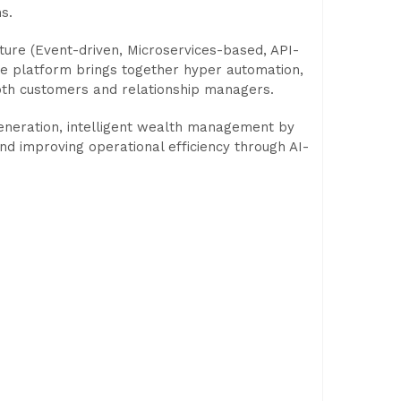
s.
ure (Event-driven, Microservices-based, API-
he platform brings together hyper automation,
oth customers and relationship managers.
generation, intelligent wealth management by
nd improving operational efficiency through AI-