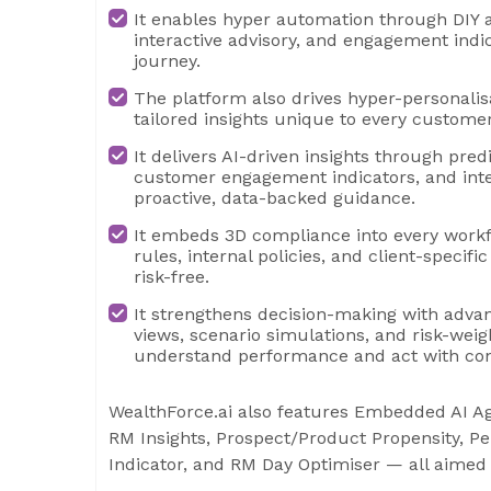
It enables hyper automation through DIY 
interactive advisory, and engagement indic
journey.
The platform also drives hyper-personalis
tailored insights unique to every customer
It delivers AI-driven insights through pred
customer engagement indicators, and intel
proactive, data-backed guidance.
It embeds 3D compliance into every workf
rules, internal policies, and client-speci
risk-free.
It strengthens decision-making with advanc
views, scenario simulations, and risk-weig
understand performance and act with con
WealthForce.ai also features Embedded AI Ag
RM Insights, Prospect/Product Propensity, P
Indicator, and RM Day Optimiser — all aimed 