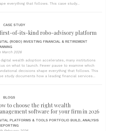
ape everything that follows. This case study...
CASE STUDY
first-of-its-kind robo-advisory platform
GITAL (ROBO) INVESTING
FINANCIAL & RETIREMENT
ANNING
h March 2026
 digital wealth adoption accelerates, many institutions
cus on what to launch. Fewer pause to examine which
undational decisions shape everything that follows. This
se study documents how a leading financial services...
BLOGS
ow to choose the right wealth
anagement software for your firm in 2026
GITAL PLATFORMS & TOOLS
PORTFOLIO BUILD, ANALYSIS
REPORTING
th February 2026