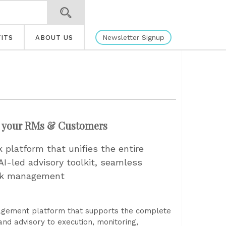
Newsletter Signup
ITS
ABOUT US
r your RMs & Customers
k platform that unifies the entire
AI-led advisory toolkit, seamless
isk management
nagement platform that supports the complete
and advisory to execution, monitoring,