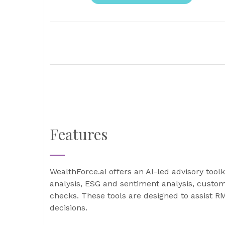
Features
WealthForce.ai offers an AI-led advisory tool
analysis, ESG and sentiment analysis, custo
checks. These tools are designed to assist 
decisions.