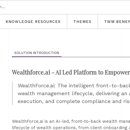
KNOWLEDGE RESOURCES
THEMES
TWM BENEF
SOLUTION INTRODUCTION
Wealthforce.ai - AI Led Platform to Empowe
WealthForce.ai: The intelligent front-to-bac
wealth management lifecycle, delivering an 
execution, and complete compliance and r
WealthForce.ai is an AI-led, front-to-back wealth ma
lifecycle of wealth operations, from client onboarding 