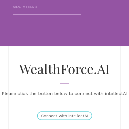
VIEW OTHERS
WealthForce.AI
Please click the button below to connect with intellectAI
Connect with intellectAI