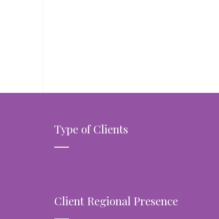
Type of Clients
Client Regional Presence