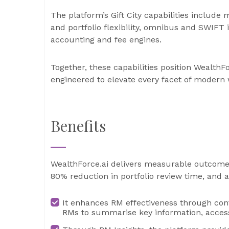
The platform’s Gift City capabilities include
and portfolio flexibility, omnibus and SWIFT 
accounting and fee engines.
Together, these capabilities position WealthF
engineered to elevate every facet of moder
Benefits
WealthForce.ai delivers measurable outcomes,
80% reduction in portfolio review time, and
It enhances RM effectiveness through cont
RMs to summarise key information, access 