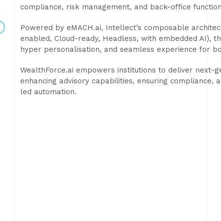
compliance, risk management, and back-office function
Powered by eMACH.ai, Intellect’s composable architect
enabled, Cloud-ready, Headless, with embedded AI), t
hyper personalisation, and seamless experience for b
WealthForce.ai empowers institutions to deliver next-
enhancing advisory capabilities, ensuring compliance, a
led automation.