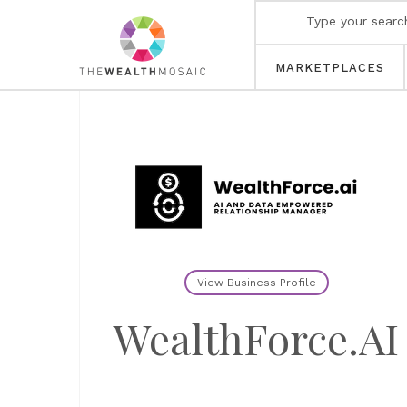
MARKETPLACES
View Business Profile
WealthForce.AI