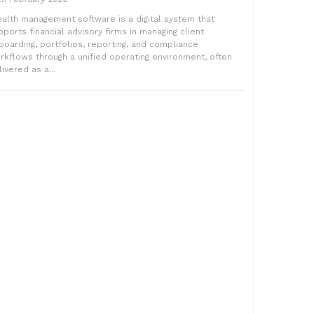
alth management software is a digital system that
pports financial advisory firms in managing client
boarding, portfolios, reporting, and compliance
rkflows through a unified operating environment, often
ivered as a...