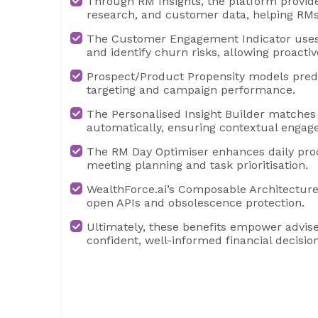
Through RM Insights, the platform provide
research, and customer data, helping RMs
The Customer Engagement Indicator uses 
and identify churn risks, allowing proactiv
Prospect/Product Propensity models predic
targeting and campaign performance.
The Personalised Insight Builder matches
automatically, ensuring contextual enga
The RM Day Optimiser enhances daily prod
meeting planning and task prioritisation.
WealthForce.ai’s Composable Architecture
open APIs and obsolescence protection.
Ultimately, these benefits empower advise
confident, well-informed financial decision