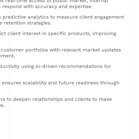
s real-time access to public market, internal
 respond with accuracy and expertise.
predictive analytics to measure client engagement
e retention strategies.
t client interest in specific products, improving
 customer portfolios with relevant market updates
gement.
uctivity using AI-driven recommendations for
 ensures scalability and future readiness through
rs to deepen relationships and clients to make
s.