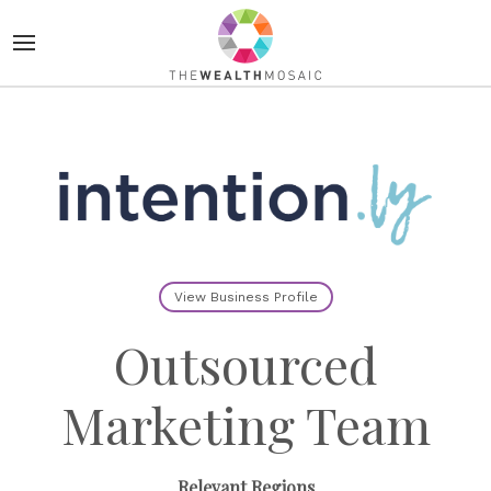
View Business Profile
Outsourced
Marketing Team
Relevant Regions