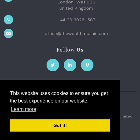
London, W1H 6BS
United Kingdom
+44 20 3026 1587
office@thewealthmosaic.com
Follow Us
This website uses cookies to ensure you get
the best experience on our website.
The Wealth Mosaic
Learn more
Privacy
Terms and Conditions
2026 © The Weath Mosaic Limited
Got it!