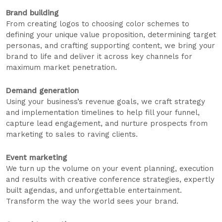
Brand building
From creating logos to choosing color schemes to
defining your unique value proposition, determining target
personas, and crafting supporting content, we bring your
brand to life and deliver it across key channels for
maximum market penetration.
Demand generation
Using your business’s revenue goals, we craft strategy
and implementation timelines to help fill your funnel,
capture lead engagement, and nurture prospects from
marketing to sales to raving clients.
Event marketing
We turn up the volume on your event planning, execution
and results with creative conference strategies, expertly
built agendas, and unforgettable entertainment.
Transform the way the world sees your brand.