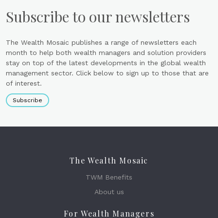
Subscribe to our newsletters
The Wealth Mosaic publishes a range of newsletters each
month to help both wealth managers and solution providers
stay on top of the latest developments in the global wealth
management sector. Click below to sign up to those that are
of interest.
Subscribe
The Wealth Mosaic
TWM Benefits
About us
For Wealth Managers