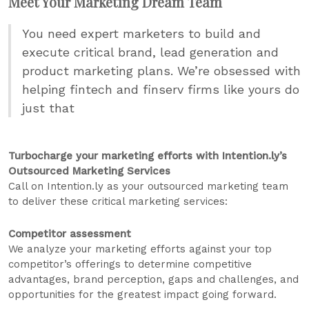
Meet Your Marketing Dream Team
You need expert marketers to build and
execute critical brand, lead generation and
product marketing plans. We’re obsessed with
helping fintech and finserv firms like yours do
just that
Turbocharge your marketing efforts with Intention.ly’s
Outsourced Marketing Services
Call on Intention.ly as your outsourced marketing team
to deliver these critical marketing services:
Competitor assessment
We analyze your marketing efforts against your top
competitor’s offerings to determine competitive
advantages, brand perception, gaps and challenges, and
opportunities for the greatest impact going forward.