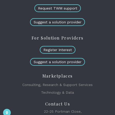
Request TWM support
Suggest a solution provider
For Solution Providers
Register Interest
Suggest a solution provider
Marketplaces
Consulting, Research & Support Services
Technology & Data
Contact Us
22-25 Portman Close,