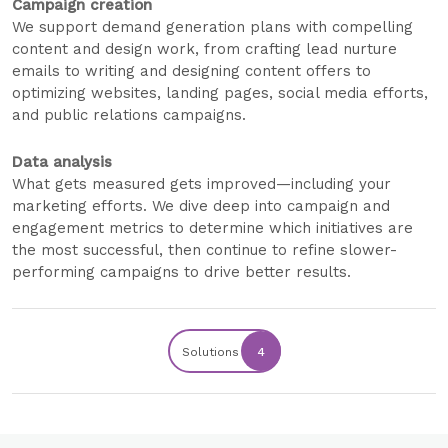
Campaign creation
We support demand generation plans with compelling
content and design work, from crafting lead nurture
emails to writing and designing content offers to
optimizing websites, landing pages, social media efforts,
and public relations campaigns.
Data analysis
What gets measured gets improved—including your
marketing efforts. We dive deep into campaign and
engagement metrics to determine which initiatives are
the most successful, then continue to refine slower-
performing campaigns to drive better results.
Solutions
4