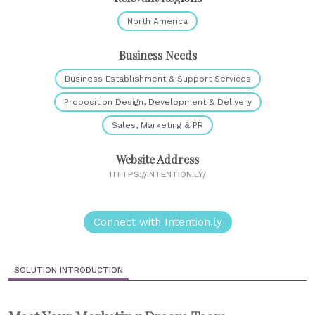
North America
Business Needs
Business Establishment & Support Services
Proposition Design, Development & Delivery
Sales, Marketing & PR
Website Address
HTTPS://INTENTION.LY/
Connect with Intention.ly
SOLUTION INTRODUCTION