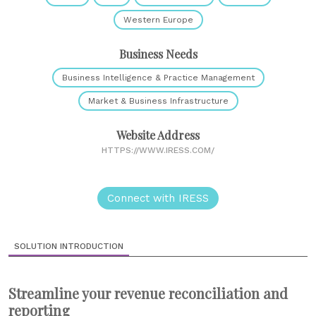
Western Europe
Business Needs
Business Intelligence & Practice Management
Market & Business Infrastructure
Website Address
HTTPS://WWW.IRESS.COM/
Connect with IRESS
SOLUTION INTRODUCTION
Streamline your revenue reconciliation and
reporting