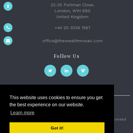
22-25 Portman Close,
London, W1H 6BS
United Kingdom
+44 20 3026 1587
office@thewealthmosaic.com
Follow Us
This website uses cookies to ensure you get
the best experience on our website.
The Wealth Mosaic
Learn more
Privacy
Terms and Conditions
2026 © The Weath Mosaic Limited
Got it!