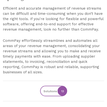
Efficient and accurate management of revenue streams
can be difficult and time-consuming when you don’t have
the right tools. If you're looking for flexible and powerful
software, offering end-to-end support for effective
revenue management, look no further than CommPay.
CommPay effortlessly streamlines and automates all
areas of your revenue management, consolidating your
revenue streams and allowing you to make and receive
timely payments with ease. From uploading supplier
statements, to invoicing, reconciliation and quick
reporting, CommPay is robust and reliable, supporting
businesses of all sizes.
Solutions
13