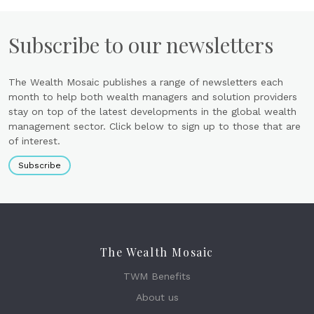
Subscribe to our newsletters
The Wealth Mosaic publishes a range of newsletters each
month to help both wealth managers and solution providers
stay on top of the latest developments in the global wealth
management sector. Click below to sign up to those that are
of interest.
Subscribe
The Wealth Mosaic
TWM Benefits
About us