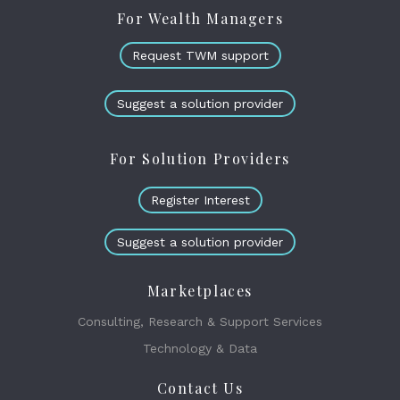
For Wealth Managers
Request TWM support
Suggest a solution provider
For Solution Providers
Register Interest
Suggest a solution provider
Marketplaces
Consulting, Research & Support Services
Technology & Data
Contact Us