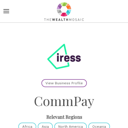
View Business Profile
CommPay
Relevant Regions
Africa
Asia
North America
Oceania