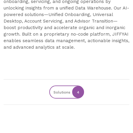
onboarding, servicing, and ongoing operations by
unlocking insights from a unified Data Warehouse. Our AI-
powered solutions—Unified Onboarding, Universal
Desktop, Account Servicing, and Advisor Transition—
boost productivity and accelerate organic and inorganic
growth. Built on a proprietary no-code platform, JIFFYAI
enables seamless data management, actionable insights,
and advanced analytics at scale.
Solutions
4