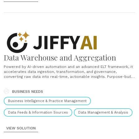
Data Warehouse and Aggregation
Powered by AI-driven automation and an advanced ELT framework, it
accelerates data ingestion, transformation, and governance,
converting raw data into real-time, actionable insights. Purpose-built
for financial services, the solution features a universal domain model
that unifies data across wealth, banking, and insurance to deliver a
comprehensive 360° client view. This enables......
BUSINESS NEEDS
Business Intelligence & Practice Management
Data Feeds & Information Sources
Data Management & Analysis
VIEW SOLUTION