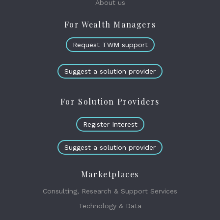
About us
For Wealth Managers
Request TWM support
Suggest a solution provider
For Solution Providers
Register Interest
Suggest a solution provider
Marketplaces
Consulting, Research & Support Services
Technology & Data