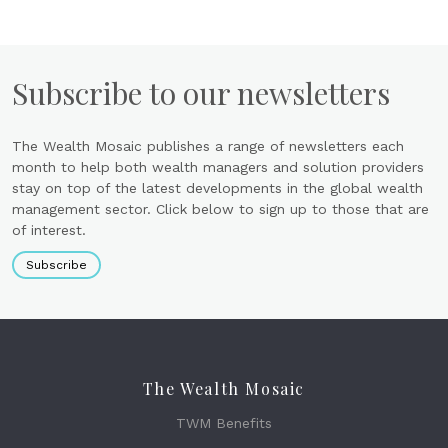
Subscribe to our newsletters
The Wealth Mosaic publishes a range of newsletters each
month to help both wealth managers and solution providers
stay on top of the latest developments in the global wealth
management sector. Click below to sign up to those that are
of interest.
Subscribe
The Wealth Mosaic
TWM Benefits