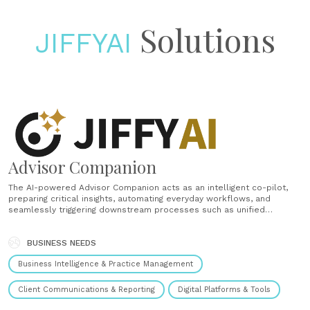
Solutions
JIFFYAI
Advisor Companion
The AI-powered Advisor Companion acts as an intelligent co-pilot,
preparing critical insights, automating everyday workflows, and
seamlessly triggering downstream processes such as unified
onboarding and account servicing. Working quietly in the background
—even while advisors are offline—it helps boost productivity,
strengthens compliance, and enables proactive, personalized client
BUSINESS NEEDS
interactions at scale. Workday planning......
Business Intelligence & Practice Management
Client Communications & Reporting
Digital Platforms & Tools