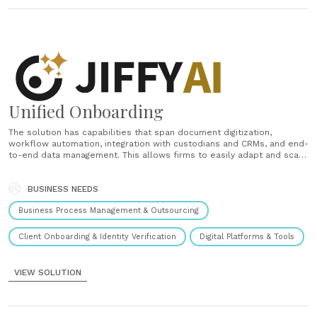
Unified Onboarding
The solution has capabilities that span document digitization,
workflow automation, integration with custodians and CRMs, and end-
to-end data management. This allows firms to easily adapt and scale
onboarding processes without relying heavily on IT support. It
facilitates multi-product and multi-account opening, enabling clients
to open multiple accounts in a single session.......
BUSINESS NEEDS
Business Process Management & Outsourcing
Client Onboarding & Identity Verification
Digital Platforms & Tools
VIEW SOLUTION