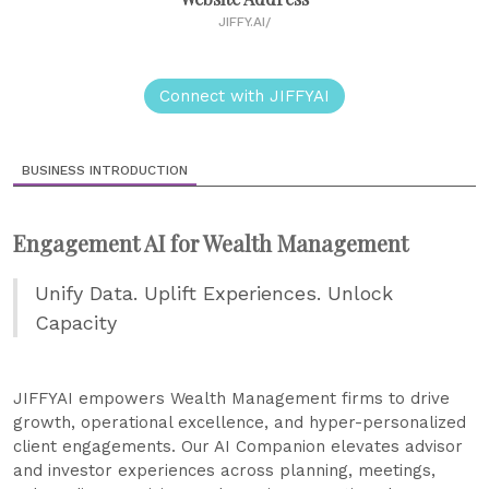
JIFFY.AI/
Connect with JIFFYAI
BUSINESS INTRODUCTION
Engagement AI for Wealth Management
Unify Data. Uplift Experiences. Unlock
Capacity
JIFFYAI empowers Wealth Management firms to drive
growth, operational excellence, and hyper-personalized
client engagements. Our AI Companion elevates advisor
and investor experiences across planning, meetings,