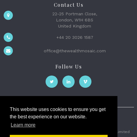
Contact Us
22-25 Portman Close,
London, W1H 6BS
United Kingdom
+44 20 3026 1587
office@thewealthmosaic.com
Follow Us
This website uses cookies to ensure you get
the best experience on our website.
The Wealth Mosaic
Learn more
Privacy
Terms and Conditions
2026 © The Weath Mosaic Limited