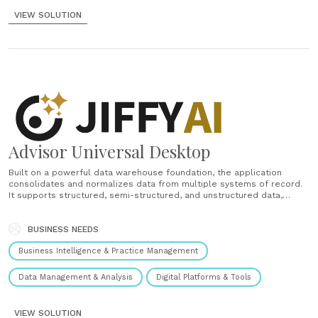
VIEW SOLUTION
Advisor Universal Desktop
Built on a powerful data warehouse foundation, the application
consolidates and normalizes data from multiple systems of record.
It supports structured, semi-structured, and unstructured data,
enabling advisors to access a complete, real-time picture of client
relationships. Advisors can not only view information but also service
existing clients and onboard new ones......
BUSINESS NEEDS
Business Intelligence & Practice Management
Data Management & Analysis
Digital Platforms & Tools
VIEW SOLUTION