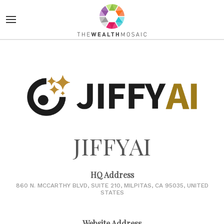
JIFFYAI
HQ Address
860 N. MCCARTHY BLVD, SUITE 210, MILPITAS, CA 95035, UNITED
STATES
Website Address