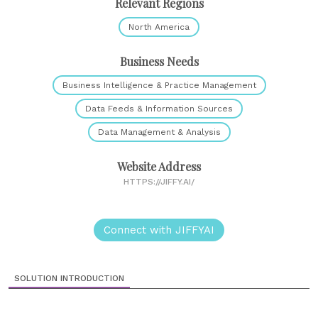
Relevant Regions
North America
Business Needs
Business Intelligence & Practice Management
Data Feeds & Information Sources
Data Management & Analysis
Website Address
HTTPS://JIFFY.AI/
Connect with JIFFYAI
SOLUTION INTRODUCTION