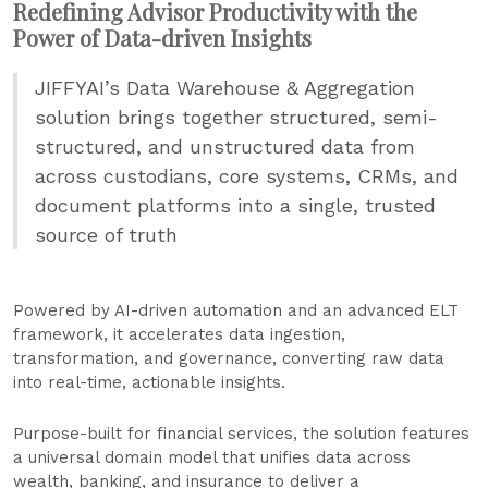
Redefining Advisor Productivity with the
Power of Data-driven Insights
JIFFYAI’s Data Warehouse & Aggregation
solution brings together structured, semi-
structured, and unstructured data from
across custodians, core systems, CRMs, and
document platforms into a single, trusted
source of truth
Powered by AI-driven automation and an advanced ELT
framework, it accelerates data ingestion,
transformation, and governance, converting raw data
into real-time, actionable insights.
Purpose-built for financial services, the solution features
a universal domain model that unifies data across
wealth, banking, and insurance to deliver a