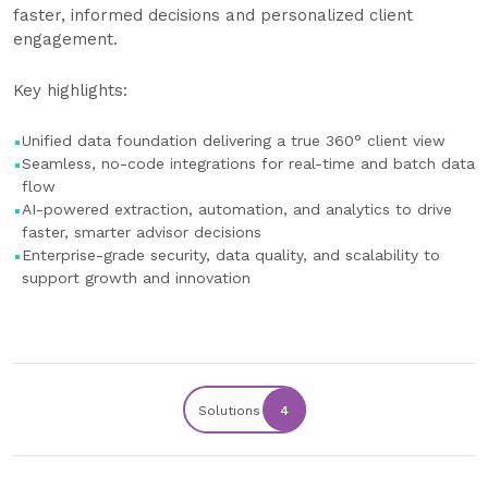
faster, informed decisions and personalized client
engagement.
Key highlights:
Unified data foundation delivering a true 360° client view
Seamless, no-code integrations for real-time and batch data
flow
AI-powered extraction, automation, and analytics to drive
faster, smarter advisor decisions
Enterprise-grade security, data quality, and scalability to
support growth and innovation
Solutions
4