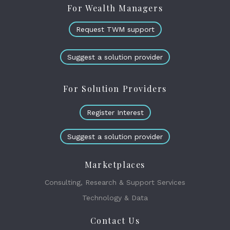
For Wealth Managers
Request TWM support
Suggest a solution provider
For Solution Providers
Register Interest
Suggest a solution provider
Marketplaces
Consulting, Research & Support Services
Technology & Data
Contact Us