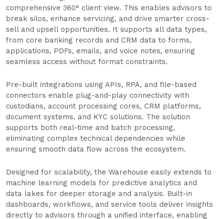
comprehensive 360° client view. This enables advisors to
break silos, enhance servicing, and drive smarter cross-
sell and upsell opportunities. It supports all data types,
from core banking records and CRM data to forms,
applications, PDFs, emails, and voice notes, ensuring
seamless access without format constraints.
Pre-built integrations using APIs, RPA, and file-based
connectors enable plug-and-play connectivity with
custodians, account processing cores, CRM platforms,
document systems, and KYC solutions. The solution
supports both real-time and batch processing,
eliminating complex technical dependencies while
ensuring smooth data flow across the ecosystem.
Designed for scalability, the Warehouse easily extends to
machine learning models for predictive analytics and
data lakes for deeper storage and analysis. Built-in
dashboards, workflows, and service tools deliver insights
directly to advisors through a unified interface, enabling