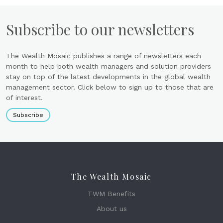
Subscribe to our newsletters
The Wealth Mosaic publishes a range of newsletters each
month to help both wealth managers and solution providers
stay on top of the latest developments in the global wealth
management sector. Click below to sign up to those that are
of interest.
Subscribe
The Wealth Mosaic
TWM Benefits
About us