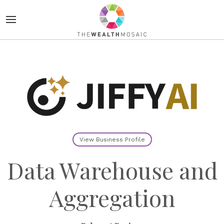
View Business Profile
Data Warehouse and
Aggregation