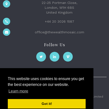
22-25 Portman Close,
London, W1H 6BS
United Kingdom
+44 20 3026 1587
office@thewealthmosaic.com
Follow Us
This website uses cookies to ensure you get
the best experience on our website.
The Wealth Mosaic
Learn more
Privacy
Terms and Conditions
2026 © The Weath Mosaic Limited
Got it!