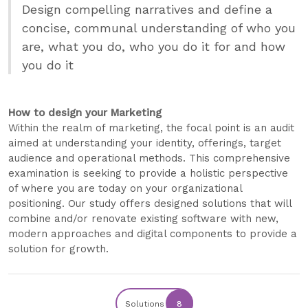
Design compelling narratives and define a
concise, communal understanding of who you
are, what you do, who you do it for and how
you do it
How to design your Marketing
Within the realm of marketing, the focal point is an audit
aimed at understanding your identity, offerings, target
audience and operational methods. This comprehensive
examination is seeking to provide a holistic perspective
of where you are today on your organizational
positioning. Our study offers designed solutions that will
combine and/or renovate existing software with new,
modern approaches and digital components to provide a
solution for growth.
Solutions
8