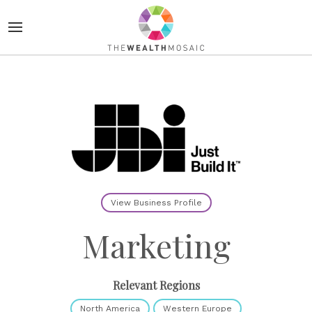
View Business Profile
Marketing
Relevant Regions
North America
Western Europe