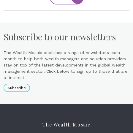
Subscribe to our newsletters
The Wealth Mosaic publishes a range of newsletters each
month to help both wealth managers and solution providers
stay on top of the latest developments in the global wealth
management sector. Click below to sign up to those that are
of interest.
Subscribe
The Wealth Mosaic