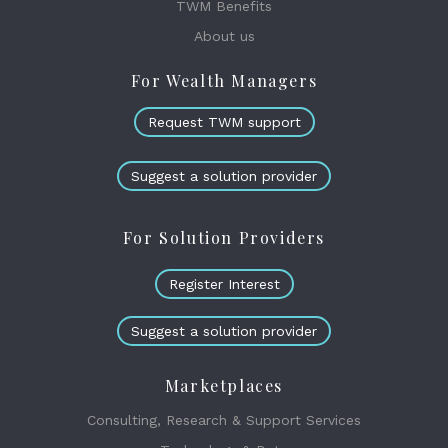
TWM Benefits
About us
For Wealth Managers
Request TWM support
Suggest a solution provider
For Solution Providers
Register Interest
Suggest a solution provider
Marketplaces
Consulting, Research & Support Services