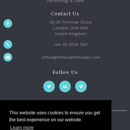
Technology & Data
Contact Us
22-25 Portman Close,
London, W1H 6BS
United Kingdom
+44 20 3026 1587
office@thewealthmosaic.com
Follow Us
This website uses cookies to ensure you get
the best experience on our website.
The Wealth Mosaic
Learn more