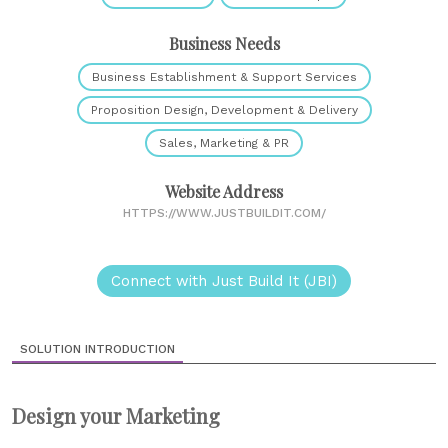
Business Needs
Business Establishment & Support Services
Proposition Design, Development & Delivery
Sales, Marketing & PR
Website Address
HTTPS://WWW.JUSTBUILDIT.COM/
Connect with Just Build It (JBI)
SOLUTION INTRODUCTION
Design your Marketing