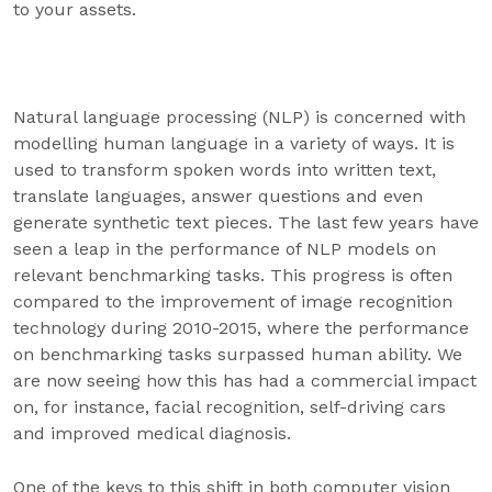
to your assets.
Natural language processing (NLP) is concerned with
modelling human language in a variety of ways. It is
used to transform spoken words into written text,
translate languages, answer questions and even
generate synthetic text pieces. The last few years have
seen a leap in the performance of NLP models on
relevant benchmarking tasks. This progress is often
compared to the improvement of image recognition
technology during 2010-2015, where the performance
on benchmarking tasks surpassed human ability. We
are now seeing how this has had a commercial impact
on, for instance, facial recognition, self-driving cars
and improved medical diagnosis.
One of the keys to this shift in both computer vision