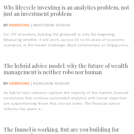
Why lifecycle investing is an analytics problem, not
just an investment problem
BY
KIDBROOKE
| 06/07/2026 12:00:00
For CPF providers, building the glidepath is only the beginning.
Measuring whether it will work, across 30 to 40 years of economic
scenarios, is the harder challenge. Most commentary on Singapore's...
The hybrid advice model: why the future of wealth
management is neither robo nor human
BY
KIDBROOKE
| 01/05/2026 12:00:00
As hybrid robo-advisors capture the majority of the market, financial
institutions that combine automated analytics with human expertise
are outperforming those that choose sides. The financial advice
industry has spent a...
The funnel is working. But are you building for