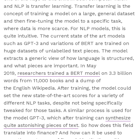
and NLP is transfer learning. Transfer learning is the
concept of training a model on a large, general dataset
and then fine-tuning the model to a specific task,
where data is more scarce. For NLP models, this is
quite intuitive. The current state of the art models
such as GPT-3 and variations of BERT are trained on
huge datasets of unlabelled text pieces. The model
extracts a generic view of how language is structured,
and what pieces are important. In May
2019,
researchers trained a BERT model
on 3.3 billion
words from 11,000 books and a dump of
the English Wikipedia. After training, the model could
set the new state-of-the-art scores for a variety of
different NLP tasks, despite not being specifically
tweaked for those tasks. A similar process is used for
the model GPT-3, which after training can
synthesize
quite astonishing pieces of text
. So how does this field
translate into finance? And how can it be used to