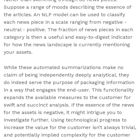
Suppose a range of moods describing the essence of
the articles. An NLP model can be used to classify
each news piece in a scale ranging from negative -
neutral - positive. The fraction of news pieces in each
category is then a useful and easy-to-digest indicator
for how the news landscape is currently mentioning
your assets.
While these automated summarizations make no
claim of being independently deeply analytical, they
do indeed serve the purpose of packaging information
in a way that engages the end-user. This functionality
expands the available measures to the customer for
swift and succinct analysis. If the essence of the news
for the assets is negative, it might intrigue you to
investigate further. Using technological progress to
increase the value for the customer isn’t always trivial,
and potentially implied complexity for the customer