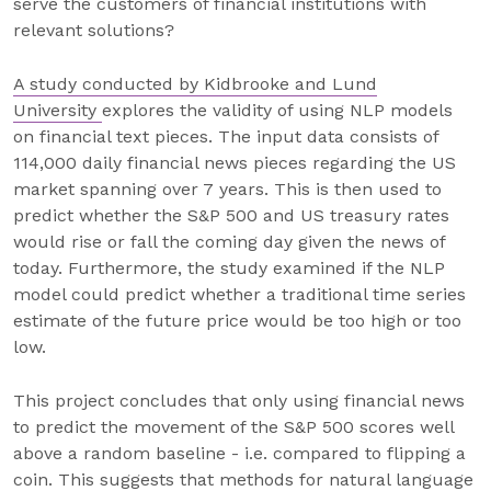
serve the customers of financial institutions with
relevant solutions?
A study conducted by Kidbrooke and Lund
University
explores the validity of using NLP models
on financial text pieces. The input data consists of
114,000 daily financial news pieces regarding the US
market spanning over 7 years. This is then used to
predict whether the S&P 500 and US treasury rates
would rise or fall the coming day given the news of
today. Furthermore, the study examined if the NLP
model could predict whether a traditional time series
estimate of the future price would be too high or too
low.
This project concludes that only using financial news
to predict the movement of the S&P 500 scores well
above a random baseline - i.e. compared to flipping a
coin. This suggests that methods for natural language