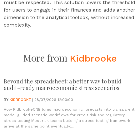
must be respected. This solution lowers the threshold
for users to engage in their finances and adds another
dimension to the analytical toolbox, without increased
complexity.
More from
Kidbrooke
Beyond the spreadsheet: a better way to build
audit-ready macroeconomic stress scenarios
BY
KIDBROOKE
| 28/07/2026 12:00:00
How KidbrookeONE turns macroeconomic forecasts into transparent,
model-guided scenario workflows for credit risk and regulatory
stress testing Most risk teams building a stress testing framework
arrive at the same point eventually:...