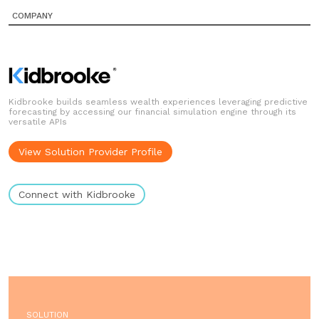
COMPANY
Kidbrooke builds seamless wealth experiences leveraging predictive
forecasting by accessing our financial simulation engine through its
versatile APIs
View Solution Provider Profile
Connect with Kidbrooke
SOLUTION