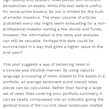
perspectives on assets. While this text data is useful
for some active traders, its use is limited for the bulk
of smaller investors. The sheer volume of articles
published every day might seem exhausting for a non-
professional investor owning a few stocks and funds.
However, the information in the news and analyses
can still be valuable. Perhaps this data could be
summarized in a way that gives a higher value to the
end-user?
This post suggests a way of delivering news in
a concise and intuitive manner. By using natural
language processing of news related to the assets in a
portfolio, an average sentiment score overall news
pieces can be calculated. Rather than having a large
set of news titles covering your portfolio summary, it
can be neatly compressed into an indicator giving the
general mood of the current news landscape related