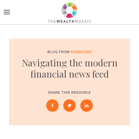
BLOG FROM
KIDBROOKE
Navigating the modern
financial news feed
SHARE THIS RESOURCE