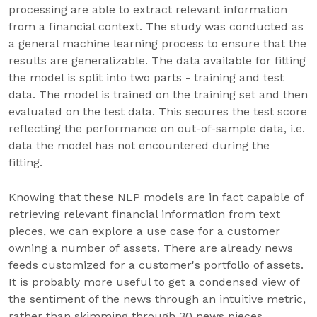
processing are able to extract relevant information
from a financial context. The study was conducted as
a general machine learning process to ensure that the
results are generalizable. The data available for fitting
the model is split into two parts - training and test
data. The model is trained on the training set and then
evaluated on the test data. This secures the test score
reflecting the performance on out-of-sample data, i.e.
data the model has not encountered during the
fitting.
Knowing that these NLP models are in fact capable of
retrieving relevant financial information from text
pieces, we can explore a use case for a customer
owning a number of assets. There are already news
feeds customized for a customer's portfolio of assets.
It is probably more useful to get a condensed view of
the sentiment of the news through an intuitive metric,
rather than skimming through 30 news pieces.