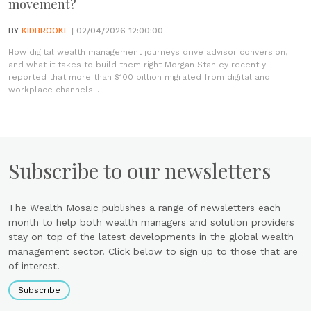
movement?
BY
KIDBROOKE
| 02/04/2026 12:00:00
How digital wealth management journeys drive advisor conversion,
and what it takes to build them right Morgan Stanley recently
reported that more than $100 billion migrated from digital and
workplace channels...
Subscribe to our newsletters
The Wealth Mosaic publishes a range of newsletters each
month to help both wealth managers and solution providers
stay on top of the latest developments in the global wealth
management sector. Click below to sign up to those that are
of interest.
Subscribe