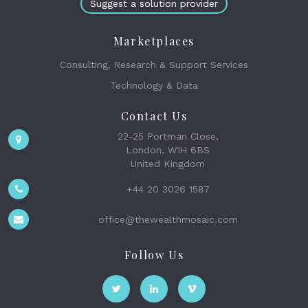
Suggest a solution provider
Marketplaces
Consulting, Research & Support Services
Technology & Data
Contact Us
22-25 Portman Close,
London, W1H 6BS
United Kingdom
+44 20 3026 1587
office@thewealthmosaic.com
Follow Us