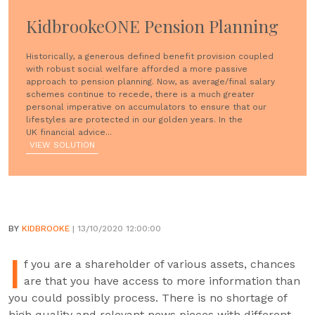
KidbrookeONE Pension Planning
Historically, a generous defined benefit provision coupled
with robust social welfare afforded a more passive
approach to pension planning. Now, as average/final salary
schemes continue to recede, there is a much greater
personal imperative on accumulators to ensure that our
lifestyles are protected in our golden years. In the
UK financial advice...
VIEW SOLUTION
BY
KIDBROOKE
| 13/10/2020 12:00:00
I
f you are a shareholder of various assets, chances
are that you have access to more information than
you could possibly process. There is no shortage of
high quality and relevant news pieces with different