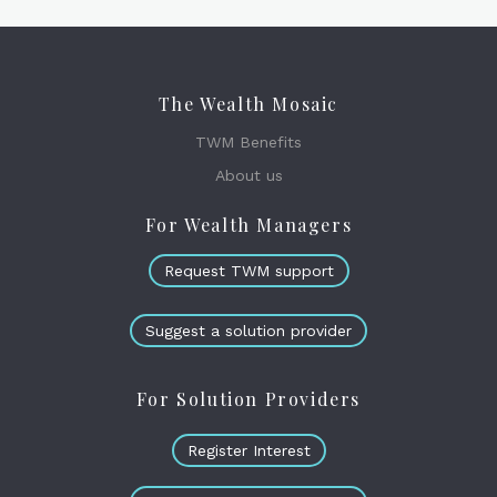
The Wealth Mosaic
TWM Benefits
About us
For Wealth Managers
Request TWM support
Suggest a solution provider
For Solution Providers
Register Interest