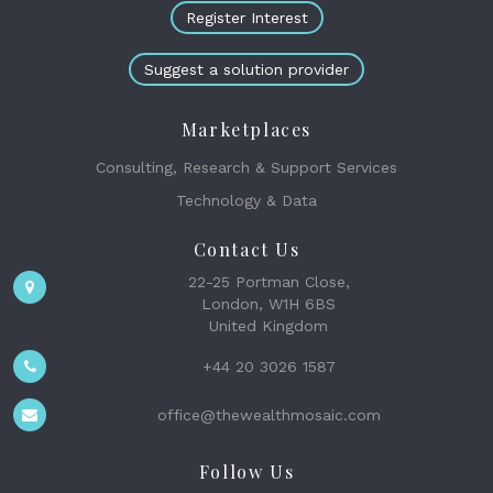
Register Interest
Suggest a solution provider
Marketplaces
Consulting, Research & Support Services
Technology & Data
Contact Us
22-25 Portman Close,
London, W1H 6BS
United Kingdom
+44 20 3026 1587
office@thewealthmosaic.com
Follow Us