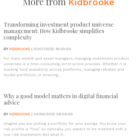
More from
Kidbrooke
Transforming investment product universe
management: How Kidbrooke simplifies
complexity
BY
KIDBROOKE
| 01/07/2025 18:00:00
For many wealth and asset managers, managing investment product
universes is a time-consuming, error-prone process. Whether it is
tracking fund availability across platforms, managing rebates and
model portfolios, or ensuring...
Why a good model matters in digital financial
advice
BY
KIDBROOKE
| 24/06/2025 06:00:00
Imagine you are picking a portfolio for your savings. You know your
risk profile is “low,” so naturally, you expect to be matched with a
low-risk investment. But what if...