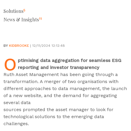
Solutions
5
News & Insights
11
BY
KIDBROOKE
| 12/11/2024 12:12:48
O
ptimising data aggregation for seamless ESG
reporting and investor transparency
Ruth Asset Management has been going through a
transformation. A merger of two organisations with
different approaches to data management, the launch
of a new website, and the demand for aggregating
several data
sources prompted the asset manager to look for
technological solutions to the emerging data
challenges.