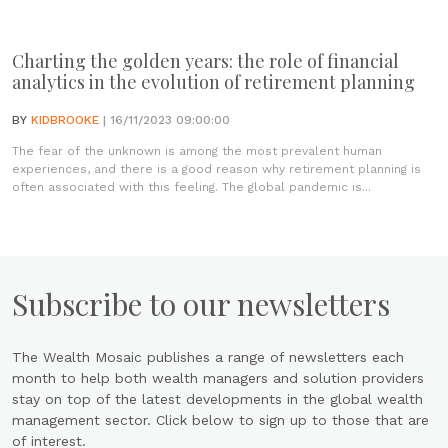
Charting the golden years: the role of financial
analytics in the evolution of retirement planning
BY
KIDBROOKE
| 16/11/2023 09:00:00
The fear of the unknown is among the most prevalent human
experiences, and there is a good reason why retirement planning is
often associated with this feeling. The global pandemic is...
Subscribe to our newsletters
The Wealth Mosaic publishes a range of newsletters each
month to help both wealth managers and solution providers
stay on top of the latest developments in the global wealth
management sector. Click below to sign up to those that are
of interest.