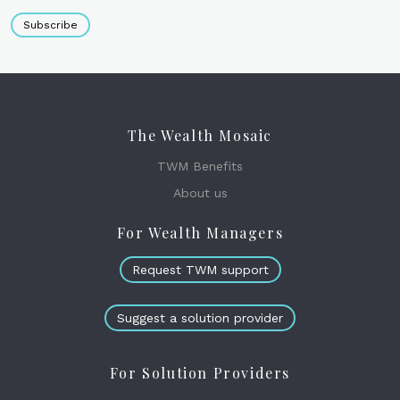
Subscribe
The Wealth Mosaic
TWM Benefits
About us
For Wealth Managers
Request TWM support
Suggest a solution provider
For Solution Providers