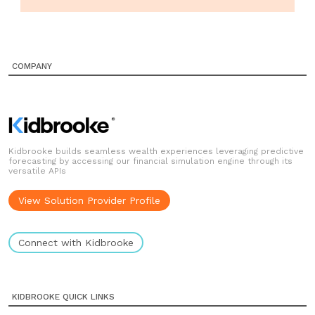
COMPANY
Kidbrooke builds seamless wealth experiences leveraging predictive
forecasting by accessing our financial simulation engine through its
versatile APIs
View Solution Provider Profile
Connect with Kidbrooke
KIDBROOKE QUICK LINKS