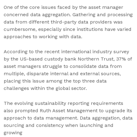
One of the core issues faced by the asset manager
concerned data aggregation. Gathering and processing
data from different third-party data providers was
cumbersome, especially since institutions have varied
approaches to working with data.
According to the recent international industry survey
by the US-based custody bank Northern Trust, 37% of
asset managers struggle to consolidate data from
multiple, disparate internal and external sources,
placing this issue among the top three data
challenges within the global sector.
The evolving sustainability reporting requirements
also prompted Ruth Asset Management to upgrade its
approach to data management. Data aggregation, data
sourcing and consistency when launching and
growing