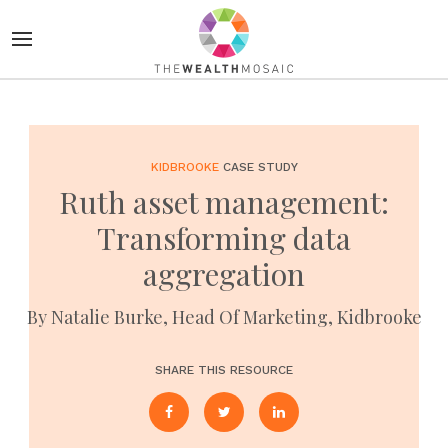
KIDBROOKE
CASE STUDY
Ruth asset management:
Transforming data
aggregation
By Natalie Burke, Head Of Marketing, Kidbrooke
SHARE THIS RESOURCE