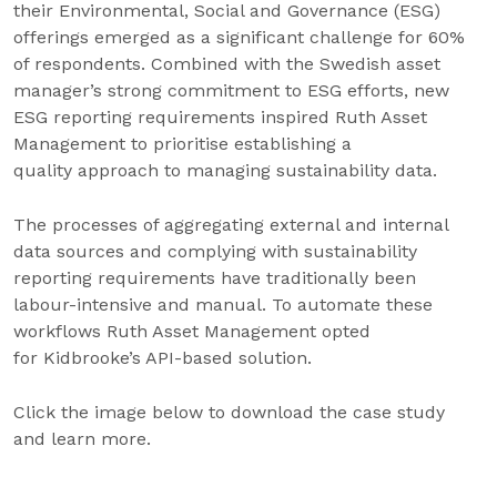
their Environmental, Social and Governance (ESG)
offerings emerged as a significant challenge for 60%
of respondents. Combined with the Swedish asset
manager’s strong commitment to ESG efforts, new
ESG reporting requirements inspired Ruth Asset
Management to prioritise establishing a
quality approach to managing sustainability data.
The processes of aggregating external and internal
data sources and complying with sustainability
reporting requirements have traditionally been
labour-intensive and manual. To automate these
workflows Ruth Asset Management opted
for Kidbrooke’s API-based solution.
Click the image below to download the case study
and learn more.