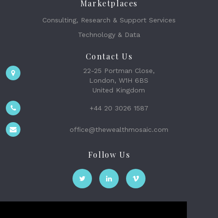
Marketplaces
Consulting, Research & Support Services
Technology & Data
Contact Us
22-25 Portman Close,
London, W1H 6BS
United Kingdom
+44 20 3026 1587
office@thewealthmosaic.com
Follow Us