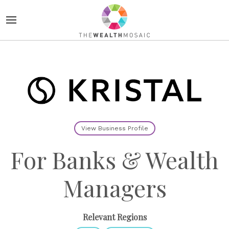
View Business Profile
For Banks & Wealth
Managers
Relevant Regions