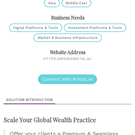
Asia
Middle East
Business Needs
Digital Platforms & Tools
Investment Platforms & Tools
Market & Business Infrastructure
Website Address
HTTPS://WWW.KRISTAL.AI/
Connect with Kristal.AI
SOLUTION INTRODUCTION
Scale Your Global Wealth Practice
Offer your clients a Premium & Seamless