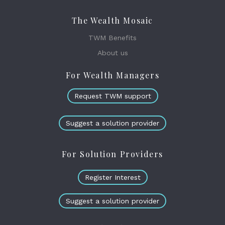
The Wealth Mosaic
TWM Benefits
About us
For Wealth Managers
Request TWM support
Suggest a solution provider
For Solution Providers
Register Interest
Suggest a solution provider