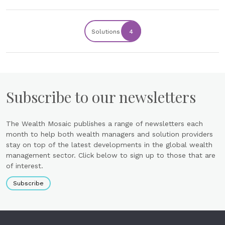
Solutions
4
Subscribe to our newsletters
The Wealth Mosaic publishes a range of newsletters each
month to help both wealth managers and solution providers
stay on top of the latest developments in the global wealth
management sector. Click below to sign up to those that are
of interest.
Subscribe