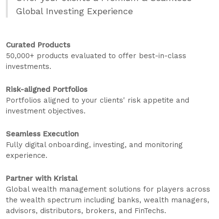
Global Investing Experience
Curated Products
50,000+ products evaluated to offer best-in-class
investments.
Risk-aligned Portfolios
Portfolios aligned to your clients' risk appetite and
investment objectives.
Seamless Execution
Fully digital onboarding, investing, and monitoring
experience.
Partner with Kristal
Global wealth management solutions for players across
the wealth spectrum including banks, wealth managers,
advisors, distributors, brokers, and FinTechs.