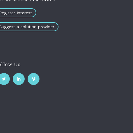
Register Interest
Suggest a solution provider
ollow Us