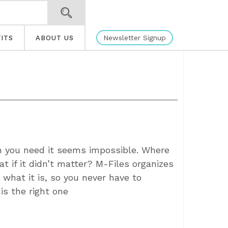
Newsletter Signup
ITS
ABOUT US
 you need it seems impossible. Where
t if it didn’t matter? M-Files organizes
 what it is, so you never have to
is the right one