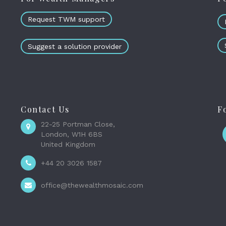
Request TWM support
Suggest a solution provider
Contact Us
F
22-25 Portman Close,
London, W1H 6BS
United Kingdom
+44 20 3026 1587
office@thewealthmosaic.com