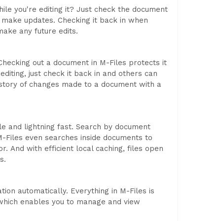
le you're editing it? Just check the document
u make updates. Checking it back in when
ake any future edits.
Checking out a document in M-Files protects it
iting, just check it back in and others can
istory of changes made to a document with a
ple and lightning fast. Search by document
-Files even searches inside documents to
r. And with efficient local caching, files open
s.
tion automatically. Everything in M-Files is
 which enables you to manage and view