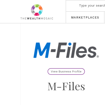
MARKETPLACES
View Business Profile
M-Files