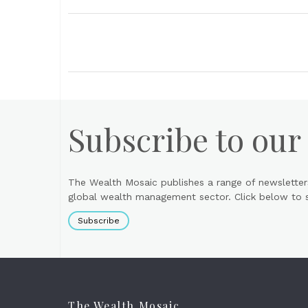
Subscribe to our
The Wealth Mosaic publishes a range of newsletter
global wealth management sector. Click below to si
Subscribe
The Wealth Mosaic