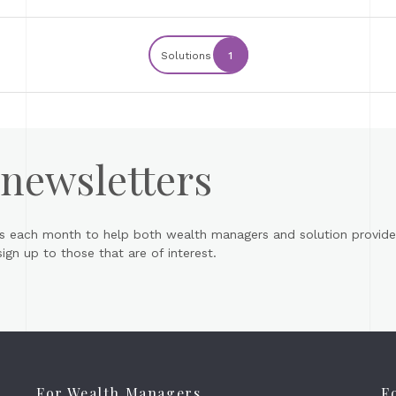
Solutions
1
 newsletters
s each month to help both wealth managers and solution provider
gn up to those that are of interest.
For Wealth Managers
F