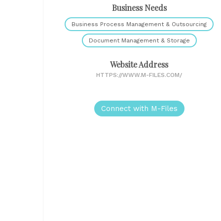
Business Needs
Business Process Management & Outsourcing
Document Management & Storage
Website Address
HTTPS://WWW.M-FILES.COM/
Connect with M-Files