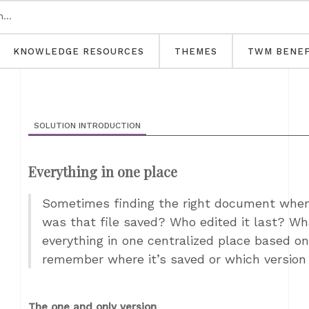
KNOWLEDGE RESOURCES
THEMES
TWM BENEF
SOLUTION INTRODUCTION
Everything in one place
Sometimes finding the right document when
was that file saved? Who edited it last? Wha
everything in one centralized place based on
remember where it’s saved or which version 
The one and only version