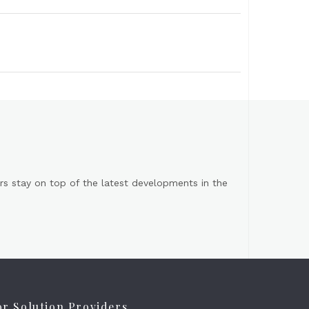
s stay on top of the latest developments in the
or Solution Providers