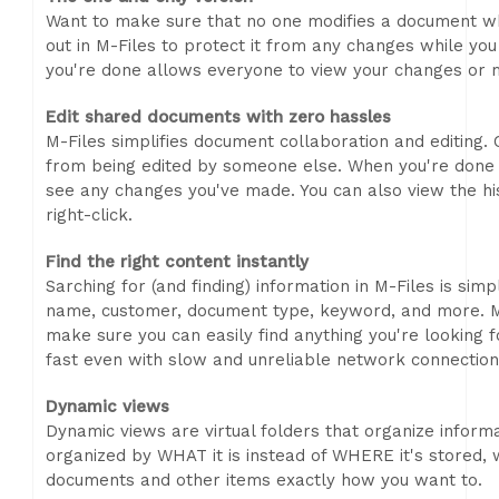
Want to make sure that no one modifies a document whi
out in M-Files to protect it from any changes while yo
you're done allows everyone to view your changes or m
Edit shared documents with zero hassles
M-Files simplifies document collaboration and editing. 
from being edited by someone else. When you're done ed
see any changes you've made. You can also view the h
right-click.
Find the right content instantly
Sarching for (and finding) information in M-Files is sim
name, customer, document type, keyword, and more. M
make sure you can easily find anything you're looking fo
fast even with slow and unreliable network connection
Dynamic views
Dynamic views are virtual folders that organize informa
organized by WHAT it is instead of WHERE it's stored,
documents and other items exactly how you want to.