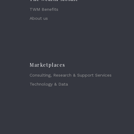
TWM Benefits
About us
Marketplaces
Consulting, Research & Support Services
Technology & Data