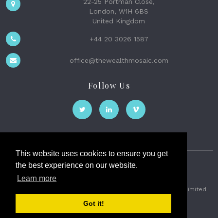
22-25 Portman Close,
London, W1H 6BS
United Kingdom
+44 20 3026 1587
office@thewealthmosaic.com
Follow Us
This website uses cookies to ensure you get
the best experience on our website.
The Wealth Mosaic
Learn more
Privacy
Terms and Conditions
2026 © The Weath Mosaic Limited
Got it!