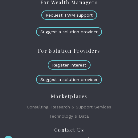
For Wealth Managers
Request TWM support
Suggest a solution provider
For Solution Providers
Register Interest
Suggest a solution provider
Marketplaces
Consulting, Research & Support Services
Technology & Data
Contact Us