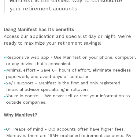
Manifest is the easiest way to consolidate
your retirement accounts
Using Manifest has its benefits
Access our application and specialist day or night. We're
ready to maximize your retirement savings!
Responsive web app - Use Manifest on your phone, computer,
or any device that's convenient
Minimal effort - Save 6+ hours of effort, eliminate needless
paperwork, and avoid days of confusion
24/7 support - Manifest is the first and only registered
financial advisor specializing in rollovers
You're in control - We never sell or rent your information to
outside companies.
Why Manifest?
01: Peace of mind - Old accounts often have higher fees.
Moreover, there are 16M+ orphaned retirement accounts. By