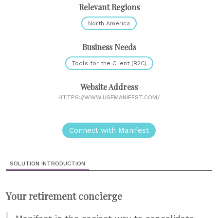
Relevant Regions
North America
Business Needs
Tools for the Client (B2C)
Website Address
HTTPS://WWW.USEMANIFEST.COM/
Connect with Manifest
SOLUTION INTRODUCTION
Your retirement concierge