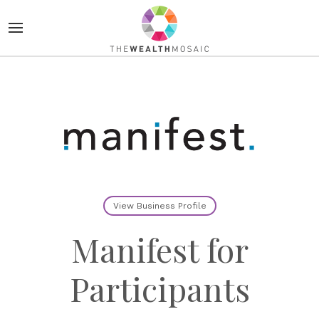
View Business Profile
Manifest for
Participants