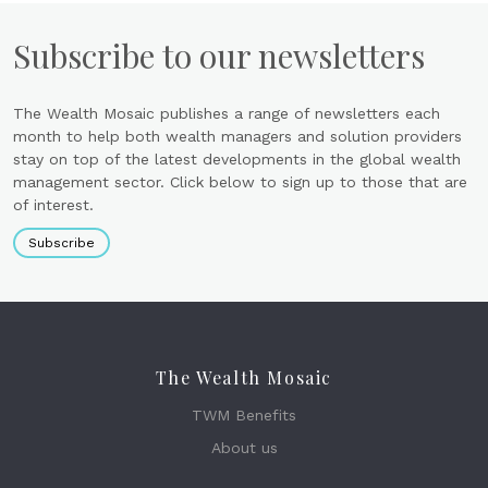
Subscribe to our newsletters
The Wealth Mosaic publishes a range of newsletters each
month to help both wealth managers and solution providers
stay on top of the latest developments in the global wealth
management sector. Click below to sign up to those that are
of interest.
Subscribe
The Wealth Mosaic
TWM Benefits
About us