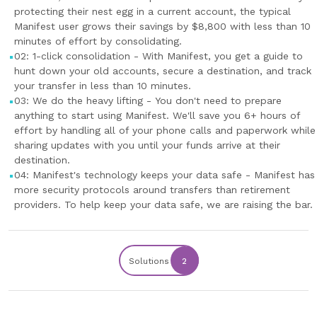
protecting their nest egg in a current account, the typical
Manifest user grows their savings by $8,800 with less than 10
minutes of effort by consolidating.
02: 1-click consolidation - With Manifest, you get a guide to
hunt down your old accounts, secure a destination, and track
your transfer in less than 10 minutes.
03: We do the heavy lifting - You don't need to prepare
anything to start using Manifest. We'll save you 6+ hours of
effort by handling all of your phone calls and paperwork while
sharing updates with you until your funds arrive at their
destination.
04: Manifest's technology keeps your data safe - Manifest has
more security protocols around transfers than retirement
providers. To help keep your data safe, we are raising the bar.
Solutions
2