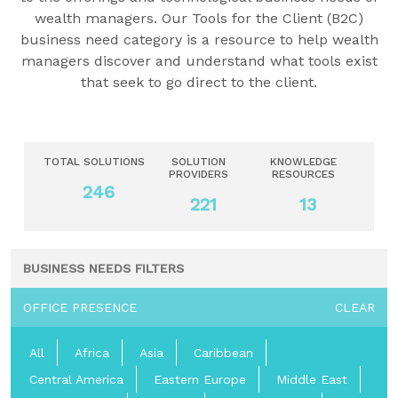
wealth managers. Our Tools for the Client (B2C)
business need category is a resource to help wealth
managers discover and understand what tools exist
that seek to go direct to the client.
TOTAL SOLUTIONS
SOLUTION
KNOWLEDGE
PROVIDERS
RESOURCES
246
221
13
BUSINESS NEEDS FILTERS
OFFICE PRESENCE
CLEAR
All
Africa
Asia
Caribbean
Central America
Eastern Europe
Middle East