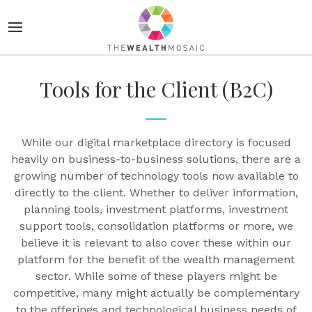
Tools for the Client (B2C)
While our digital marketplace directory is focused
heavily on business-to-business solutions, there are a
growing number of technology tools now available to
directly to the client. Whether to deliver information,
planning tools, investment platforms, investment
support tools, consolidation platforms or more, we
believe it is relevant to also cover these within our
platform for the benefit of the wealth management
sector. While some of these players might be
competitive, many might actually be complementary
to the offerings and technological business needs of