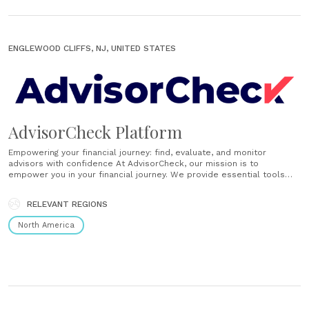
ENGLEWOOD CLIFFS, NJ, UNITED STATES
AdvisorCheck Platform
Empowering your financial journey: find, evaluate, and monitor
advisors with confidence At AdvisorCheck, our mission is to
empower you in your financial journey. We provide essential tools
and transparent information to help you find, evaluate, and monitor
financial advisors, ensuring you make informed decisions every step
RELEVANT REGIONS
of the way. Find Easily find your......
North America