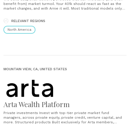
benefit from) market turmoil. Your 401k should react as fast as the
market changes, and with Arnie it will. Most traditional models only
update annually, so you’re stuck with whatever’s in them even if it’s
not doing well. ...
RELEVANT REGIONS
North America
MOUNTAIN VIEW, CA, UNITED STATES
Arta Wealth Platform
Private investments Invest with top-tier private market fund
managers, across private equity, private credit, venture capital, and
more. ​Structured products Built exclusively for Arta members,
structured products optimize for performance while being