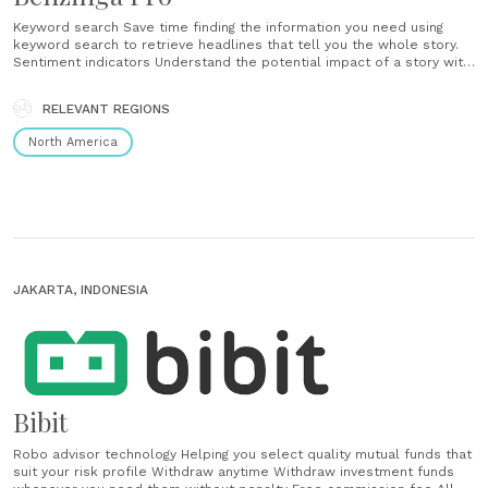
Keyword search Save time finding the information you need using
keyword search to retrieve headlines that tell you the whole story.
Sentiment indicators Understand the potential impact of a story with
positive and negative sentiment indicators. Custom filters Stream
news intelligently with custom filters. Display only the headlines
RELEVANT REGIONS
from sources and categories that impact your......
North America
JAKARTA, INDONESIA
Bibit
Robo advisor technology Helping you select quality mutual funds that
suit your risk profile Withdraw anytime Withdraw investment funds