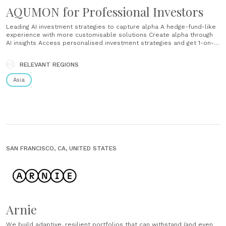
AQUMON for Professional Investors
Leading AI investment strategies to capture alpha A hedge-fund-like
experience with more customisable solutions Create alpha through
AI insights Access personalised investment strategies and get 1-on-1
specialist support to help reach your goals. Experience our core
competencies AI Brain - Our platforms use machine learning
RELEVANT REGIONS
algorithms and quantimental investment philosophies Strong data
centre - We have 6 data......
Asia
SAN FRANCISCO, CA, UNITED STATES
Arnie
We build adaptive, resilient portfolios that can withstand (and even