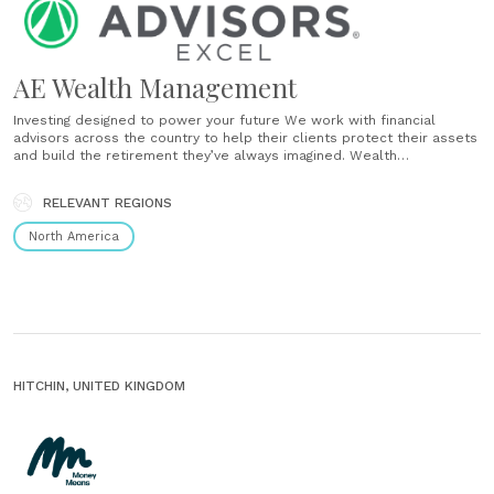
AE Wealth Management
Investing designed to power your future We work with financial
advisors across the country to help their clients protect their assets
and build the retirement they’ve always imagined. Wealth
management with a personal touch Together with our network of
experienced financial advisors, we build personalized financial
RELEVANT REGIONS
portfolios based on conservative money management strategies.
How......
North America
HITCHIN, UNITED KINGDOM