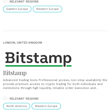
RELEVANT REGIONS
compliant with European data, IT and money......
Eastern Europe
Western Europe
LONDON, UNITED KINGDOM
Bitstamp
Advanced trading tools Professional access, non-stop availability We
provide premium access to crypto trading for both individuals and
institutions through high liquidity, reliable order execution and
constant uptime. A range of powerful APIs Set up your own trading
interface or deploy your algorithmic strategy with our high-
RELEVANT REGIONS
performance FIX and HTTP APIs. Connect to our WebSocket......
North America
Western Europe