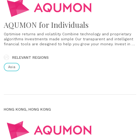
AQUMON for Individuals
Optimise returns and volatility Combine technology and proprietary
algorithms Investments made simple Our transparent and intelligent
financial tools are designed to help you grow your money. Invest in a
diverse selection of portfolios that are tailor-made to you.
Diversified long-term Our flagship portfolio for everyone, including
RELEVANT REGIONS
beginners. Diversify and capture global growth. Featured themes
Thematic portfolios of US,......
Asia
HONG KONG, HONG KONG