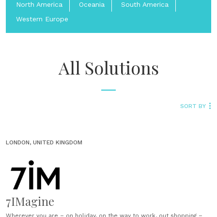
North America
Oceania
South America
Western Europe
All Solutions
SORT BY
LONDON, UNITED KINGDOM
7IMagine
Wherever you are – on holiday, on the way to work, out shopping –