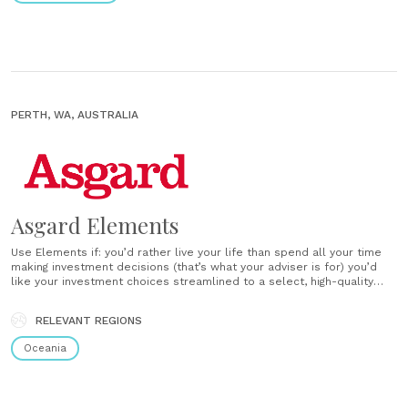
PERTH, WA, AUSTRALIA
Asgard Elements
Use Elements if: you’d rather live your life than spend all your time
making investment decisions (that’s what your adviser is for) you’d
like your investment choices streamlined to a select, high-quality
menu you’d like access to options that have already been expertly
blended to suit an investor like you you prefer easy-to-understand
RELEVANT REGIONS
reports......
Oceania