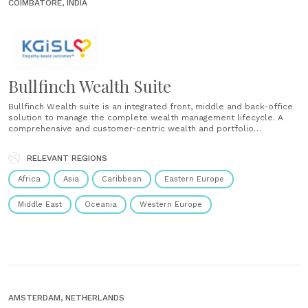
COIMBATORE, INDIA
Bullfinch Wealth Suite
Bullfinch Wealth suite is an integrated front, middle and back-office
solution to manage the complete wealth management lifecycle. A
comprehensive and customer-centric wealth and portfolio
management system, which offers customers with interaction portal,
fund manager utility, wealth, asset, and portfolio. The AI-empowered
RELEVANT REGIONS
portfolio management system significantly transforms asset
allocation, trading processes,......
Africa
Asia
Caribbean
Eastern Europe
Middle East
Oceania
Western Europe
AMSTERDAM, NETHERLANDS