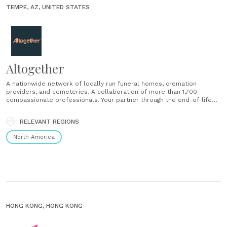
TEMPE, AZ, UNITED STATES
Altogether
A nationwide network of locally run funeral homes, cremation
providers, and cemeteries. A collaboration of more than 1,700
compassionate professionals. Your partner through the end-of-life
experience. We’re here when you need us, We’re here however you
want us: At a time of uncertainty, care and credibility. At a time of
RELEVANT REGIONS
grief, comfort and confidence. At a time......
North America
HONG KONG, HONG KONG