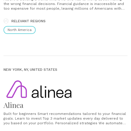
the wrong financial decisions. Financial guidance is inaccessible and
too expensive for most people, leaving millions of Americans with
nowhere to turn for help with their money. We believe that everyone
deserves access to a complete financial manager,......
RELEVANT REGIONS
North America
NEW YORK, NY, UNITED STATES
Alinea
Built for beginners Smart recommendations tailored to your financial
goals. Learn to invest Top 3 market updates every day delivered to
you based on your portfolio. Personalized strategies We automate
your investing and help you create a personalized plan....