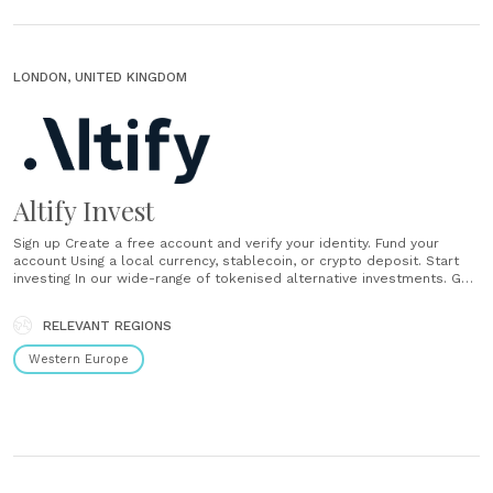
LONDON, UNITED KINGDOM
Altify Invest
Sign up Create a free account and verify your identity. Fund your
account Using a local currency, stablecoin, or crypto deposit. Start
investing In our wide-range of tokenised alternative investments. Get
support Chat with Ali, our AI assistant, or with one of our human
support team. ...
RELEVANT REGIONS
Western Europe