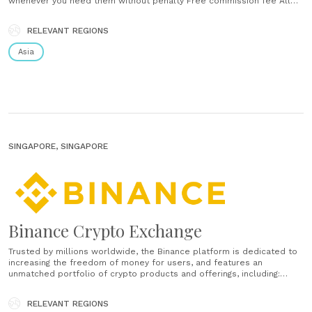
whenever you need them without penalty Free commission fee All
mutual fund purchase and sale transactions are free of commission
fees Starting from Rp. 100,000 You can start investing without having
RELEVANT REGIONS
to have a large amount of capital...
Asia
SINGAPORE, SINGAPORE
Binance Crypto Exchange
Trusted by millions worldwide, the Binance platform is dedicated to
increasing the freedom of money for users, and features an
unmatched portfolio of crypto products and offerings, including:
trading and finance, education, data and research, social good,
investment and incubation, decentralization and infrastructure
RELEVANT REGIONS
solutions, and more....