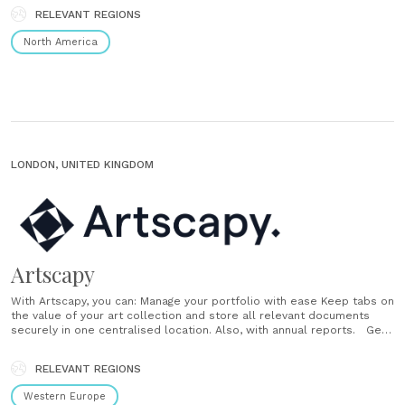
responsive to market conditions. Public markets Invest in stocks and
RELEVANT REGIONS
ETFs with a holistic strategy that’s easy to manage and flexible to
your......
North America
LONDON, UNITED KINGDOM
Artscapy
With Artscapy, you can: Manage your portfolio with ease Keep tabs on
the value of your art collection and store all relevant documents
securely in one centralised location. Also, with annual reports. Get
valuations, insurance, and financing Understand the value of your
collection, protect it with the best insurance provider and get
RELEVANT REGIONS
financing solutions......
Western Europe