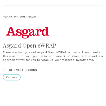
PERTH, WA, AUSTRALIA
Asgard Open eWRAP
There are two types of Asgard Open eWRAP accounts: Investment -
this is used for your general (or non-super) investments. It provides a
convenient way for you to ‘wrap up’ your managed investments,
shares and your choice of cash account into one portfolio.
Super/Pension: the super account lets you save for your......
RELEVANT REGIONS
Oceania