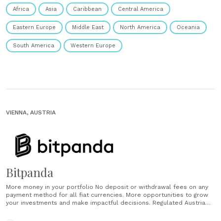
Africa
Asia
Caribbean
Central America
Eastern Europe
Middle East
North America
Oceania
South America
Western Europe
VIENNA, AUSTRIA
Bitpanda
More money in your portfolio No deposit or withdrawal fees on any
payment method for all fiat currencies. More opportunities to grow
your investments and make impactful decisions. Regulated Austria
based and European regulated crypto and securities broker
platform. Safe and secure Funds secured in offline wallets. Fully