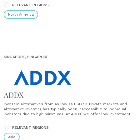
investing tools. Just choose an amount, set a......
RELEVANT REGIONS
North America
SINGAPORE, SINGAPORE
ADDX
Invest in alternatives from as low as USD 5K Private markets and
alternative investing has typically been inaccessible to individual
investors due to high minimums. At ADDX, we offer low investment
minimums so you can start small and build up your portfolio over
time. Access world-class investment opportunities Quality matters in
RELEVANT REGIONS
the world......
Asia