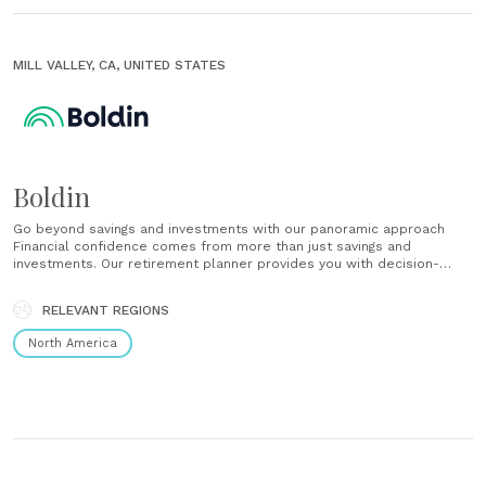
MILL VALLEY, CA, UNITED STATES
Boldin
Go beyond savings and investments with our panoramic approach
Financial confidence comes from more than just savings and
investments. Our retirement planner provides you with decision-
making strategies for every factor of your financial life. Get as much
or as little help as you need Our financial planning tools put you in
RELEVANT REGIONS
the driver’s seat, but......
North America