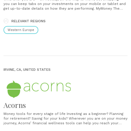
you can keep tabs on your investments on your mobile or tablet and
get up-to-date details on how they are performing. MyMoney The
MyMoney tool provides an interactive way to stay up to date with
how your investments......
RELEVANT REGIONS
Western Europe
IRVINE, CA, UNITED STATES
Acorns
Money tools for every stage of life Investing as a beginner? Planning
for retirement? Saving for your kids? Wherever you are on your money
journey, Acorns’ financial wellness tools can help you reach your
goals. Easy and automatic saving and investing No confusing charts or