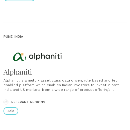
PUNE, INDIA
Alphaniti
Alphaniti, is a multi - asset class data driven, rule based and tech
enabled platform which enables Indian Investors to invest in both
India and US markets from a wide range of product offerings
including unique strategies, baskets and ideas, covering equity,
mutual funds and ETFs. Our equity offering is......
RELEVANT REGIONS
Asia