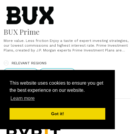
BUX Prime
More value. Less friction Enjoy a taste of expert investing strategies,
our lowest commissions and highest interest rate. Prime Investment
Plans, created by J.P. Morgan experts Prime Investment Plans are
model portfolios with actively managed ETFs from J.P. Morgan Asset
Management. They are designed to adapt to market conditions and
RELEVANT REGIONS
help you build......
Eastern Europe
Western Europe
This website uses cookies to ensure you get
the best experience on our website.
Learn more
DUBAI, UNITED ARAB EMIRATES
Got it!