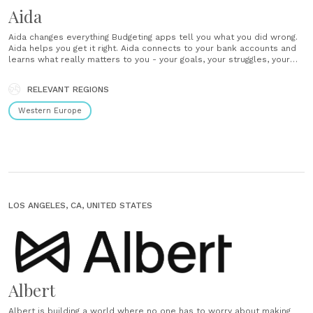
Aida
Aida changes everything Budgeting apps tell you what you did wrong.
Aida helps you get it right. Aida connects to your bank accounts and
learns what really matters to you - your goals, your struggles, your
circumstances. Get a full view of your finances with insights and
actions designed to fit your life.......
RELEVANT REGIONS
Western Europe
LOS ANGELES, CA, UNITED STATES
Albert
Albert is building a world where no one has to worry about making