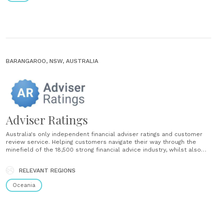
BARANGAROO, NSW, AUSTRALIA
Adviser Ratings
Australia's only independent financial adviser ratings and customer
review service. Helping customers navigate their way through the
minefield of the 18,500 strong financial advice industry, whilst also
helping the financial advice industry to connect with customers....
RELEVANT REGIONS
Oceania