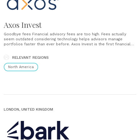
Axos Invest
Goodbye fees Financial advisory fees are too high. Fees actually
seem outdated considering technology helps advisors manage
portfolios faster than ever before. Axos Invest is the first financial
advisor to not charge investment management, trading, or rebalancing
fees. Through the use of technology, we can offer comparable
RELEVANT REGIONS
services as a traditional advisor and pass the savings......
North America
LONDON, UNITED KINGDOM