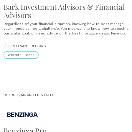
Bark Investment Advisors & Financial
Advisors
Regardless of your financial situation, knowing how to best manage
your money can be a challenge. You may want to know how to reach a
particular goal, or need advice on the best mortgage deals. Financial
advice should also be sought if your current savings or investments
have stagnated, and......
RELEVANT REGIONS
Western Europe
DETROIT, MI, UNITED STATES
Benzinga Pro