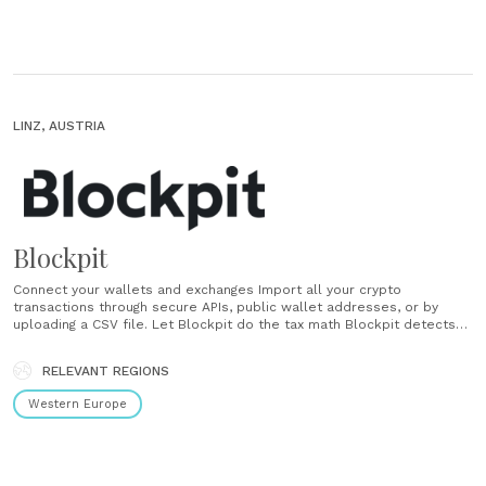
LINZ, AUSTRIA
Blockpit
Connect your wallets and exchanges Import all your crypto
transactions through secure APIs, public wallet addresses, or by
uploading a CSV file. Let Blockpit do the tax math Blockpit detects
taxable events and calculates everything according to official crypto
tax rules. Download your tax report Get a complete tax report as a
RELEVANT REGIONS
PDF and CSV......
Western Europe