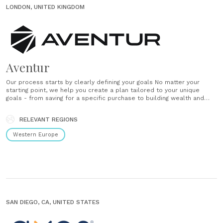
LONDON, UNITED KINGDOM
Aventur
Our process starts by clearly defining your goals No matter your
starting point, we help you create a plan tailored to your unique
goals - from saving for a specific purchase to building wealth and
securing your future. A plan to bring your goals to life Tell us your
goals and timeframe, and......
RELEVANT REGIONS
Western Europe
SAN DIEGO, CA, UNITED STATES