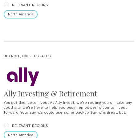
RELEVANT REGIONS
North America
DETROIT, UNITED STATES
Ally Investing & Retirement
You got this. Let’s invest At Ally Invest, we’re rooting you on. Like any
good ally, we’re here to help you begin, empowering you to invest
forward. Your savings could use some backup Saving is great, but
variety can help. Investing branches out your money, providing a
separate spot to pursue your financial......
RELEVANT REGIONS
North America