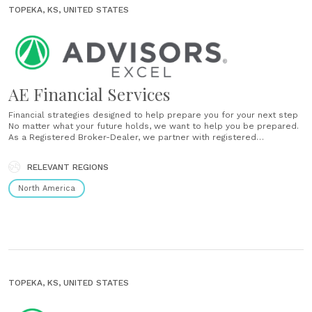
TOPEKA, KS, UNITED STATES
AE Financial Services
Financial strategies designed to help prepare you for your next step
No matter what your future holds, we want to help you be prepared.
As a Registered Broker-Dealer, we partner with registered
representatives across the country to help implement financial
strategies and also help guide you through your life transitions.
RELEVANT REGIONS
Experience and recommendations......
North America
TOPEKA, KS, UNITED STATES