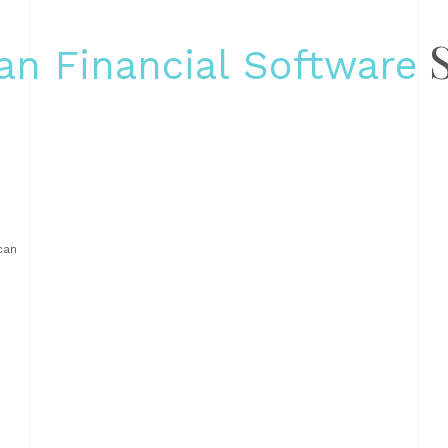
S
an Financial Software
can
ns,
 in
nd