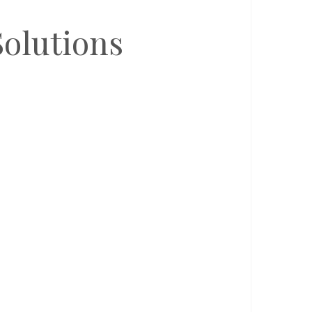
olutions