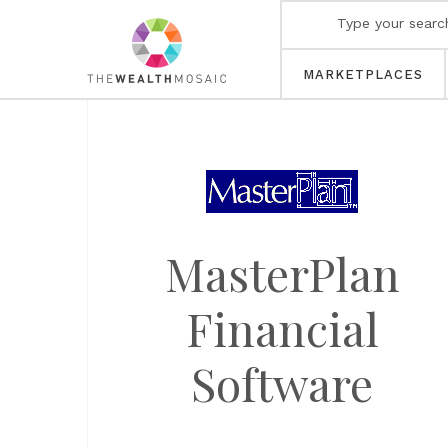
MARKETPLACES
MasterPlan
Financial
Software