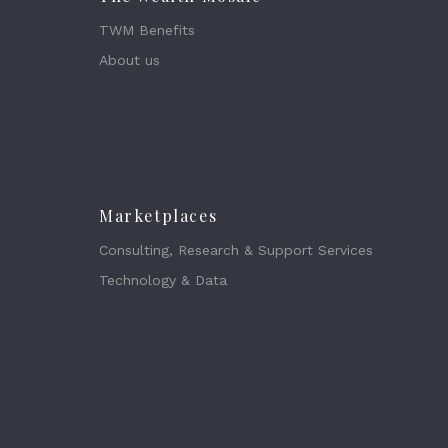
TWM Benefits
About us
Marketplaces
Consulting, Research & Support Services
Technology & Data