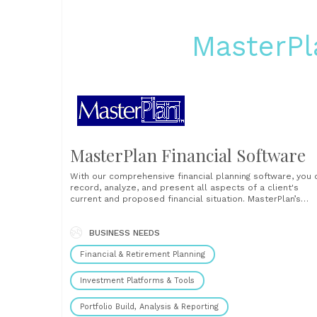
MasterPl
MasterPlan Financial Software
With our comprehensive financial planning software, you 
record, analyze, and present all aspects of a client's
current and proposed financial situation. MasterPlan’s
financial planning software keeps track of all a client ow
owes, earns, spends, receives in social security, and pays
taxes from the current year through retirement and beyo
BUSINESS NEEDS
to......
Financial & Retirement Planning
Investment Platforms & Tools
Portfolio Build, Analysis & Reporting