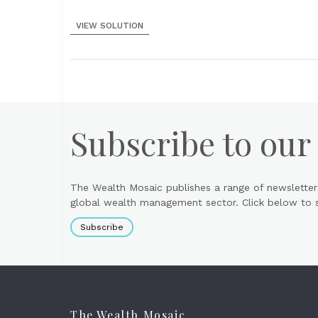
VIEW SOLUTION
Subscribe to our
The Wealth Mosaic publishes a range of newsletter
global wealth management sector. Click below to si
Subscribe
The Wealth Mosaic