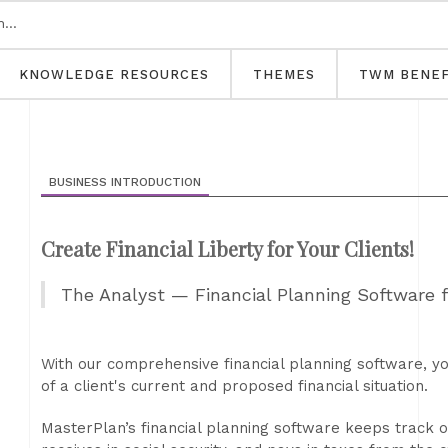
KNOWLEDGE RESOURCES
THEMES
TWM BENEF
BUSINESS INTRODUCTION
Create Financial Liberty for Your Clients!
The Analyst — Financial Planning Software 
With our comprehensive financial planning software, yo
of a client's current and proposed financial situation.
MasterPlan’s financial planning software keeps track of