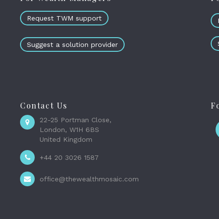
Request TWM support
Suggest a solution provider
Contact Us
F
22-25 Portman Close,
London, W1H 6BS
United Kingdom
+44 20 3026 1587
office@thewealthmosaic.com