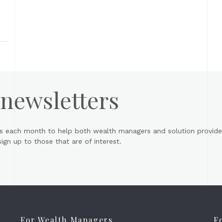
 newsletters
s each month to help both wealth managers and solution provider
gn up to those that are of interest.
For Wealth Managers
F