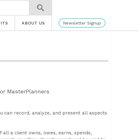
Newsletter Signup
ITS
ABOUT US
for MasterPlanners
u can record, analyze, and present all aspects
 all a client owns, owes, earns, spends,