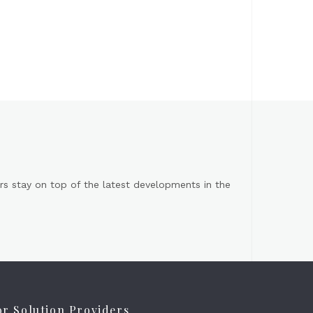
s stay on top of the latest developments in the
or Solution Providers