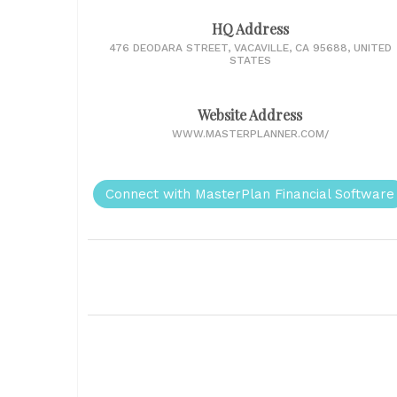
HQ Address
476 DEODARA STREET, VACAVILLE, CA 95688, UNITED
STATES
Website Address
WWW.MASTERPLANNER.COM/
Connect with MasterPlan Financial Software