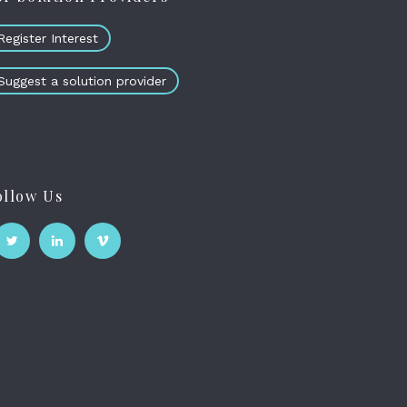
Register Interest
Suggest a solution provider
ollow Us