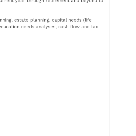
 current year through retirement and beyond to
ing, estate planning, capital needs (life
d education needs analyses, cash flow and tax