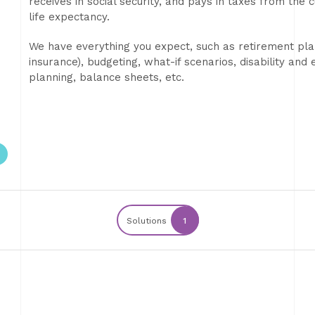
receives in social security, and pays in taxes from the
life expectancy.
We have everything you expect, such as retirement plann
insurance), budgeting, what-if scenarios, disability an
planning, balance sheets, etc.
Solutions
1