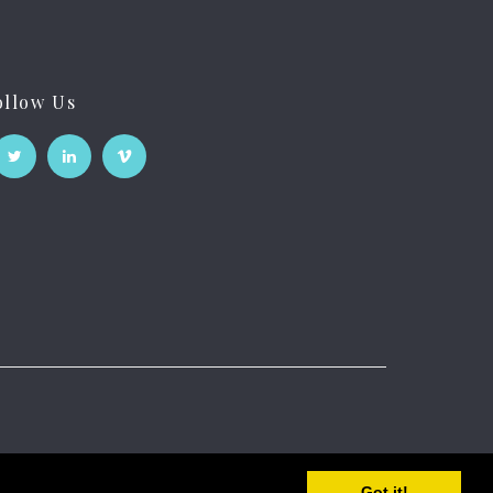
ollow Us
Got it!