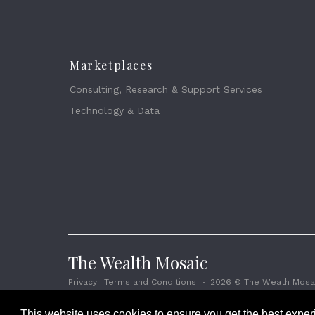
Marketplaces
Consulting, Research & Support Services
Technology & Data
The Wealth Mosaic
Privacy
Terms and Conditions
2026 © The Weath Mosai
This website uses cookies to ensure you get the best expe