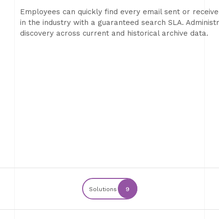
Employees can quickly find every email sent or receiv
in the industry with a guaranteed search SLA. Adminis
discovery across current and historical archive data.
Solutions
9