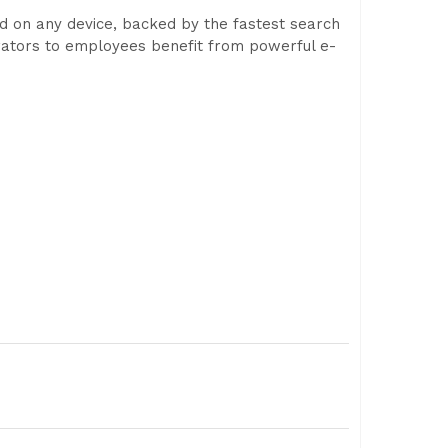
ed on any device, backed by the fastest search
trators to employees benefit from powerful e-