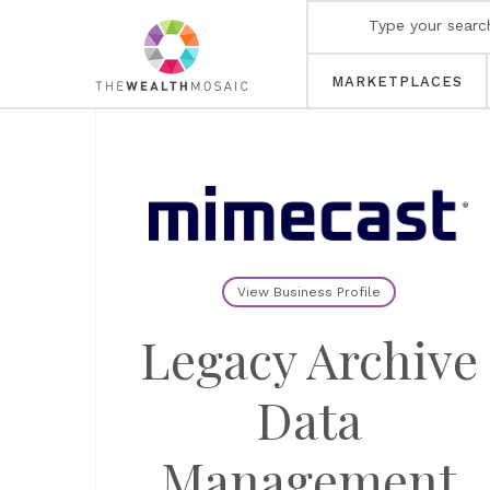
MARKETPLACES
View Business Profile
Legacy Archive
Data
Management