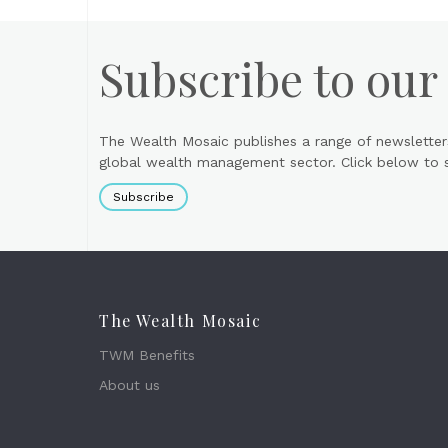
Subscribe to our
The Wealth Mosaic publishes a range of newsletter
global wealth management sector. Click below to si
Subscribe
The Wealth Mosaic
TWM Benefits
About us