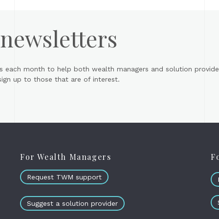
 newsletters
s each month to help both wealth managers and solution provider
gn up to those that are of interest.
For Wealth Managers
F
Request TWM support
Suggest a solution provider