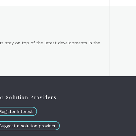
s stay on top of the latest developments in the
or Solution Providers
Register Interest
Suggest a solution provider