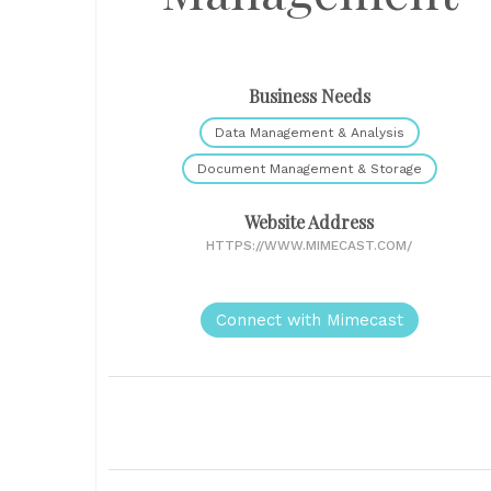
Business Needs
Data Management & Analysis
Document Management & Storage
Website Address
HTTPS://WWW.MIMECAST.COM/
Connect with Mimecast