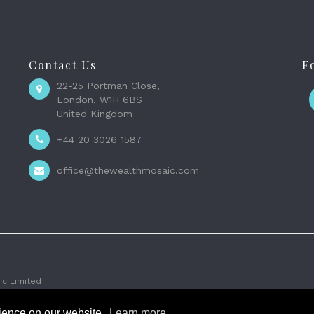
Contact Us
F
22-25 Portman Close,
London, W1H 6BS
United Kingdom
+44 20 3026 1587
office@thewealthmosaic.com
c Limited
rience on our website.
Learn more