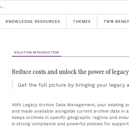
KNOWLEDGE RESOURCES
THEMES
TWM BENEF
SOLUTION INTRODUCTION
Reduce costs and unlock the power of legacy
Get the full picture by bringing your legacy
With Legacy Archive Data Management, your existing a
and made available alongside current archive data in a
keeps archives in specific geographic regions and ensu
is strong compliance and powerful policies for suppor