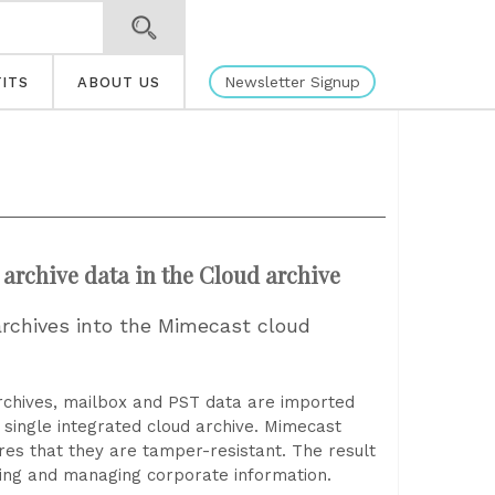
Newsletter Signup
ITS
ABOUT US
 archive data in the Cloud archive
 archives into the Mimecast cloud
rchives, mailbox and PST data are imported
 single integrated cloud archive. Mimecast
res that they are tamper-resistant. The result
ting and managing corporate information.