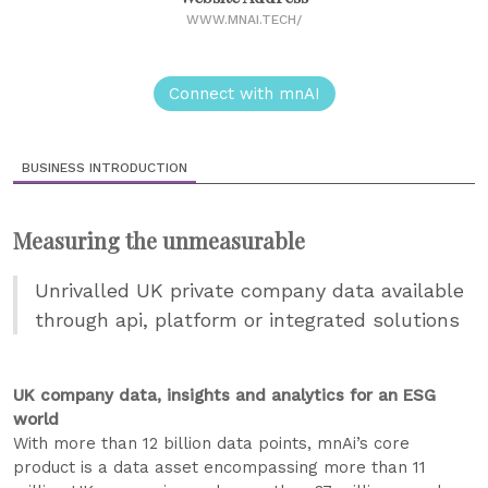
WWW.MNAI.TECH/
Connect with mnAI
BUSINESS INTRODUCTION
Measuring the unmeasurable
Unrivalled UK private company data available
through api, platform or integrated solutions
UK company data, insights and analytics for an ESG
world
With more than 12 billion data points, mnAi’s core
product is a data asset encompassing more than 11