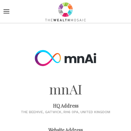
mnAI
HQ Address
THE BEEHIVE, GATWICK, RH6 0PA, UNITED KINGDOM
Website Address