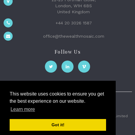
London, W1H 6BS
United Kingdom
+44 20 3026 1587
office@thewealthmosaic.com
Follow Us
This website uses cookies to ensure you get
the best experience on our website.
The Wealth Mosaic
Learn more
Privacy
Terms and Conditions
2026 © The Weath Mosaic Limited
Got it!