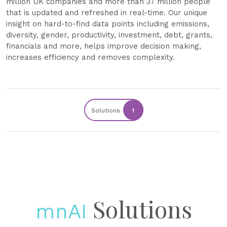
million UK companies and more than 37 million people
that is updated and refreshed in real-time. Our unique
insight on hard-to-find data points including emissions,
diversity, gender, productivity, investment, debt, grants,
financials and more, helps improve decision making,
increases efficiency and removes complexity.
Solutions
1
Solutions
mnAI