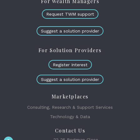
For Wealth Managers
Request TWM support
Suggest a solution provider
For Solution Providers
Register Interest
Suggest a solution provider
Marketplaces
Consulting, Research & Support Services
Technology & Data
Contact Us
22-25 Portman Close,