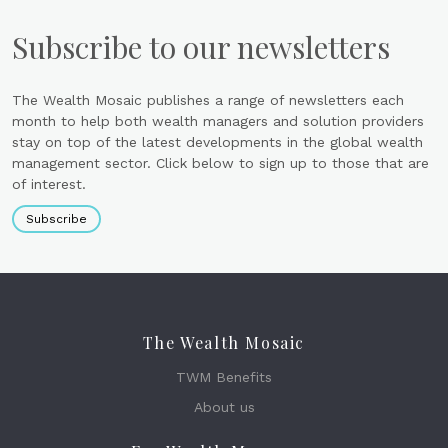
Subscribe to our newsletters
The Wealth Mosaic publishes a range of newsletters each
month to help both wealth managers and solution providers
stay on top of the latest developments in the global wealth
management sector. Click below to sign up to those that are
of interest.
Subscribe
The Wealth Mosaic
TWM Benefits
About us