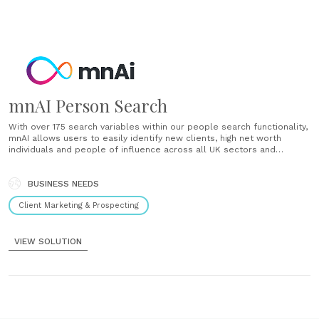
mnAI Person Search
With over 175 search variables within our people search functionality,
mnAI allows users to easily identify new clients, high net worth
individuals and people of influence across all UK sectors and
industries in minutes without manual research. View in-depth insight
into individuals that include their directorships, shareholdings,
connections and networks to......
BUSINESS NEEDS
Client Marketing & Prospecting
VIEW SOLUTION