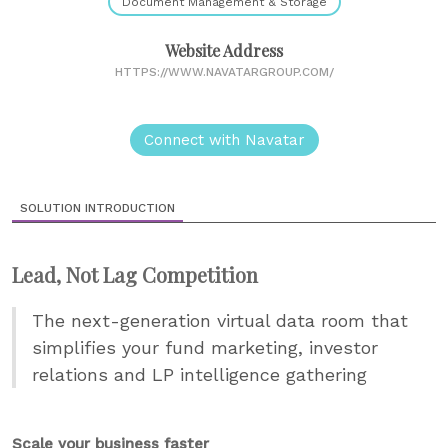
Document Management & Storage
Website Address
HTTPS://WWW.NAVATARGROUP.COM/
Connect with Navatar
SOLUTION INTRODUCTION
Lead, Not Lag Competition
The next-generation virtual data room that
simplifies your fund marketing, investor
relations and LP intelligence gathering
Scale your business faster