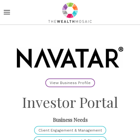
View Business Profile
Investor Portal
Business Needs
Client Engagement & Management