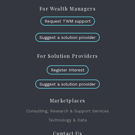
For Wealth Managers
Request TWM support
Suggest a solution provider
For Solution Providers
Register Interest
Suggest a solution provider
Marketplaces
Consulting, Research & Support Services
Technology & Data
Contact Us