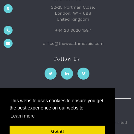
22-25 Portman Close,
London, W1H 6BS
United Kingdom
+44 20 3026 1587
office@thewealthmosaic.com
Follow Us
This website uses cookies to ensure you get
the best experience on our website.
The Wealth Mosaic
Learn more
Privacy
Terms and Conditions
2026 © The Weath Mosaic Limited
Got it!