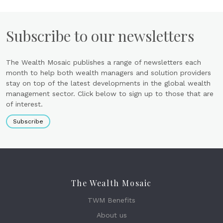
Subscribe to our newsletters
The Wealth Mosaic publishes a range of newsletters each
month to help both wealth managers and solution providers
stay on top of the latest developments in the global wealth
management sector. Click below to sign up to those that are
of interest.
Subscribe
The Wealth Mosaic
TWM Benefits
About us