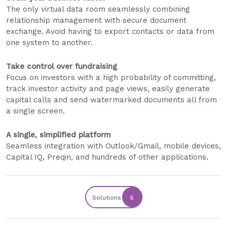
The only virtual data room seamlessly combining
relationship management with secure document
exchange. Avoid having to export contacts or data from
one system to another.
Take control over fundraising
Focus on investors with a high probability of committing,
track investor activity and page views, easily generate
capital calls and send watermarked documents all from
a single screen.
A single, simplified platform
Seamless integration with Outlook/Gmail, mobile devices,
Capital IQ, Preqin, and hundreds of other applications.
Solutions
5