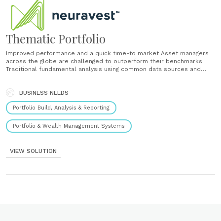
Thematic Portfolio
Improved performance and a quick time-to market Asset managers
across the globe are challenged to outperform their benchmarks.
Traditional fundamental analysis using common data sources and
techniques results in an increasing difficulty to outperform. We help
to create a competitive advantage by bringing together adaptive AI,
alternative data sets and new ideas that......
BUSINESS NEEDS
Portfolio Build, Analysis & Reporting
Portfolio & Wealth Management Systems
VIEW SOLUTION