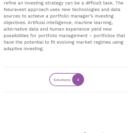
refine an investing strategy can be a difficult task. The
Neuravest approach uses new technologies and data
sources to achieve a portfolio manager’s investing
objectives. Artificial intelligence, machine learning,
alternative data and human experience yield new
possibilities for portfolio management – portfolios that
have the potential to fit evolving market regimes using
adaptive investing.
Solutions
4