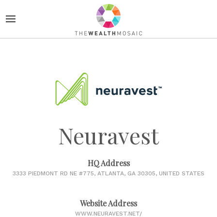
Neuravest
HQ Address
3333 PIEDMONT RD NE #775, ATLANTA, GA 30305, UNITED STATES
Website Address
WWW.NEURAVEST.NET/