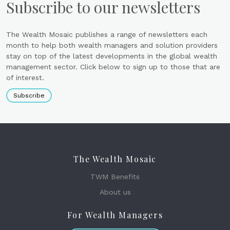
Subscribe to our newsletters
The Wealth Mosaic publishes a range of newsletters each
month to help both wealth managers and solution providers
stay on top of the latest developments in the global wealth
management sector. Click below to sign up to those that are
of interest.
Subscribe
The Wealth Mosaic
TWM Benefits
About us
For Wealth Managers