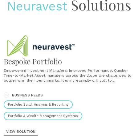
Solutions
Neuravest
Bespoke Portfolio
Empowering Investment Managers: Improved Performance, Quicker
Time-to-Market Asset managers across the globe are challenged to
outperform their benchmarks. It is increasingly difficult to
outperform based on traditional fundamental analysis using data
sources and techniques available to all market participants. We help
to create competitive advantage by bringing together adaptive AI,
BUSINESS NEEDS
alternative data......
Portfolio Build, Analysis & Reporting
Portfolio & Wealth Management Systems
VIEW SOLUTION