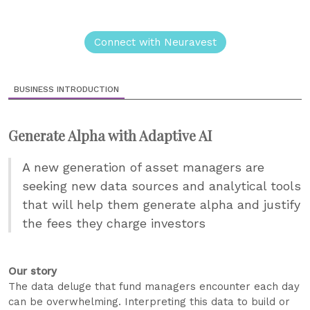
Connect with Neuravest
BUSINESS INTRODUCTION
Generate Alpha with Adaptive AI
A new generation of asset managers are
seeking new data sources and analytical tools
that will help them generate alpha and justify
the fees they charge investors
Our story
The data deluge that fund managers encounter each day
can be overwhelming. Interpreting this data to build or