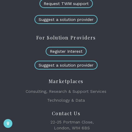
Request TWM support
Suggest a solution provider
For Solution Providers
Register Interest
Suggest a solution provider
Marketplaces
Consulting, Research & Support Services
Technology & Data
Contact Us
22-25 Portman Close,
London, W1H 6BS