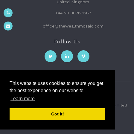
United Kingdom
+44 20 3026 1587
office@thewealthmosaic.com
Follow Us
This website uses cookies to ensure you get
the best experience on our website.
The Wealth Mosaic
Learn more
Privacy
Terms and Conditions
2026 © The Weath Mosaic Limited
Got it!