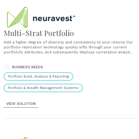
Multi-Strat Portfolio
Add a higher degree of diversity and consistency to your returns Our
portfolio replication technology quickly sifts through your current
portfolio’s attributes, and subsequently deploys correlation analytics
to determine which from our proven models could diversify your
returns. Introducing Multi-Strat Portfolios Our portfolio replication
technology quickly sifts through your current portfolio’s attributes,
BUSINESS NEEDS
and......
Portfolio Build, Analysis & Reporting
Portfolio & Wealth Management Systems
VIEW SOLUTION