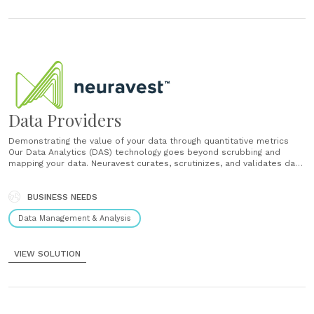
Data Providers
Demonstrating the value of your data through quantitative metrics
Our Data Analytics (DAS) technology goes beyond scrubbing and
mapping your data. Neuravest curates, scrutinizes, and validates data
sources to determine which attributes and features drive asset
prices, revenues and earnings. We produce white papers,
presentations, and statistical analysis reports which you may use......
BUSINESS NEEDS
Data Management & Analysis
VIEW SOLUTION