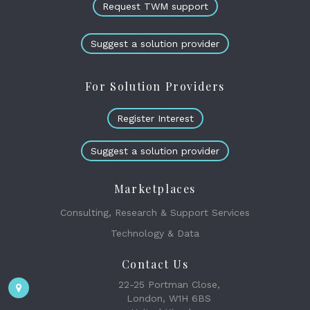
Request TWM support
Suggest a solution provider
For Solution Providers
Register Interest
Suggest a solution provider
Marketplaces
Consulting, Research & Support Services
Technology & Data
Contact Us
22-25 Portman Close,
London, W1H 6BS