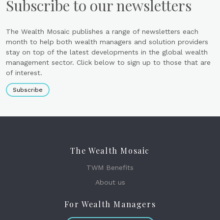
Subscribe to our newsletters
The Wealth Mosaic publishes a range of newsletters each
month to help both wealth managers and solution providers
stay on top of the latest developments in the global wealth
management sector. Click below to sign up to those that are
of interest.
Subscribe
The Wealth Mosaic
TWM Benefits
About us
For Wealth Managers