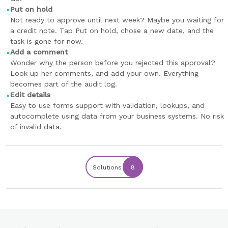
Put on hold
Not ready to approve until next week? Maybe you waiting for
a credit note. Tap Put on hold, chose a new date, and the
task is gone for now.
Add a comment
Wonder why the person before you rejected this approval?
Look up her comments, and add your own. Everything
becomes part of the audit log.
Edit details
Easy to use forms support with validation, lookups, and
autocomplete using data from your business systems. No risk
of invalid data.
Solutions
8