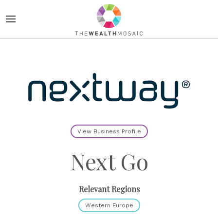
View Business Profile
Next Go
Relevant Regions
Western Europe