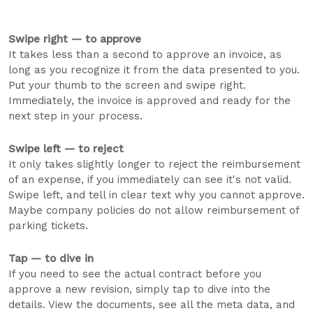
Swipe right — to approve
It takes less than a second to approve an invoice, as
long as you recognize it from the data presented to you.
Put your thumb to the screen and swipe right.
Immediately, the invoice is approved and ready for the
next step in your process.
Swipe left — to reject
It only takes slightly longer to reject the reimbursement
of an expense, if you immediately can see it's not valid.
Swipe left, and tell in clear text why you cannot approve.
Maybe company policies do not allow reimbursement of
parking tickets.
Tap — to dive in
If you need to see the actual contract before you
approve a new revision, simply tap to dive into the
details. View the documents, see all the meta data, and