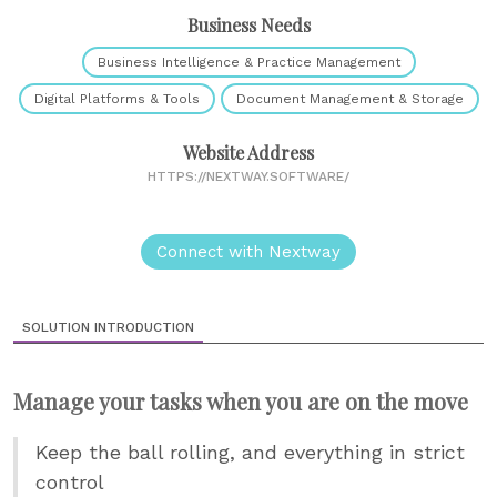
Business Needs
Business Intelligence & Practice Management
Digital Platforms & Tools
Document Management & Storage
Website Address
HTTPS://NEXTWAY.SOFTWARE/
Connect with Nextway
SOLUTION INTRODUCTION
Manage your tasks when you are on the move
Keep the ball rolling, and everything in strict
control