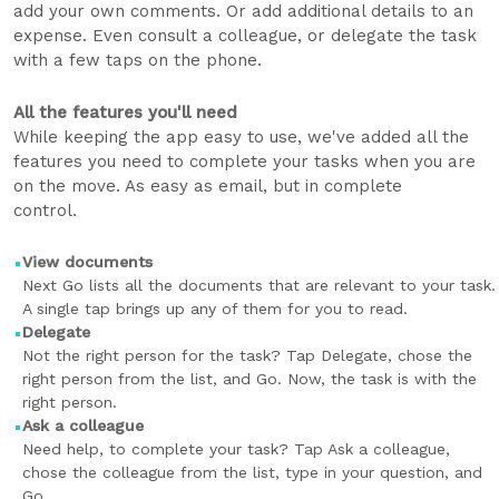
add your own comments. Or add additional details to an
expense. Even consult a colleague, or delegate the task
with a few taps on the phone.
All the features you'll need
While keeping the app easy to use, we've added all the
features you need to complete your tasks when you are
on the move. As easy as email, but in complete
control.
View documents
Next Go lists all the documents that are relevant to your task.
A single tap brings up any of them for you to read.
Delegate
Not the right person for the task? Tap Delegate, chose the
right person from the list, and Go. Now, the task is with the
right person.
Ask a colleague
Need help, to complete your task? Tap Ask a colleague,
chose the colleague from the list, type in your question, and
Go.