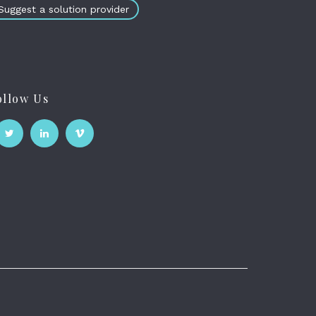
Suggest a solution provider
ollow Us