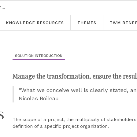
KNOWLEDGE RESOURCES
THEMES
TWM BENEF
SOLUTION INTRODUCTION
Manage the transformation, ensure the resul
“What we conceive well is clearly stated, an
Nicolas Boileau
s
The scope of a project, the multiplicity of stakeholders
definition of a specific project organization.