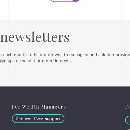
 newsletters
s each month to help both wealth managers and solution provider
gn up to those that are of interest.
For Wealth Managers
F
Request TWM support