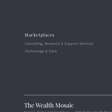
Marketplaces
Consulting, Research & Support Services
Technology & Data
The Wealth Mosaic