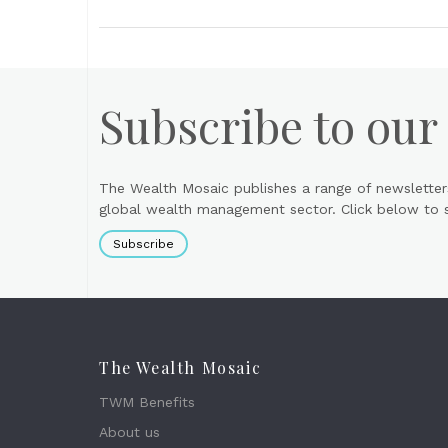
Subscribe to our
The Wealth Mosaic publishes a range of newsletter
global wealth management sector. Click below to si
Subscribe
The Wealth Mosaic
TWM Benefits
About us