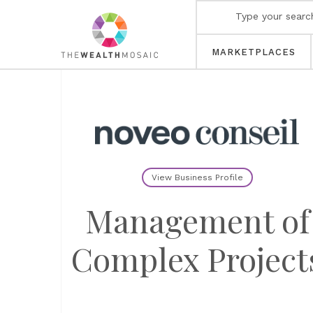
MARKETPLACES
View Business Profile
Management of
Complex Project