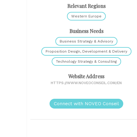
Relevant Regions
Western Europe
Business Needs
Business Strategy & Advisory
Proposition Design, Development & Delivery
Technology Strategy & Consulting
Website Address
HTTPS://WWW.NOVEOCONSEIL.COM/EN
Connect with NOVEO Conseil