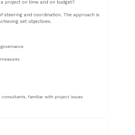
 a project on time and on budget?
 steering and coordination. The approach is
chieving set objectives.
e governance
 measures
 consultants, familiar with project issues