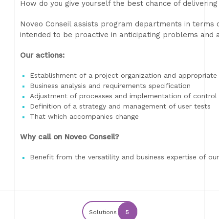
How do you give yourself the best chance of delivering
Noveo Conseil assists program departments in terms of
intended to be proactive in anticipating problems and a
Our actions:
Establishment of a project organization and appropriat
Business analysis and requirements specification
Adjustment of processes and implementation of control
Definition of a strategy and management of user tests
That which accompanies change
Why call on Noveo Conseil?
Benefit from the versatility and business expertise of our
Solutions
5