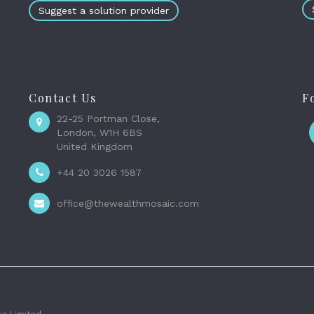
Suggest a solution provider
Contact Us
F
22-25 Portman Close,
London, W1H 6BS
United Kingdom
+44 20 3026 1587
office@thewealthmosaic.com