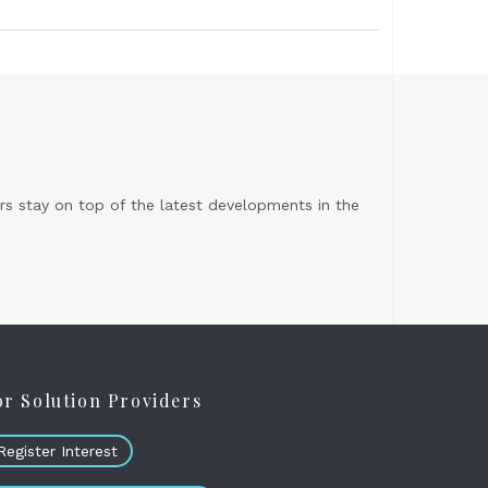
s stay on top of the latest developments in the
or Solution Providers
Register Interest