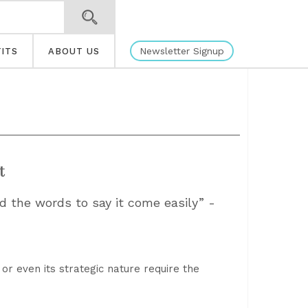
Newsletter Signup
ITS
ABOUT US
t
d the words to say it come easily” -
 or even its strategic nature require the