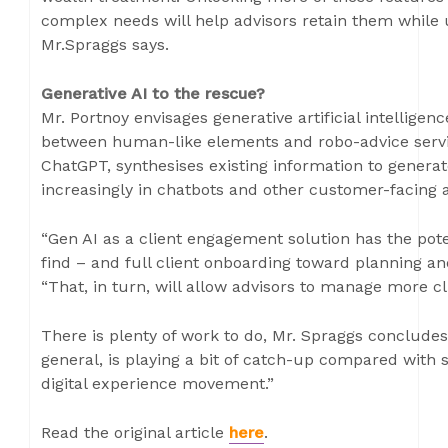
complex needs will help advisors retain them while 
Mr.Spraggs says.
Generative AI to the rescue?
Mr. Portnoy envisages generative artificial intelligen
between human-like elements and robo-advice servic
ChatGPT, synthesises existing information to generat
increasingly in chatbots and other customer-facing a
“Gen AI as a client engagement solution has the pote
find – and full client onboarding toward planning an
“That, in turn, will allow advisors to manage more c
There is plenty of work to do, Mr. Spraggs conclude
general, is playing a bit of catch-up compared with 
digital experience movement.”
Read the original article
here
.