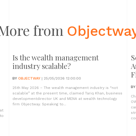
More from
Objectwa
Is the wealth management
S
industry scalable?
A
F
BY
OBJECTWAY
| 25/05/2026 12:00:00
B
25th May 2026 – The wealth management industry is “not
scalable” at the present time, claimed Tariq Khan, business
Ch
developmentdirector UK and MENA at wealth technology
OW
firm Objectway. Speaking to...
ca
at
st
to
com