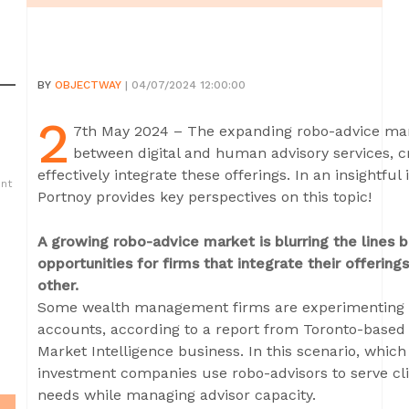
BY
OBJECTWAY
| 04/07/2024 12:00:00
2
7th May 2024 – The expanding robo-advice marke
between digital and human advisory services, cr
effectively integrate these offerings. In an insightfu
ent
Portnoy provides key perspectives on this topic!
A growing robo-advice market is blurring the lines 
opportunities for firms that integrate their offeri
other.
Some wealth management firms are experimenting w
accounts, according to a report from Toronto-based
Market Intelligence business. In this scenario, which t
investment companies use robo-advisors to serve cl
needs while managing advisor capacity.