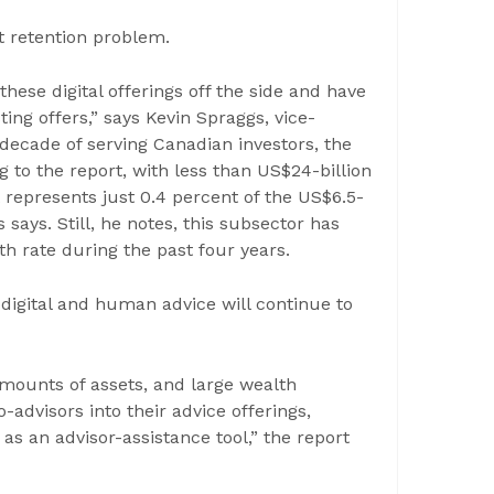
t retention problem.
these digital offerings off the side and have
ing offers,” says Kevin Spraggs, vice-
 decade of serving Canadian investors, the
ng to the report, with less than US$24-billion
represents just 0.4 percent of the US$6.5-
s says. Still, he notes, this subsector has
 rate during the past four years.
digital and human advice will continue to
 amounts of assets, and large wealth
advisors into their advice offerings,
s an advisor-assistance tool,” the report