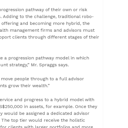
ogression pathway of their own or risk
. Adding to the challenge, traditional robo-
e offering and becoming more hybrid, the
 wealth management firms and advisors must
ort clients through different stages of their
ate a progression pathway model in which
ount strategy,” Mr. Spraggs says.
 move people through to a full advisor
ents grow their wealth.”
 service and progress to a hybrid model with
S$250,000 in assets, for example. Once they
ey would be assigned a dedicated advisor
s. The top tier would receive the holistic
or clients with larger portfolios and more