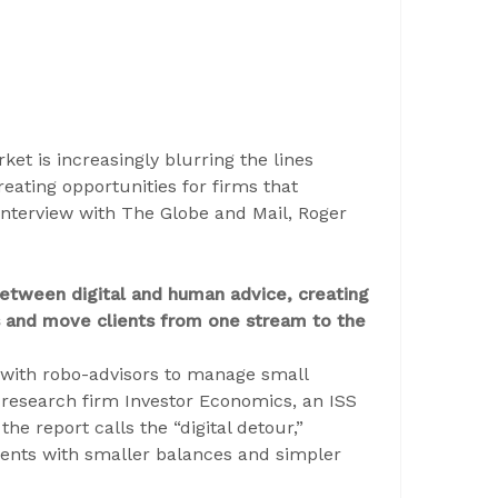
t is increasingly blurring the lines
eating opportunities for firms that
l interview with The Globe and Mail, Roger
between digital and human advice, creating
ngs and move clients from one stream to the
ith robo-advisors to manage small
 research firm Investor Economics, an ISS
he report calls the “digital detour,”
ients with smaller balances and simpler