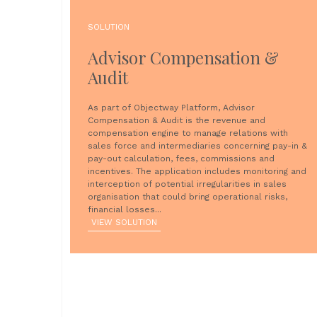
SOLUTION
Advisor Compensation &
Audit
As part of Objectway Platform, Advisor
Compensation & Audit is the revenue and
compensation engine to manage relations with
sales force and intermediaries concerning pay-in &
pay-out calculation, fees, commissions and
incentives. The application includes monitoring and
interception of potential irregularities in sales
organisation that could bring operational risks,
financial losses...
VIEW SOLUTION