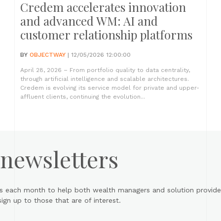
Credem accelerates innovation
and advanced WM: AI and
customer relationship platforms
BY
OBJECTWAY
| 12/05/2026 12:00:00
April 28, 2026 – From portfolio quality to data centrality,
through artificial intelligence and scalable architectures.
Credem is evolving its service model for private and upper-
affluent clients, continuing the evolution...
 newsletters
s each month to help both wealth managers and solution provider
gn up to those that are of interest.