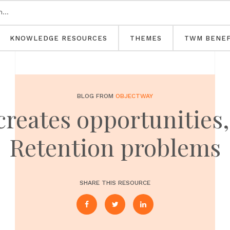
KNOWLEDGE RESOURCES
THEMES
TWM BENEF
BLOG FROM
OBJECTWAY
reates opportunities,
Retention problems
SHARE THIS RESOURCE