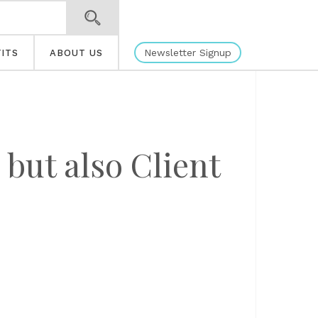
Newsletter Signup
ITS
ABOUT US
 but also Client