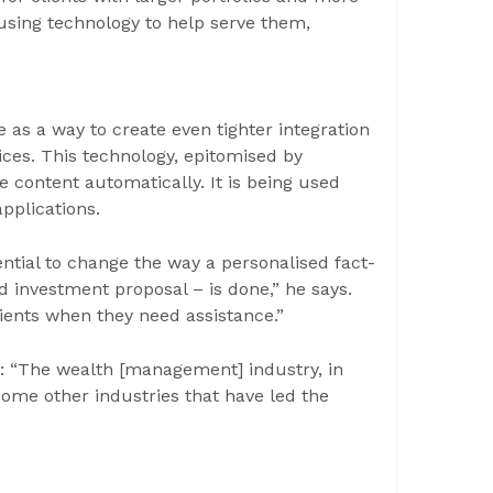
using technology to help serve them,
ce as a way to create even tighter integration
es. This technology, epitomised by
e content automatically. It is being used
pplications.
ntial to change the way a personalised fact-
d investment proposal – is done,” he says.
lients when they need assistance.”
s: “The wealth [management] industry, in
some other industries that have led the