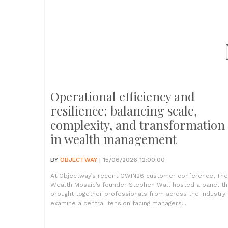
Operational efficiency and
resilience: balancing scale,
complexity, and transformation
in wealth management
BY
OBJECTWAY
| 15/06/2026 12:00:00
At Objectway’s recent OWIN26 customer conference, The
Wealth Mosaic’s founder Stephen Wall hosted a panel th
brought together professionals from across the industry 
examine a central tension facing managers...