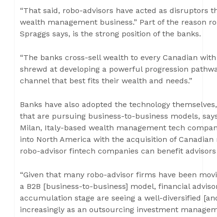
“That said, robo-advisors have acted as disruptors t
wealth management business.” Part of the reason rob
Spraggs says, is the strong position of the banks.
“The banks cross-sell wealth to every Canadian wit
shrewd at developing a powerful progression pathwa
channel that best fits their wealth and needs.”
Banks have also adopted the technology themselves, 
that are pursuing business-to-business models, says 
Milan, Italy-based wealth management tech company
into North America with the acquisition of Canadian
robo-advisor fintech companies can benefit advisors
“Given that many robo-advisor firms have been movin
a B2B [business-to-business] model, financial adviso
accumulation stage are seeing a well-diversified [an
increasingly as an outsourcing investment manageme