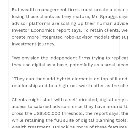
But wealth management firms must create a clear pr
losing those clients as they mature, Mr. Spraggs says
advisor platforms are scaling up their human advic
Investor Economics report says. To retain clients,
create more integrated robo-advisor models that supp
investment journey.
“We envision the independent firms trying to replic
they use digital as a base, potentially as a small acc
“They can then add hybrid elements on top of it and
relationship and to a high-net-worth offer as the cli
Clients might start with a self-directed, digital-only
access to salaried advisors once they have around U
cross the US$500,000 threshold, the report says, th
while retaining the full suite of digital planning tool
wealth treatment. Unlocking more of these features f