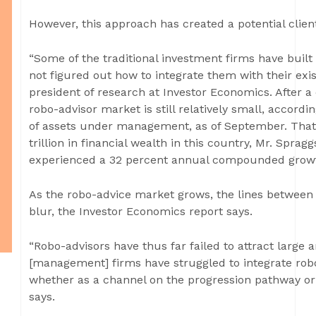
However, this approach has created a potential clien
“Some of the traditional investment firms have built 
not figured out how to integrate them with their exist
president of research at Investor Economics. After a
robo-advisor market is still relatively small, accordi
of assets under management, as of September. That 
trillion in financial wealth in this country, Mr. Spragg
experienced a 32 percent annual compounded growth
As the robo-advice market grows, the lines between 
blur, the Investor Economics report says.
“Robo-advisors have thus far failed to attract large
[management] firms have struggled to integrate robo-
whether as a channel on the progression pathway or a
says.