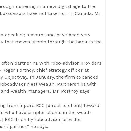
hrough ushering in a new digital age to the
o-advisors have not taken off in Canada, Mr.
h a checking account and have been very
y that moves clients through the bank to the
often partnering with robo-advisor providers
Roger Portnoy, chief strategy officer at
 Objectway. In January, the firm expanded
 roboadvisor Nest Wealth. Partnerships with
 and wealth managers, Mr. Portnoy says.
g from a pure B2C [direct to client] toward
rs who have simpler clients in the wealth
d] ESG-friendly roboadvisor provider
nt partner,” he says.