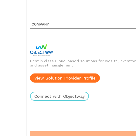
COMPANY
Best in class Cloud-based solutions for wealth, investm
and asset management
View Solution Provider Profile
Connect with Objectway