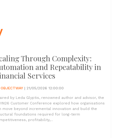
y
caling Through Complexity:
utomation and Repeatability in
inancial Services
Y
OBJECTWAY
| 21/05/2026 12:00:00
aired by Leda Glyptis, renowned author and advisor, the
IN26 Customer Conference explored how organisations
n move beyond incremental innovation and build the
ructural foundations required for long-term
petitiveness, profitability,...