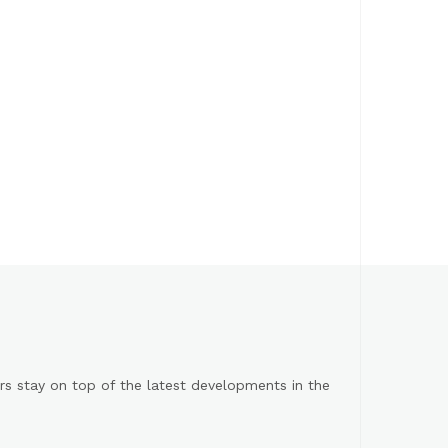
s stay on top of the latest developments in the