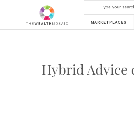
MARKETPLACES
Hybrid Advice c