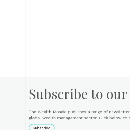
Subscribe to our
The Wealth Mosaic publishes a range of newsletter
global wealth management sector. Click below to si
Subscribe