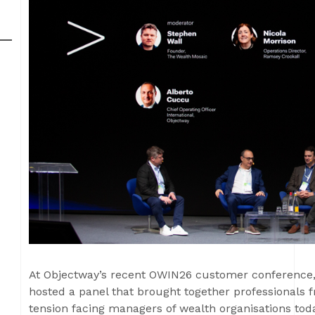
At Objectway’s recent OWIN26 customer conference
hosted a panel that brought together professionals 
tension facing managers of wealth organisations toda