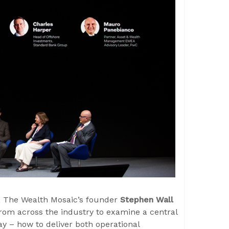
, The Wealth Mosaic’s founder
Stephen Wall
from across the industry to examine a central
y – how to deliver both operational