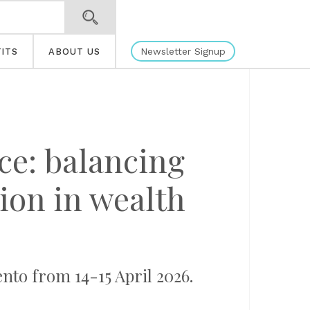
Newsletter Signup
ITS
ABOUT US
nce: balancing
ion in wealth
to from 14-15 April 2026.