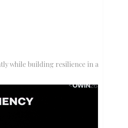
tly while building resilience in a