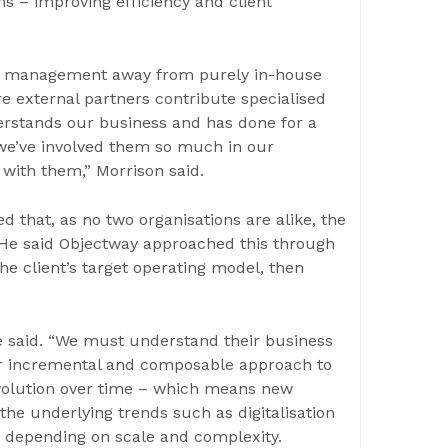
ms – improving efficiency and client
lth management away from purely in-house
 external partners contribute specialised
erstands our business and has done for a
we’ve involved them so much in our
 with them,” Morrison said.
 that, as no two organisations are alike, the
 He said Objectway approached this through
he client’s target operating model, then
 said. “We must understand their business
our incremental and composable approach to
evolution over time – which means new
the underlying trends such as digitalisation
es depending on scale and complexity.