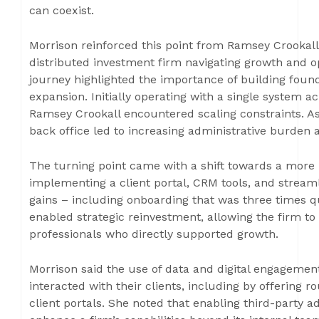
can coexist.
Morrison reinforced this point from Ramsey Crookall’
distributed investment firm navigating growth and op
journey highlighted the importance of building foun
expansion. Initially operating with a single system ac
Ramsey Crookall encountered scaling constraints. As
back office led to increasing administrative burden 
The turning point came with a shift towards a more 
implementing a client portal, CRM tools, and streaml
gains – including onboarding that was three times qu
enabled strategic reinvestment, allowing the firm t
professionals who directly supported growth.
Morrison said the use of data and digital engagemen
interacted with their clients, including by offering 
client portals. She noted that enabling third-party 