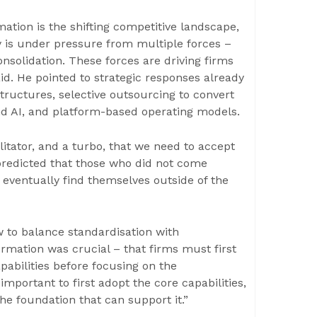
tion is the shifting competitive landscape,
 is under pressure from multiple forces –
nsolidation. These forces are driving firms
id. He pointed to strategic responses already
structures, selective outsourcing to convert
 and AI, and platform-based operating models.
ilitator, and a turbo, that we need to accept
predicted that those who did not come
 eventually find themselves outside of the
w to balance standardisation with
rmation was crucial – that firms must first
pabilities before focusing on the
 important to first adopt the core capabilities,
he foundation that can support it.”