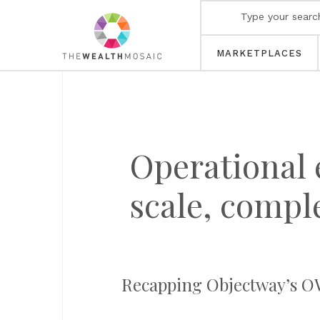
MARKETPLACES
Operational e
scale, compl
Recapping Objectway’s OW