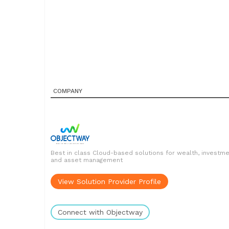
COMPANY
Best in class Cloud-based solutions for wealth, investm
and asset management
View Solution Provider Profile
Connect with Objectway