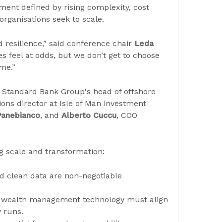
nment defined by rising complexity, cost
organisations seek to scale.
d resilience,” said conference chair
Leda
 feel at odds, but we don’t get to choose
me.”
g Standard Bank Group's head of offshore
ions director at Isle of Man investment
Panebianco
, and
Alberto Cuccu
, COO
g scale and transformation:
nd clean data are non-negotiable
: wealth management technology must align
 runs.