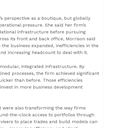
s perspective as a boutique, but globally
erational pressure. She said her firm’s
dational infrastructure before pursuing
ross its front and back office, Morrison said
 the business expanded, inefficiencies in the
and increasing headcount to deal with it.
modular, integrated infrastructure. By
ined processes, the firm achieved significant
icker than before. Those efficiencies
o invest in more business development
t were also transforming the way firms
round-the-clock access to portfolios through
advisers to place trades and build models can