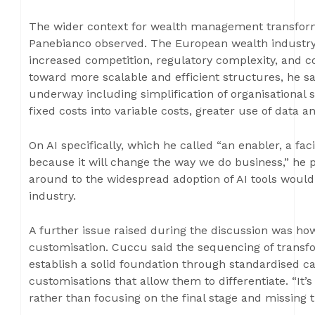
The wider context for wealth management transforma
Panebianco observed. The European wealth industry
increased competition, regulatory complexity, and co
toward more scalable and efficient structures, he sa
underway including simplification of organisational 
fixed costs into variable costs, greater use of data
On AI specifically, which he called “an enabler, a fac
because it will change the way we do business,” he 
around to the widespread adoption of AI tools would
industry.
A further issue raised during the discussion was ho
customisation. Cuccu said the sequencing of transfo
establish a solid foundation through standardised ca
customisations that allow them to differentiate. “It’s
rather than focusing on the final stage and missing t