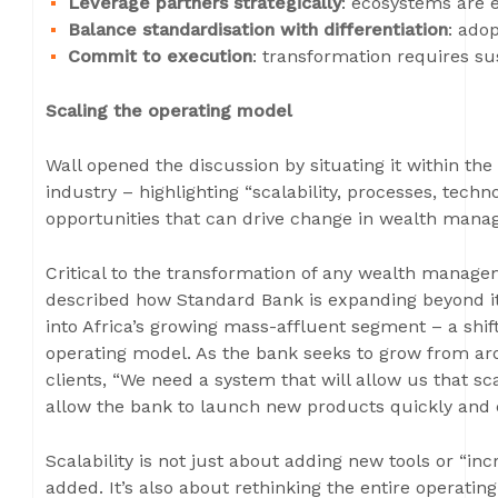
Leverage partners strategically
: ecosystems are e
Balance standardisation with differentiation
: ado
Commit to execution
: transformation requires su
Scaling the operating model
Wall opened the discussion by situating it within th
industry – highlighting “scalability, processes, tech
opportunities that can drive change in wealth mana
Critical to the transformation of any wealth manage
described how Standard Bank is expanding beyond it
into Africa’s growing mass-affluent segment – a shif
operating model. As the bank seeks to grow from a
clients, “We need a system that will allow us that scal
allow the bank to launch new products quickly and c
Scalability is not just about adding new tools or “i
added. It’s also about rethinking the entire operati