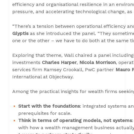
efficiency and organisational resilience in an enviro
pressure, and accelerating technological change, as 
“There’s a tension between operational efficiency an
Glyptis
as she introduced the panel. “They sometimes
one or the other – we have to do both at the same ti
Exploring that theme, Wall chaired a panel includin
investments
Charles Harper
,
Nicola Morrison
, operat
services firm Ramsey Crookall, PwC partner
Mauro 
International at Objectway.
Among the practical insights for wealth firms seekin
Start with the foundations
: integrated systems a
prerequisites for scale.
Think in terms of operating models, not systems
with how a wealth management business actually