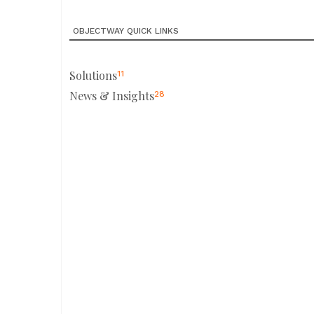
OBJECTWAY QUICK LINKS
Solutions
11
News & Insights
28