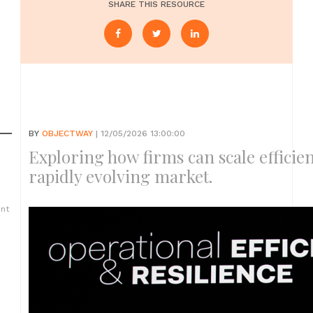
SHARE THIS RESOURCE
BY
OBJECTWAY
| 12/05/2026 13:00:00
Exploring how firms can scale efficien
rapidly evolving market.
ent