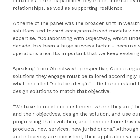
enhance a firm’s capabilities beyond its internal tea
relationships, as well as supporting resilience.
A theme of the panel was the broader shift in wea
solutions and toward ecosystem-based models where
expertise. “Collaborating with Objectway, which und
decade, has been a huge success factor – because 
operations area. It’s important that we keep evolving
Speaking from Objectway’s perspective, Cuccu argued
solutions they engage must be tailored accordingly.
what he called “solution design” – first understand t
design solutions to match that objective.
“We have to meet our customers where they are,” he
and their objectives, design the solution, and use 
progressing that evolution, and then continue this 
products, new services, new jurisdictions.” Although 
and efficiency are consistent, their application vari