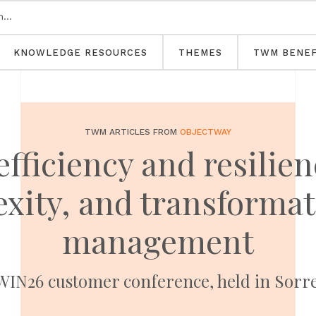
KNOWLEDGE RESOURCES
THEMES
TWM BENEF
TWM ARTICLES FROM
OBJECTWAY
fficiency and resilie
exity, and transformat
management
IN26 customer conference, held in Sorren