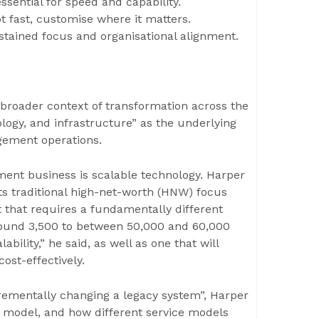
ssential for speed and capability.
pt fast, customise where it matters.
stained focus and organisational alignment.
e broader context of transformation across the
nology, and infrastructure” as the underlying
gement operations.
ment business is scalable technology. Harper
s traditional high-net-worth (HNW) focus
t that requires a fundamentally different
round 3,500 to between 50,000 and 60,000
ability,” he said, as well as one that will
ost-effectively.
ncrementally changing a legacy system”, Harper
ng model, and how different service models