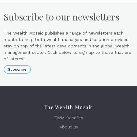
Subscribe to our newsletters
The Wealth Mosaic publishes a range of newsletters each
month to help both wealth managers and solution providers
stay on top of the latest developments in the global wealth
management sector. Click below to sign up to those that are
of interest.
Subscribe
The Wealth Mosaic
TWM Benefits
About us