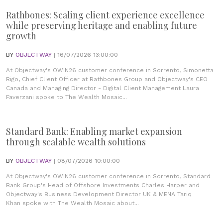
Rathbones: Scaling client experience excellence
while preserving heritage and enabling future
growth
BY
OBJECTWAY
| 16/07/2026 13:00:00
At Objectway's OWIN26 customer conference in Sorrento, Simonetta
Rigo, Chief Client Officer at Rathbones Group and Objectway's CEO
Canada and Managing Director - Digital Client Management Laura
Faverzani spoke to The Wealth Mosaic...
Standard Bank: Enabling market expansion
through scalable wealth solutions
BY
OBJECTWAY
| 08/07/2026 10:00:00
At Objectway's OWIN26 customer conference in Sorrento, Standard
Bank Group's Head of Offshore Investments Charles Harper and
Objectway's Business Development Director UK & MENA Tariq
Khan spoke with The Wealth Mosaic about...