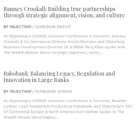
Ramsey Crookall: Building true partnerships
through strategic alignment, vision, and culture
BY
OBJECTWAY
| 12/06/2026 09:51:17
At Objectway's OWIN26 customer conference in Sorrento, Ramsey
Crookall & Co Operations Director Nicola Morrison and Objectway
Business Development Director UK & MENA Tariq Khan spoke with
The Wealth Mosaic about strategic alignment, vision,...
Rabobank: Balancing Legacy, Regulation and
Innovation in Large Banks
BY
OBJECTWAY
| 10/06/2026 12:00:00
At Objectway's OWIN26 customer conference in Sorrento, Maarten
Lindner, Lead Investment Products at Rabobank, and Objectway's CEO
of Continental Europe & North America Kurt Vanhee spoke to The
Wealth Mosaic about legacy,...