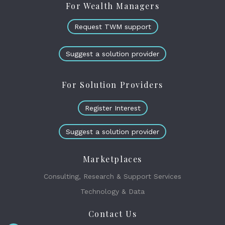
For Wealth Managers
Request TWM support
Suggest a solution provider
For Solution Providers
Register Interest
Suggest a solution provider
Marketplaces
Consulting, Research & Support Services
Technology & Data
Contact Us