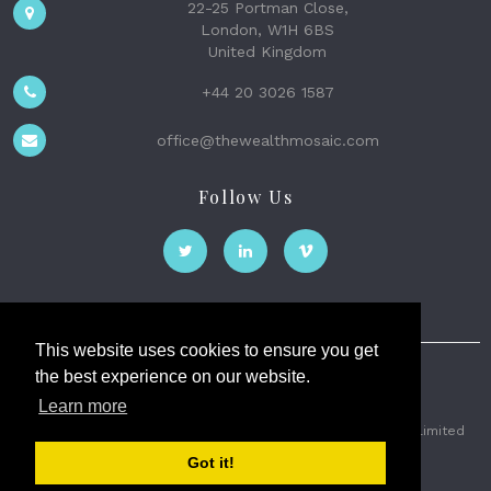
22-25 Portman Close,
London, W1H 6BS
United Kingdom
+44 20 3026 1587
office@thewealthmosaic.com
Follow Us
This website uses cookies to ensure you get
the best experience on our website.
The Wealth Mosaic
Learn more
Privacy
Terms and Conditions
2026 © The Weath Mosaic Limited
Got it!