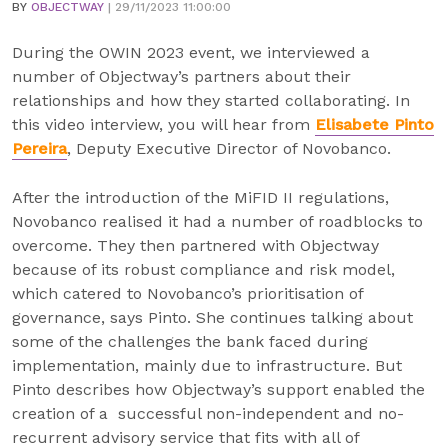
BY
OBJECTWAY
| 29/11/2023 11:00:00
During the OWIN 2023 event, we interviewed a
number of Objectway’s partners about their
relationships and how they started collaborating. In
this video interview, you will hear from
Elisabete Pinto
Pereira
, Deputy Executive Director of Novobanco.
After the introduction of the MiFID II regulations,
Novobanco realised it had a number of roadblocks to
overcome. They then partnered with Objectway
because of its robust compliance and risk model,
which catered to Novobanco’s prioritisation of
governance, says Pinto. She continues talking about
some of the challenges the bank faced during
implementation, mainly due to infrastructure. But
Pinto describes how Objectway’s support enabled the
creation of a successful non-independent and no-
recurrent advisory service that fits with all of