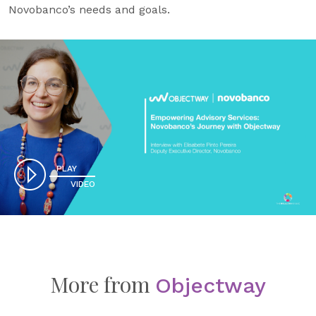
Novobanco’s needs and goals.
PLAY
VIDEO
More from
Objectway