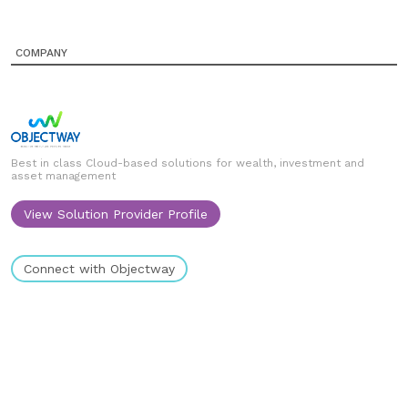
COMPANY
Best in class Cloud-based solutions for wealth, investment and
asset management
View Solution Provider Profile
Connect with Objectway