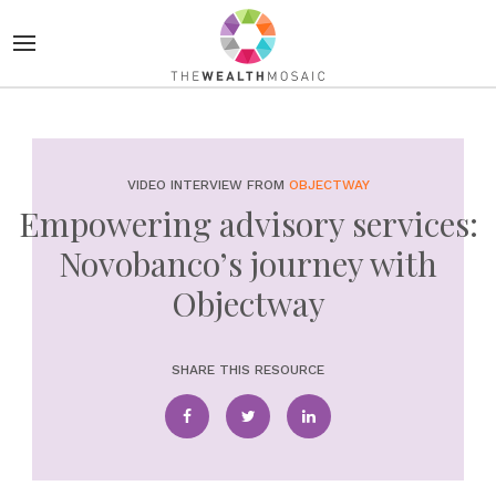
VIDEO INTERVIEW FROM
OBJECTWAY
Empowering advisory services:
Novobanco’s journey with
Objectway
SHARE THIS RESOURCE