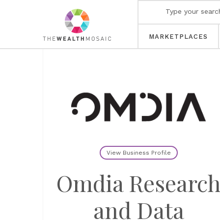
MARKETPLACES
View Business Profile
Omdia Researc
and Data