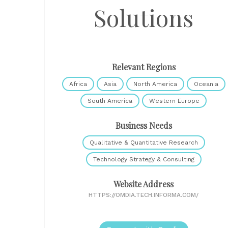
Solutions
Relevant Regions
Africa
Asia
North America
Oceania
South America
Western Europe
Business Needs
Qualitative & Quantitative Research
Technology Strategy & Consulting
Website Address
HTTPS://OMDIA.TECH.INFORMA.COM/