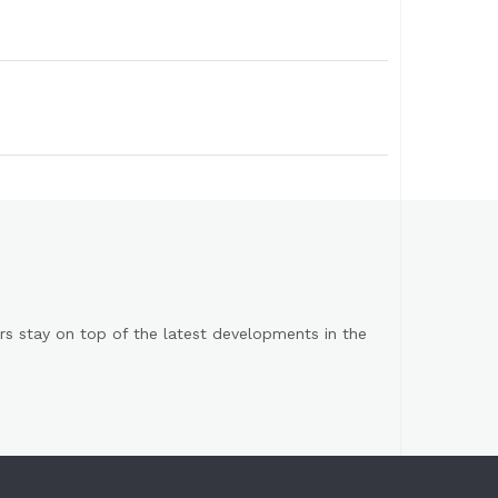
s stay on top of the latest developments in the