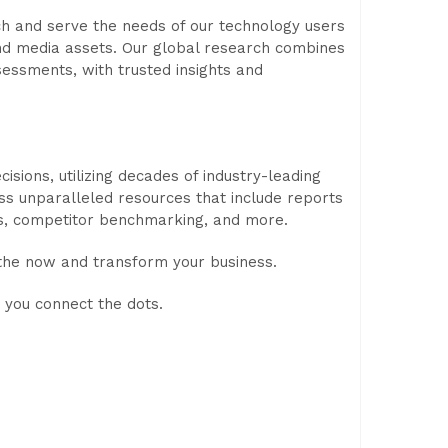
rch and serve the needs of our technology users
nd media assets. Our global research combines
sessments, with trusted insights and
ions, utilizing decades of industry-leading
ess unparalleled resources that include reports
s, competitor benchmarking, and more.
 the now and transform your business.
 you connect the dots.