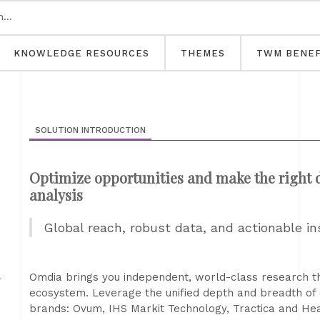
KNOWLEDGE RESOURCES
THEMES
TWM BENEF
SOLUTION INTRODUCTION
Optimize opportunities and make the right d
analysis
Global reach, robust data, and actionable in
h
Omdia brings you independent, world-class research tha
ecosystem. Leverage the unified depth and breadth of
brands: Ovum, IHS Markit Technology, Tractica and He