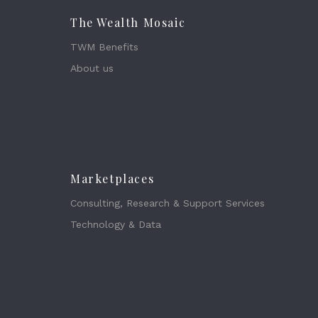
The Wealth Mosaic
TWM Benefits
About us
Marketplaces
Consulting, Research & Support Services
Technology & Data