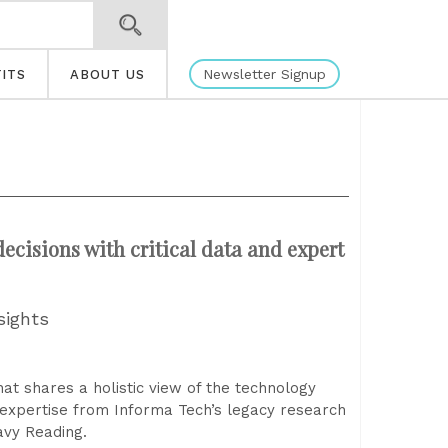
Newsletter Signup
ITS
ABOUT US
ecisions with critical data and expert
sights
t shares a holistic view of the technology
 expertise from Informa Tech’s legacy research
avy Reading.