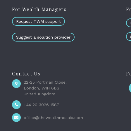
For Wealth Managers
F
Request TWM support
Suggest a solution provider
Contact Us
F
22-25 Portman Close,
London, W1H 6BS
United Kingdom
+44 20 3026 1587
office@thewealthmosaic.com