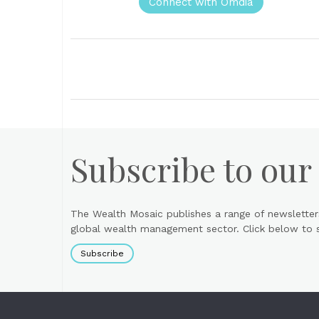
Connect with Omdia
Subscribe to our
The Wealth Mosaic publishes a range of newsletter
global wealth management sector. Click below to si
Subscribe