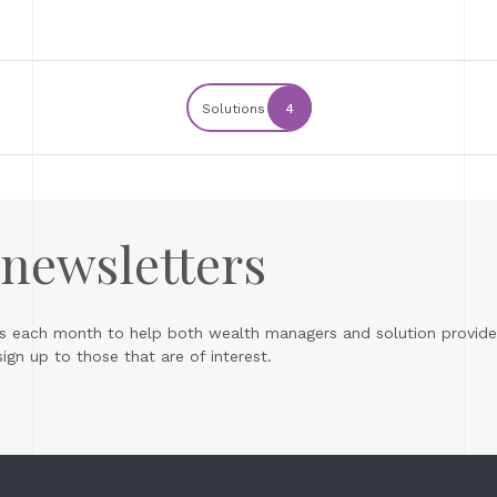
Solutions
4
 newsletters
s each month to help both wealth managers and solution provider
gn up to those that are of interest.