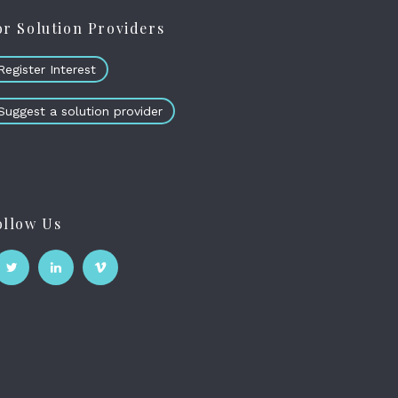
or Solution Providers
Register Interest
Suggest a solution provider
ollow Us