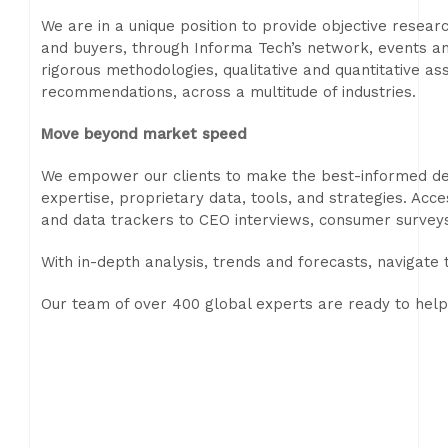
We are in a unique position to provide objective resea
and buyers, through Informa Tech’s network, events a
rigorous methodologies, qualitative and quantitative as
recommendations, across a multitude of industries.
Move beyond market speed
We empower our clients to make the best-informed decis
expertise, proprietary data, tools, and strategies. Acc
and data trackers to CEO interviews, consumer survey
With in-depth analysis, trends and forecasts, navigate
Our team of over 400 global experts are ready to help