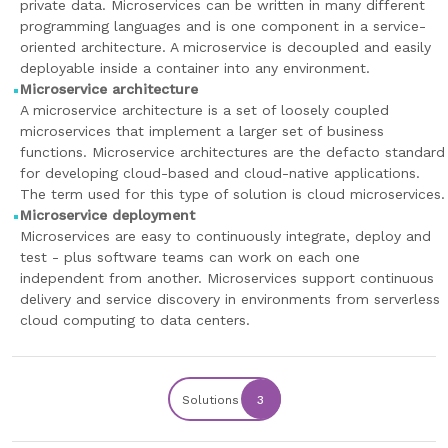
private data. Microservices can be written in many different
programming languages and is one component in a service-
oriented architecture. A microservice is decoupled and easily
deployable inside a container into any environment.
Microservice architecture
A microservice architecture is a set of loosely coupled
microservices that implement a larger set of business
functions. Microservice architectures are the defacto standard
for developing cloud-based and cloud-native applications.
The term used for this type of solution is cloud microservices.
Microservice deployment
Microservices are easy to continuously integrate, deploy and
test - plus software teams can work on each one
independent from another. Microservices support continuous
delivery and service discovery in environments from serverless
cloud computing to data centers.
Solutions
3