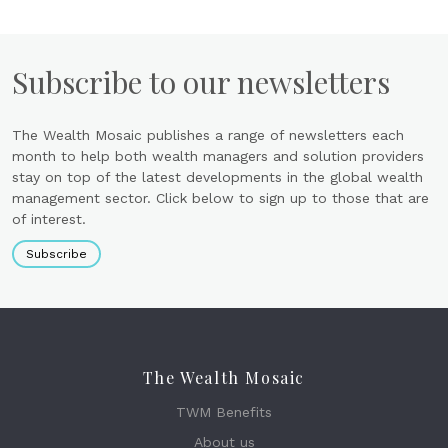
Subscribe to our newsletters
The Wealth Mosaic publishes a range of newsletters each
month to help both wealth managers and solution providers
stay on top of the latest developments in the global wealth
management sector. Click below to sign up to those that are
of interest.
Subscribe
The Wealth Mosaic
TWM Benefits
About us