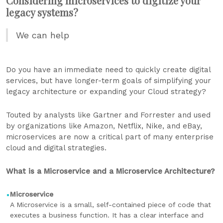
Considering microservices to digitize your
legacy systems?
We can help
Do you have an immediate need to quickly create digital
services, but have longer-term goals of simplifying your
legacy architecture or expanding your Cloud strategy?
Touted by analysts like Gartner and Forrester and used
by organizations like Amazon, Netflix, Nike, and eBay,
microservices are now a critical part of many enterprise
cloud and digital strategies.
What is a Microservice and a Microservice Architecture?
Microservice
A Microservice is a small, self-contained piece of code that
executes a business function. It has a clear interface and