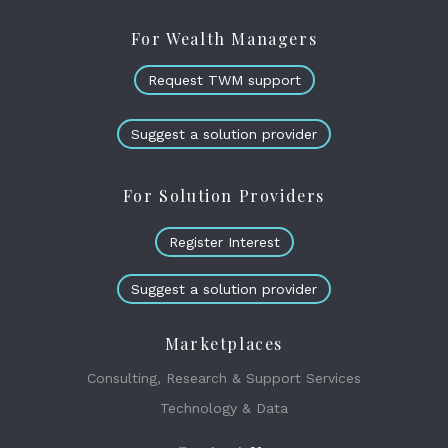
For Wealth Managers
Request TWM support
Suggest a solution provider
For Solution Providers
Register Interest
Suggest a solution provider
Marketplaces
Consulting, Research & Support Services
Technology & Data