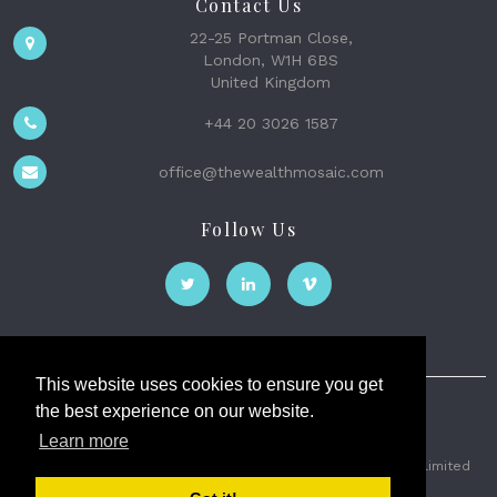
Contact Us
22-25 Portman Close,
London, W1H 6BS
United Kingdom
+44 20 3026 1587
office@thewealthmosaic.com
Follow Us
This website uses cookies to ensure you get
the best experience on our website.
The Wealth Mosaic
Learn more
Privacy
Terms and Conditions
2026 © The Weath Mosaic Limited