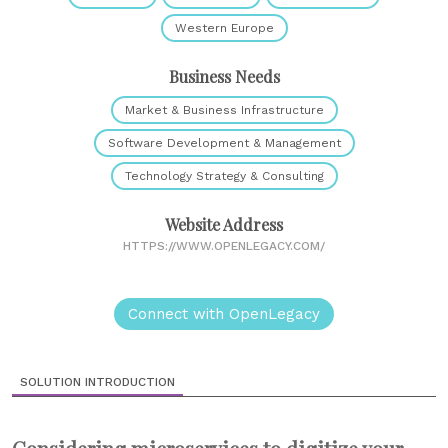
Western Europe
Business Needs
Market & Business Infrastructure
Software Development & Management
Technology Strategy & Consulting
Website Address
HTTPS://WWW.OPENLEGACY.COM/
Connect with OpenLegacy
SOLUTION INTRODUCTION