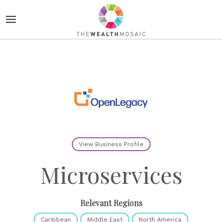
View Business Profile
Microservices
Relevant Regions
Caribbean
Middle East
North America