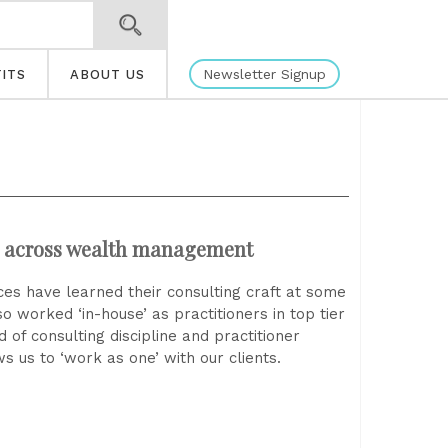
Newsletter Signup
ITS
ABOUT US
n across wealth management
es have learned their consulting craft at some
 worked ‘in-house’ as practitioners in top tier
of consulting discipline and practitioner
ws us to ‘work as one’ with our clients.