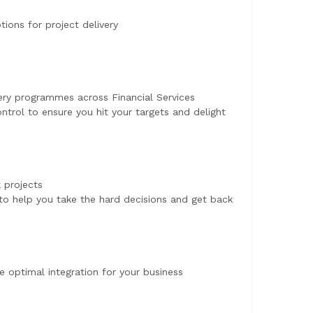
ions for project delivery
very programmes across Financial Services
trol to ensure you hit your targets and delight
k projects
o help you take the hard decisions and get back
e optimal integration for your business