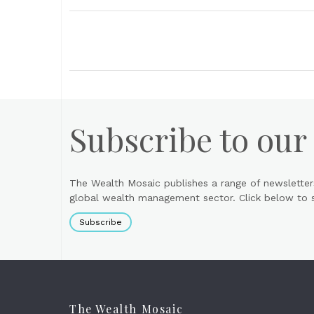
Subscribe to our
The Wealth Mosaic publishes a range of newsletter
global wealth management sector. Click below to si
Subscribe
The Wealth Mosaic