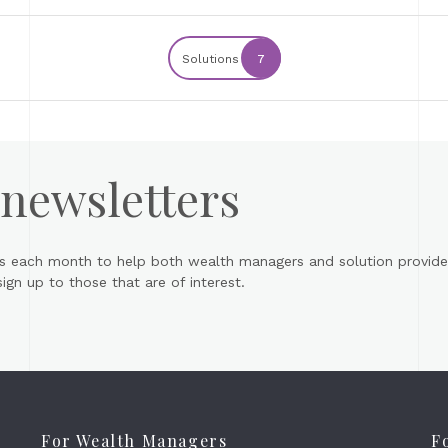
Solutions
7
 newsletters
s each month to help both wealth managers and solution provider
gn up to those that are of interest.
For Wealth Managers
F