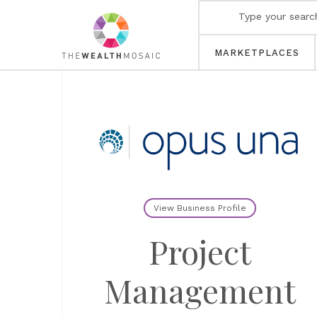
MARKETPLACES
View Business Profile
Project
Management