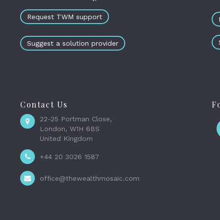
Request TWM support
Suggest a solution provider
Contact Us
F
22-25 Portman Close,
London, W1H 6BS
United Kingdom
+44 20 3026 1587
office@thewealthmosaic.com