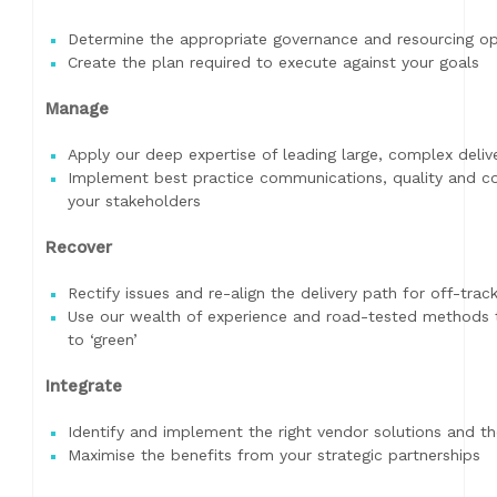
Determine the appropriate governance and resourcing opt
Create the plan required to execute against your goals
Manage
Apply our deep expertise of leading large, complex deli
Implement best practice communications, quality and con
your stakeholders
Recover
Rectify issues and re-align the delivery path for off-trac
Use our wealth of experience and road-tested methods t
to ‘green’
Integrate
Identify and implement the right vendor solutions and th
Maximise the benefits from your strategic partnerships