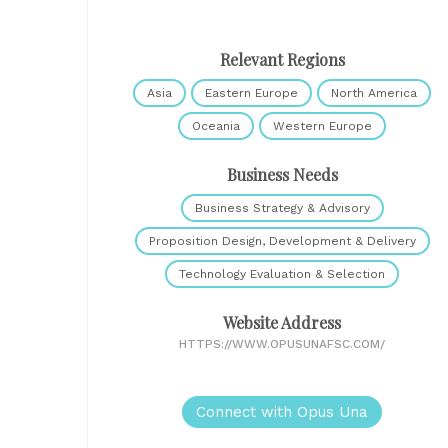
Relevant Regions
Asia
Eastern Europe
North America
Oceania
Western Europe
Business Needs
Business Strategy & Advisory
Proposition Design, Development & Delivery
Technology Evaluation & Selection
Website Address
HTTPS://WWW.OPUSUNAFSC.COM/
Connect with Opus Una