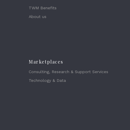
TWM Benefits
About us
Marketplaces
Consulting, Research & Support Services
Technology & Data