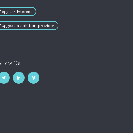
Register Interest
Suggest a solution provider
ollow Us