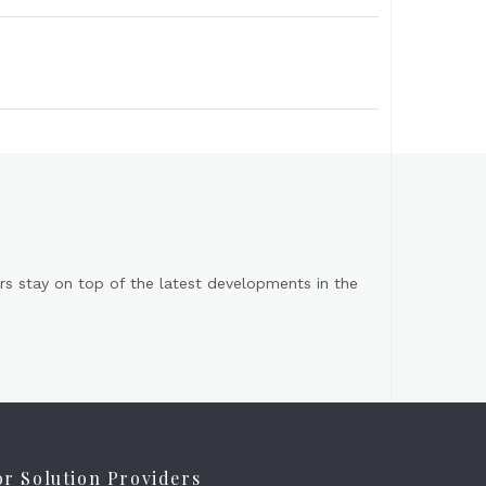
s stay on top of the latest developments in the
or Solution Providers