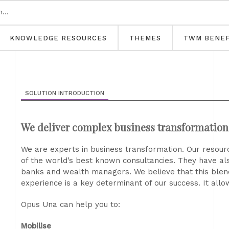
KNOWLEDGE RESOURCES
THEMES
TWM BENEF
SOLUTION INTRODUCTION
We deliver complex business transformatio
We are experts in business transformation. Our resourc
of the world’s best known consultancies. They have also
banks and wealth managers. We believe that this blend 
experience is a key determinant of our success. It allo
Opus Una can help you to:
Mobilise