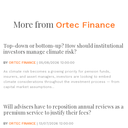
More from
Ortec Finance
Top-down or bottom-up? How should institutional
investors manage climate risk?
BY
ORTEC FINANCE
| 05/08/2026 12:00:00
As climate risk becomes a growing priority for pension funds,
insurers, and asset managers, investors are looking to embed
climate considerations throughout the investment process — from
capital market assumptions...
Will advisers have to reposition annual reviews as a
premium service to justify their fees?
BY
ORTEC FINANCE
| 13/07/2026 12:00:00