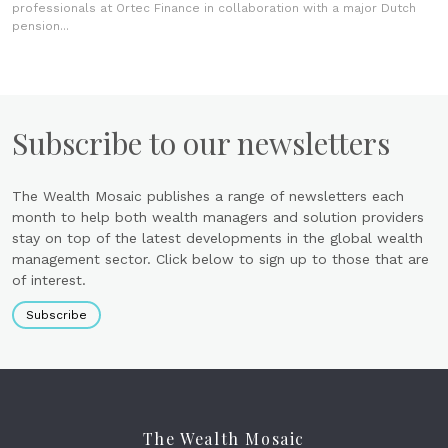
professionals at Ortec Finance in collaboration with a major Dutch
pension...
Subscribe to our newsletters
The Wealth Mosaic publishes a range of newsletters each
month to help both wealth managers and solution providers
stay on top of the latest developments in the global wealth
management sector. Click below to sign up to those that are
of interest.
Subscribe
The Wealth Mosaic