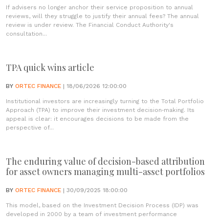
If advisers no longer anchor their service proposition to annual
reviews, will they struggle to justify their annual fees? The annual
review is under review. The Financial Conduct Authority's
consultation...
TPA quick wins article
BY
ORTEC FINANCE
| 18/06/2026 12:00:00
Institutional investors are increasingly turning to the Total Portfolio
Approach (TPA) to improve their investment decision‑making. Its
appeal is clear: it encourages decisions to be made from the
perspective of...
The enduring value of decision-based attribution
for asset owners managing multi-asset portfolios
BY
ORTEC FINANCE
| 30/09/2025 18:00:00
This model, based on the Investment Decision Process (IDP) was
developed in 2000 by a team of investment performance