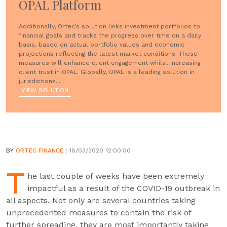
OPAL Platform
Additionally, Ortec’s solution links investment portfolios to
financial goals and tracks the progress over time on a daily
basis, based on actual portfolio values and economic
projections reflecting the latest market conditions. These
measures will enhance client engagement whilst increasing
client trust in OPAL. Globally, OPAL is a leading solution in
jurisdictions...
VIEW SOLUTION
BY
ORTEC FINANCE
| 18/03/2020 12:00:00
T
he last couple of weeks have been extremely
impactful as a result of the COVID-19 outbreak in
all aspects. Not only are several countries taking
unprecedented measures to contain the risk of
further spreading, they are most importantly taking