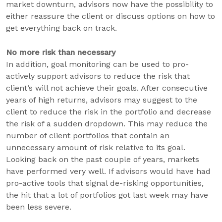
market downturn, advisors now have the possibility to
either reassure the client or discuss options on how to
get everything back on track.
No more risk than necessary
In addition, goal monitoring can be used to pro-
actively support advisors to reduce the risk that
client’s will not achieve their goals. After consecutive
years of high returns, advisors may suggest to the
client to reduce the risk in the portfolio and decrease
the risk of a sudden dropdown. This may reduce the
number of client portfolios that contain an
unnecessary amount of risk relative to its goal.
Looking back on the past couple of years, markets
have performed very well. If advisors would have had
pro-active tools that signal de-risking opportunities,
the hit that a lot of portfolios got last week may have
been less severe.