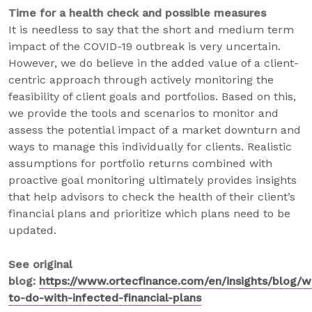
Time for a health check and possible measures
It is needless to say that the short and medium term
impact of the COVID-19 outbreak is very uncertain.
However, we do believe in the added value of a client-
centric approach through actively monitoring the
feasibility of client goals and portfolios. Based on this,
we provide the tools and scenarios to monitor and
assess the potential impact of a market downturn and
ways to manage this individually for clients. Realistic
assumptions for portfolio returns combined with
proactive goal monitoring ultimately provides insights
that help advisors to check the health of their client’s
financial plans and prioritize which plans need to be
updated.
See original
blog:
https://www.ortecfinance.com/en/insights/blog/w
to-do-with-infected-financial-plans