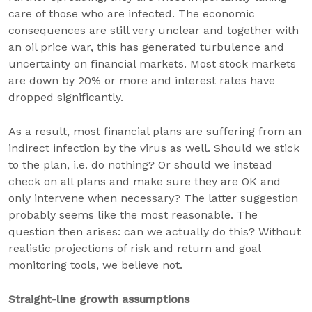
care of those who are infected. The economic
consequences are still very unclear and together with
an oil price war, this has generated turbulence and
uncertainty on financial markets. Most stock markets
are down by 20% or more and interest rates have
dropped significantly.
As a result, most financial plans are suffering from an
indirect infection by the virus as well. Should we stick
to the plan, i.e. do nothing? Or should we instead
check on all plans and make sure they are OK and
only intervene when necessary? The latter suggestion
probably seems like the most reasonable. The
question then arises: can we actually do this? Without
realistic projections of risk and return and goal
monitoring tools, we believe not.
Straight-line growth assumptions