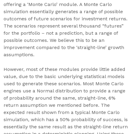
offering a ‘Monte Carlo’ module. A Monte Carlo
simulation essentially generates a range of possible
outcomes of future scenarios for investment returns.
The scenarios represent several thousand “futures”
for the portfolio – not a prediction, but a range of
possible outcomes. We believe this to be an
improvement compared to the ‘straight-line’ growth
assumptions.
However, most of these modules provide little added
value, due to the basic underlying statistical models
used to generate these scenarios. Most Monte Carlo
engines use a Normal distribution to provide a range
of probability around the same, straight-line, 6%
return assumption we mentioned before. The
expected result shown from a typical Monte Carlo
simulation, which has a 50% probability of success, is
essentially the same result as the straight-line return
assumption in a deterministic planning. Using these