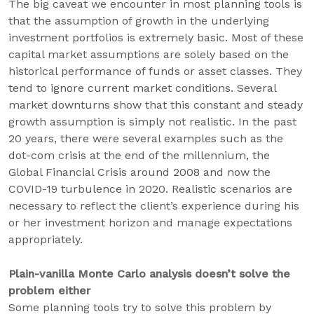
The big caveat we encounter in most planning tools is
that the assumption of growth in the underlying
investment portfolios is extremely basic. Most of these
capital market assumptions are solely based on the
historical performance of funds or asset classes. They
tend to ignore current market conditions. Several
market downturns show that this constant and steady
growth assumption is simply not realistic. In the past
20 years, there were several examples such as the
dot-com crisis at the end of the millennium, the
Global Financial Crisis around 2008 and now the
COVID-19 turbulence in 2020. Realistic scenarios are
necessary to reflect the client’s experience during his
or her investment horizon and manage expectations
appropriately.
Plain-vanilla Monte Carlo analysis doesn’t solve the
problem either
Some planning tools try to solve this problem by