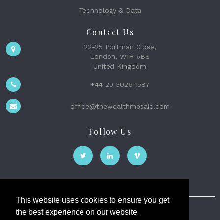
Technology & Data
Contact Us
22-25 Portman Close,
London, W1H 6BS
United Kingdom
+44 20 3026 1587
office@thewealthmosaic.com
Follow Us
This website uses cookies to ensure you get
the best experience on our website.
The Wealth Mosaic