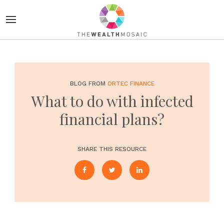
BLOG FROM
ORTEC FINANCE
What to do with infected
financial plans?
SHARE THIS RESOURCE