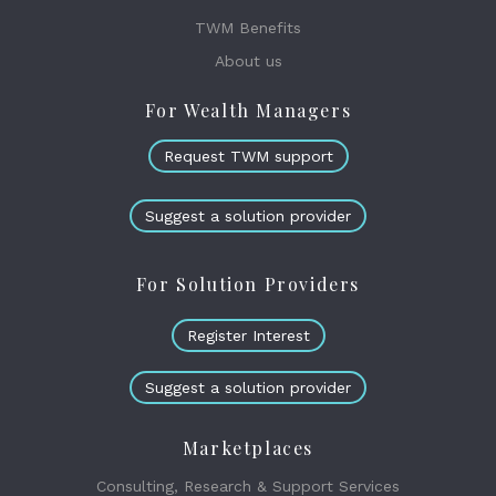
TWM Benefits
About us
For Wealth Managers
Request TWM support
Suggest a solution provider
For Solution Providers
Register Interest
Suggest a solution provider
Marketplaces
Consulting, Research & Support Services