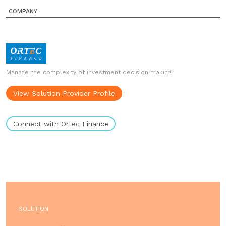
COMPANY
Manage the complexity of investment decision making
View Solution Provider Profile
Connect with Ortec Finance
SOLUTION