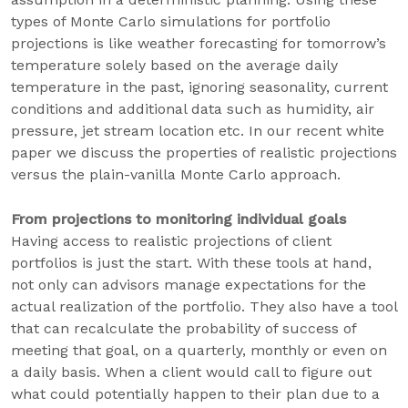
types of Monte Carlo simulations for portfolio
projections is like weather forecasting for tomorrow’s
temperature solely based on the average daily
temperature in the past, ignoring seasonality, current
conditions and additional data such as humidity, air
pressure, jet stream location etc. In our recent white
paper we discuss the properties of realistic projections
versus the plain-vanilla Monte Carlo approach.
From projections to monitoring individual goals
Having access to realistic projections of client
portfolios is just the start. With these tools at hand,
not only can advisors manage expectations for the
actual realization of the portfolio. They also have a tool
that can recalculate the probability of success of
meeting that goal, on a quarterly, monthly or even on
a daily basis. When a client would call to figure out
what could potentially happen to their plan due to a