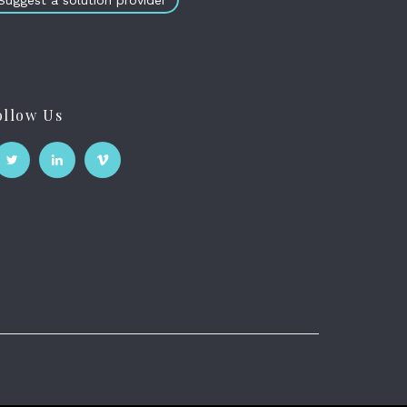
Suggest a solution provider
ollow Us