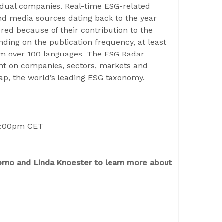
idual companies. Real-time ESG-related
and media sources dating back to the year
ed because of their contribution to the
ding on the publication frequency, at least
rom over 100 languages. The ESG Radar
ment on companies, sectors, markets and
Map, the world’s leading ESG taxonomy.
4:00pm CET
orno and Linda Knoester to learn more about