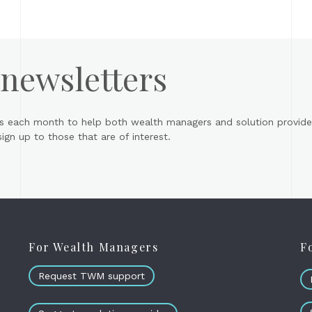
 newsletters
s each month to help both wealth managers and solution provider
gn up to those that are of interest.
For Wealth Managers
F
Request TWM support