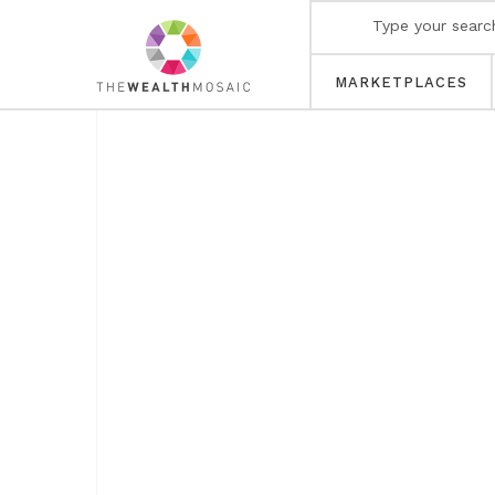
MARKETPLACES