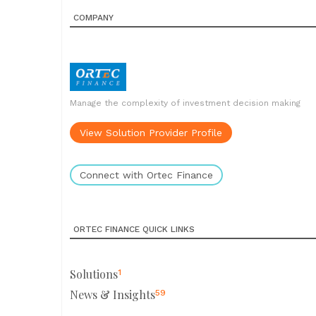
COMPANY
Manage the complexity of investment decision making
View Solution Provider Profile
Connect with Ortec Finance
ORTEC FINANCE QUICK LINKS
Solutions
1
News & Insights
59