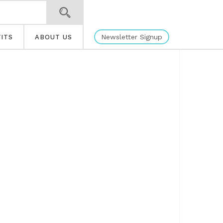
Newsletter Signup
ITS
ABOUT US