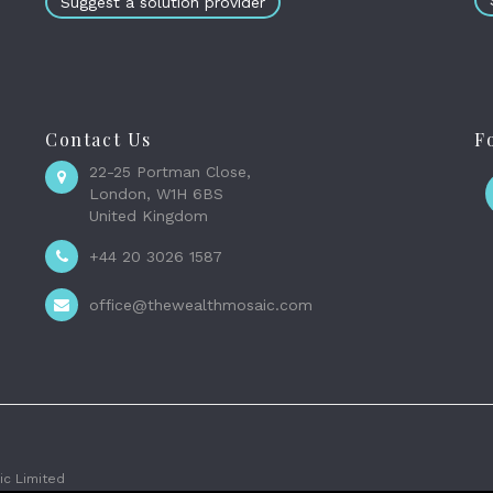
Suggest a solution provider
Contact Us
F
22-25 Portman Close,
London, W1H 6BS
United Kingdom
+44 20 3026 1587
office@thewealthmosaic.com
c Limited