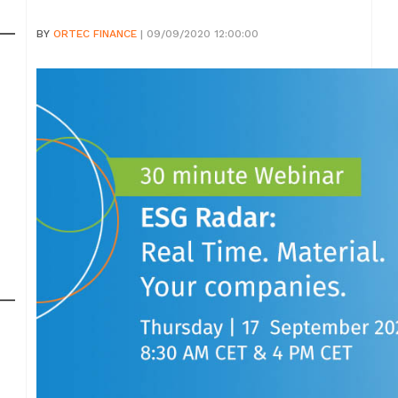
BY
ORTEC FINANCE
| 09/09/2020 12:00:00