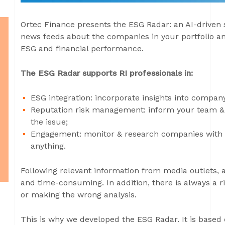
Ortec Finance presents the ESG Radar: an AI-driven 
news feeds about the companies in your portfolio an
ESG and financial performance.
The ESG Radar supports RI professionals in:
ESG integration: incorporate insights into compan
Reputation risk management: inform your team & b
the issue;
Engagement: monitor & research companies with 
anything.
Following relevant information from media outlets, 
and time-consuming. In addition, there is always a ri
or making the wrong analysis.
This is why we developed the ESG Radar. It is based 