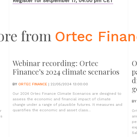
Register for Setpember 17, 04:00 pm CET
ore from
Ortec Fina
Webinar recording: Ortec
O
Finance’s 2024 climate scenarios
p
d
BY
ORTEC FINANCE
| 22/05/2024 13:00:00
g
Our 2024 Ortec Finance Climate Scenarios are designed to
assess the economic and financial impact of climate
B
change under a range of plausible futures. It measures and
quantifies the economic and asset class...
r
Or
es
an
pe
ex
Sa