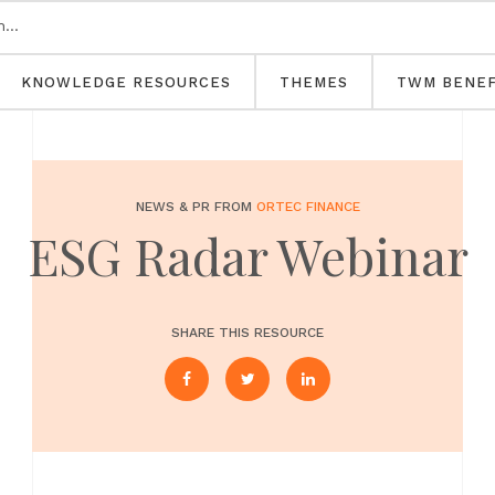
KNOWLEDGE RESOURCES
THEMES
TWM BENEF
NEWS & PR FROM
ORTEC FINANCE
ESG Radar Webinar
SHARE THIS RESOURCE