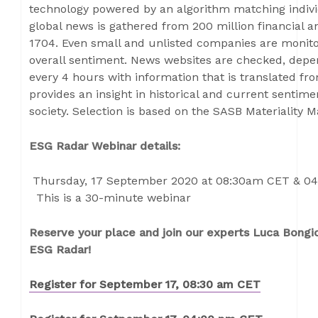
technology powered by an algorithm matching indiv
global news is gathered from 200 million financial 
1704. Even small and unlisted companies are monitor
overall sentiment. News websites are checked, depen
every 4 hours with information that is translated f
provides an insight in historical and current senti
society. Selection is based on the SASB Materiality 
ESG Radar Webinar details:
Thursday, 17 September 2020 at 08:30am CET & 0
This is a 30-minute webinar
Reserve your place and join our experts Luca Bongi
ESG Radar!
Register for September 17, 08:30 am CET