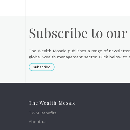
Subscribe to our
The Wealth Mosaic publishes a range of newsletter
global wealth management sector. Click below to si
Subscribe
The Wealth Mosaic
TWM Benefits
About us