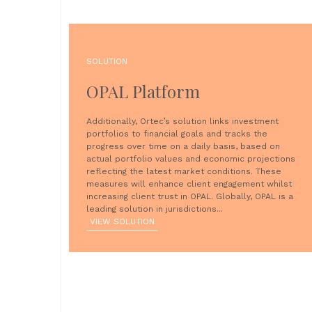
SOLUTION
OPAL Platform
Additionally, Ortec’s solution links investment
portfolios to financial goals and tracks the
progress over time on a daily basis, based on
actual portfolio values and economic projections
reflecting the latest market conditions. These
measures will enhance client engagement whilst
increasing client trust in OPAL. Globally, OPAL is a
leading solution in jurisdictions...
VIEW SOLUTION