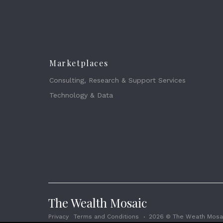
Marketplaces
Consulting, Research & Support Services
Technology & Data
The Wealth Mosaic
Privacy
Terms and Conditions
2026 © The Weath Mosai