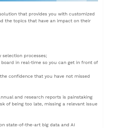
solution that provides you with customized
d the topics that have an impact on their
y selection processes;
oard in real-time so you can get in front of
the confidence that you have not missed
annual and research reports is painstaking
sk of being too late, missing a relevant issue
on state-of-the-art big data and AI