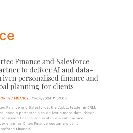
nce
rtec Finance and Salesforce
artner to deliver AI and data-
riven personalised finance and
oal planning for clients
Y
ORTEC FINANCE
| 11/04/2024 11:00:00
tec Finance and Salesforce, the global leader in CRM,
nounced a partnership to deliver a more data-driven
rsonalised finance and scalable wealth advice
perience for Ortec Finance customers using
lesforce Financial...