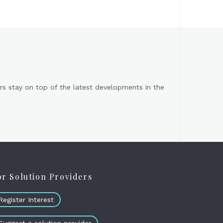
s stay on top of the latest developments in the
or Solution Providers
Register Interest