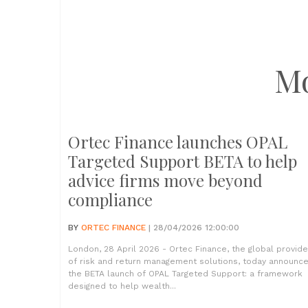
M
Ortec Finance launches OPAL
Targeted Support BETA to help
advice firms move beyond
compliance
BY
ORTEC FINANCE
| 28/04/2026 12:00:00
London, 28 April 2026 - Ortec Finance, the global provide
of risk and return management solutions, today announc
the BETA launch of OPAL Targeted Support: a framework
designed to help wealth...