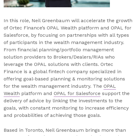
In this role, Neil Greenbaum will accelerate the growth
of Ortec Finance’s OPAL Wealth platform and OPAL for
Salesforce, by focusing on partnerships with all types
of participants in the wealth management industry.
From financial planning/portfolio management
solution providers to Brokers/Dealers/RIAs who
leverage the OPAL solutions with clients. Ortec
Finance is a global fintech company specialized in
offering goal-based planning & monitoring solutions
for the wealth management industry. The
OPAL
Wealth
platform and
OPAL for Salesforce
support the
delivery of advice by linking the investments to the
goals, with constant monitoring to increase efficiency
and probabilities of achieving those goals.
Based in Toronto, Neil Greenbaum brings more than