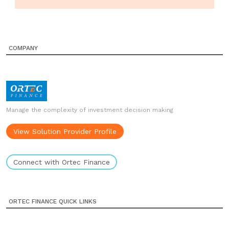
COMPANY
Manage the complexity of investment decision making
View Solution Provider Profile
Connect with Ortec Finance
ORTEC FINANCE QUICK LINKS