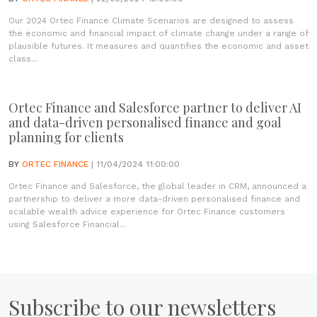
Our 2024 Ortec Finance Climate Scenarios are designed to assess
the economic and financial impact of climate change under a range of
plausible futures. It measures and quantifies the economic and asset
class...
Ortec Finance and Salesforce partner to deliver AI
and data-driven personalised finance and goal
planning for clients
BY
ORTEC FINANCE
| 11/04/2024 11:00:00
Ortec Finance and Salesforce, the global leader in CRM, announced a
partnership to deliver a more data-driven personalised finance and
scalable wealth advice experience for Ortec Finance customers
using Salesforce Financial...
Subscribe to our newsletters