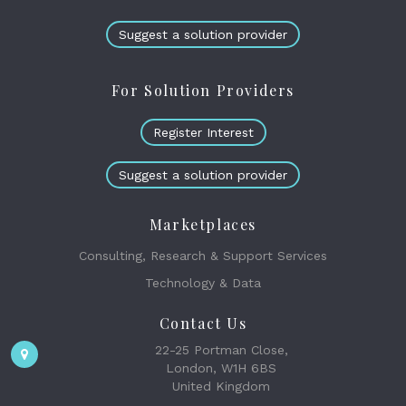
Suggest a solution provider
For Solution Providers
Register Interest
Suggest a solution provider
Marketplaces
Consulting, Research & Support Services
Technology & Data
Contact Us
22-25 Portman Close,
London, W1H 6BS
United Kingdom