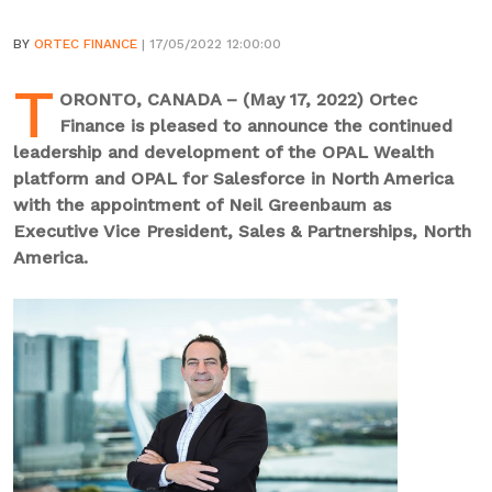
BY
ORTEC FINANCE
| 17/05/2022 12:00:00
T
ORONTO, CANADA – (May 17, 2022) Ortec
Finance is pleased to announce the continued
leadership and development of the OPAL Wealth
platform and OPAL for Salesforce in North America
with the appointment of Neil Greenbaum as
Executive Vice President, Sales & Partnerships, North
America.