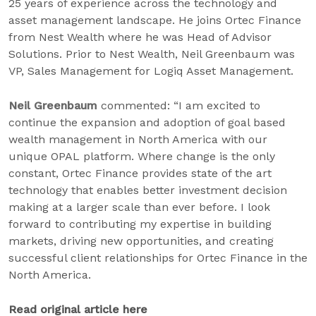
25 years of experience across the technology and
asset management landscape. He joins Ortec Finance
from Nest Wealth where he was Head of Advisor
Solutions. Prior to Nest Wealth, Neil Greenbaum was
VP, Sales Management for Logiq Asset Management.
Neil Greenbaum
commented: “I am excited to
continue the expansion and adoption of goal based
wealth management in North America with our
unique OPAL platform. Where change is the only
constant, Ortec Finance provides state of the art
technology that enables better investment decision
making at a larger scale than ever before. I look
forward to contributing my expertise in building
markets, driving new opportunities, and creating
successful client relationships for Ortec Finance in the
North America.
Read original article here