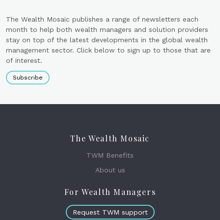
The Wealth Mosaic publishes a range of newsletters each
month to help both wealth managers and solution providers
stay on top of the latest developments in the global wealth
management sector. Click below to sign up to those that are
of interest.
Subscribe
The Wealth Mosaic
TWM Benefits
About us
For Wealth Managers
Request TWM support