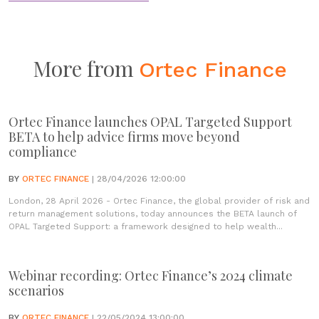
More from
Ortec Finance
Ortec Finance launches OPAL Targeted Support
BETA to help advice firms move beyond
compliance
BY
ORTEC FINANCE
| 28/04/2026 12:00:00
London, 28 April 2026 - Ortec Finance, the global provider of risk and
return management solutions, today announces the BETA launch of
OPAL Targeted Support: a framework designed to help wealth...
Webinar recording: Ortec Finance’s 2024 climate
scenarios
BY
ORTEC FINANCE
| 22/05/2024 13:00:00