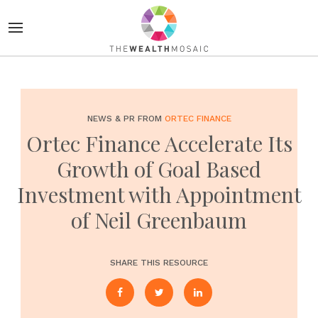
NEWS & PR FROM
ORTEC FINANCE
Ortec Finance Accelerate Its
Growth of Goal Based
Investment with Appointment
of Neil Greenbaum
SHARE THIS RESOURCE