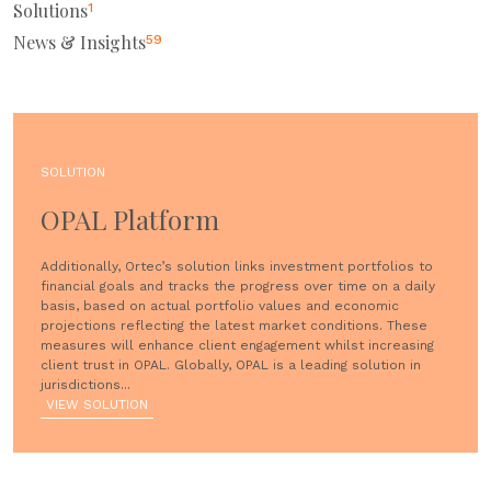
Solutions
1
News & Insights
59
SOLUTION
OPAL Platform
Additionally, Ortec’s solution links investment portfolios to
financial goals and tracks the progress over time on a daily
basis, based on actual portfolio values and economic
projections reflecting the latest market conditions. These
measures will enhance client engagement whilst increasing
client trust in OPAL. Globally, OPAL is a leading solution in
jurisdictions...
VIEW SOLUTION