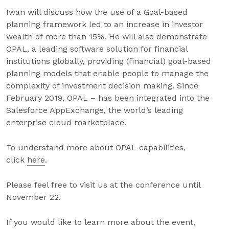
Iwan will discuss how the use of a Goal-based
planning framework led to an increase in investor
wealth of more than 15%. He will also demonstrate
OPAL, a leading software solution for financial
institutions globally, providing (financial) goal-based
planning models that enable people to manage the
complexity of investment decision making. Since
February 2019, OPAL – has been integrated into the
Salesforce AppExchange, the world’s leading
enterprise cloud marketplace.
To understand more about OPAL capabilities,
click
here
.
Please feel free to visit us at the conference until
November 22.
If you would like to learn more about the event,