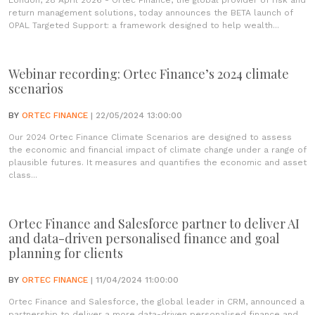
London, 28 April 2026 - Ortec Finance, the global provider of risk and
return management solutions, today announces the BETA launch of
OPAL Targeted Support: a framework designed to help wealth...
Webinar recording: Ortec Finance’s 2024 climate
scenarios
BY
ORTEC FINANCE
| 22/05/2024 13:00:00
Our 2024 Ortec Finance Climate Scenarios are designed to assess
the economic and financial impact of climate change under a range of
plausible futures. It measures and quantifies the economic and asset
class...
Ortec Finance and Salesforce partner to deliver AI
and data-driven personalised finance and goal
planning for clients
BY
ORTEC FINANCE
| 11/04/2024 11:00:00
Ortec Finance and Salesforce, the global leader in CRM, announced a
partnership to deliver a more data-driven personalised finance and