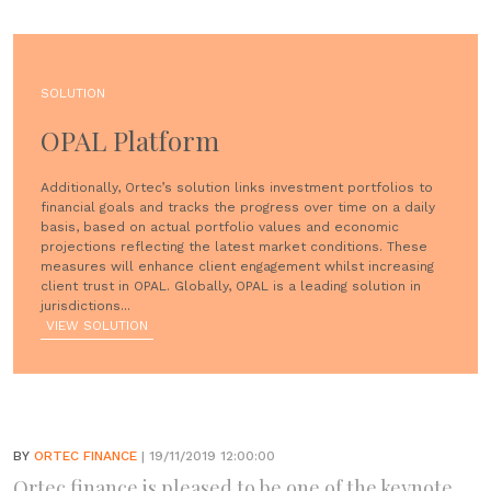
SOLUTION
OPAL Platform
Additionally, Ortec’s solution links investment portfolios to
financial goals and tracks the progress over time on a daily
basis, based on actual portfolio values and economic
projections reflecting the latest market conditions. These
measures will enhance client engagement whilst increasing
client trust in OPAL. Globally, OPAL is a leading solution in
jurisdictions...
VIEW SOLUTION
BY
ORTEC FINANCE
| 19/11/2019 12:00:00
Ortec finance is pleased to be one of the keynote