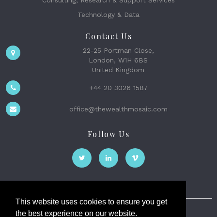
Consulting, Research & Support Services
Technology & Data
Contact Us
22-25 Portman Close,
London, W1H 6BS
United Kingdom
+44 20 3026 1587
office@thewealthmosaic.com
Follow Us
This website uses cookies to ensure you get
the best experience on our website.