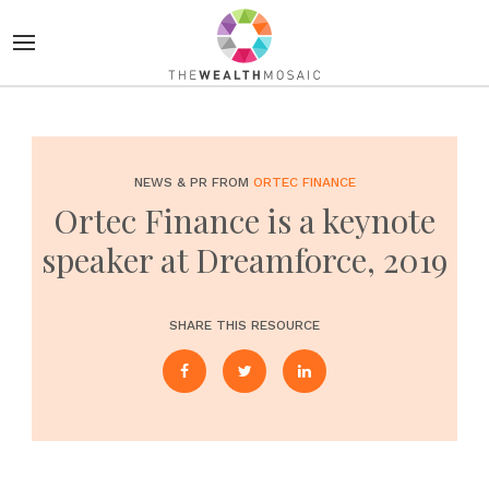
NEWS & PR FROM
ORTEC FINANCE
Ortec Finance is a keynote
speaker at Dreamforce, 2019
SHARE THIS RESOURCE