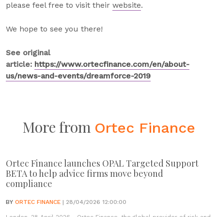
please feel free to visit their
website
.
We hope to see you there!
See original
article:
https://www.ortecfinance.com/en/about-
us/news-and-events/dreamforce-2019
More from
Ortec Finance
Ortec Finance launches OPAL Targeted Support
BETA to help advice firms move beyond
compliance
BY
ORTEC FINANCE
| 28/04/2026 12:00:00