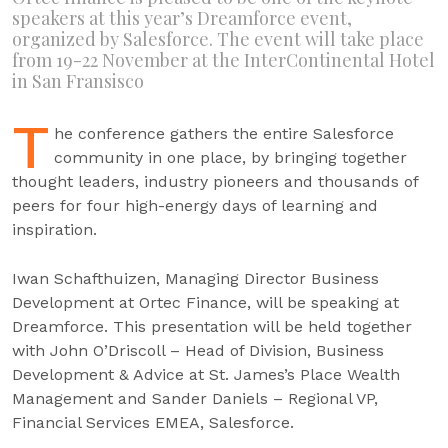
speakers at this year’s Dreamforce event,
organized by Salesforce. The event will take place
from 19-22 November at the InterContinental Hotel
in San Fransisco
T
he conference gathers the entire Salesforce
community in one place, by bringing together
thought leaders, industry pioneers and thousands of
peers for four high-energy days of learning and
inspiration.
Iwan Schafthuizen, Managing Director Business
Development at Ortec Finance, will be speaking at
Dreamforce. This presentation will be held together
with John O’Driscoll – Head of Division, Business
Development & Advice at St. James’s Place Wealth
Management and Sander Daniels – Regional VP,
Financial Services EMEA, Salesforce.