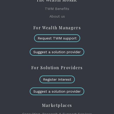
TWM Benefits
About us
For Wealth Managers
Request TWM support
Suggest a solution provider
For Solution Providers
Register Interest
Suggest a solution provider
Marketplaces