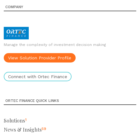
COMPANY
Manage the complexity of investment decision making
View Solution Provider Profile
Connect with Ortec Finance
ORTEC FINANCE QUICK LINKS
Solutions
1
News & Insights
59