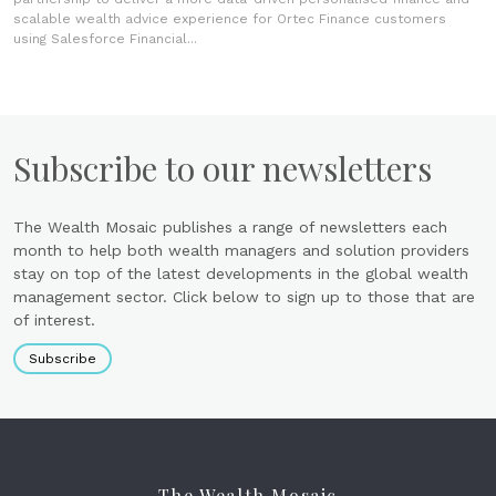
scalable wealth advice experience for Ortec Finance customers
using Salesforce Financial...
Subscribe to our newsletters
The Wealth Mosaic publishes a range of newsletters each
month to help both wealth managers and solution providers
stay on top of the latest developments in the global wealth
management sector. Click below to sign up to those that are
of interest.
Subscribe
The Wealth Mosaic