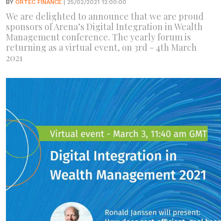
BY
ORTEC FINANCE
| 25/02/2021 12:00:00
We are delighted to announce that we are proud
sponsors of Arena’s Digital Integration in Wealth
Management conference. The yearly forum is
returning as a virtual event, on 3rd - 4th March
2021