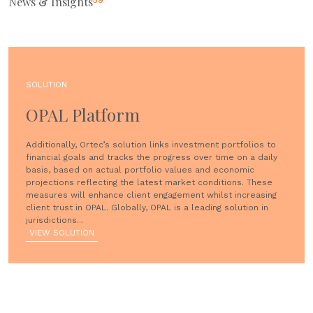
News & Insights
59
SOLUTION
OPAL Platform
Additionally, Ortec’s solution links investment portfolios to
financial goals and tracks the progress over time on a daily
basis, based on actual portfolio values and economic
projections reflecting the latest market conditions. These
measures will enhance client engagement whilst increasing
client trust in OPAL. Globally, OPAL is a leading solution in
jurisdictions...
VIEW SOLUTION