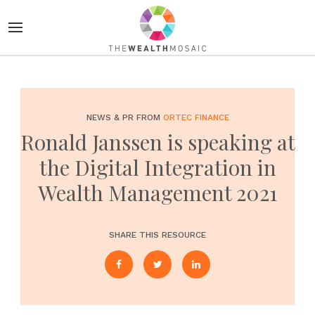
NEWS & PR FROM
ORTEC FINANCE
Ronald Janssen is speaking at
the Digital Integration in
Wealth Management 2021
SHARE THIS RESOURCE