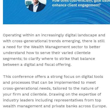
Operating within an increasingly digital landscape and
with cross-generational trends emerging, there is still
a need for the Wealth Management sector to better
understand how to serve their varied clientele
segments; to clarify where to strike that balance
between a digital and fiscal offering.
This conference offers a strong focus on digital tools
and processes that can be implemented to meet
cross-generational needs, tailored to the nature of
your firm and clientele. Drawing on the expertise of
industry leaders including representatives from top
wealth management and private banks across Europe.