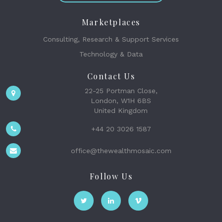
Marketplaces
Consulting, Research & Support Services
Technology & Data
Contact Us
22-25 Portman Close,
London, W1H 6BS
United Kingdom
+44 20 3026 1587
office@thewealthmosaic.com
Follow Us