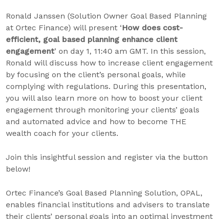
Ronald Janssen (Solution Owner Goal Based Planning
at Ortec Finance) will present ‘
How does cost-
efficient, goal based planning enhance client
engagement
’ on day 1, 11:40 am GMT. In this session,
Ronald will discuss how to increase client engagement
by focusing on the client’s personal goals, while
complying with regulations. During this presentation,
you will also learn more on how to boost your client
engagement through monitoring your clients’ goals
and automated advice and how to become THE
wealth coach for your clients.
Join this insightful session and register via the button
below!
Ortec Finance’s Goal Based Planning Solution, OPAL,
enables financial institutions and advisers to translate
their clients’ personal goals into an optimal investment