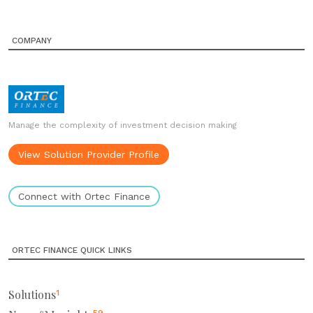
COMPANY
Manage the complexity of investment decision making
View Solution Provider Profile
Connect with Ortec Finance
ORTEC FINANCE QUICK LINKS
Solutions
1