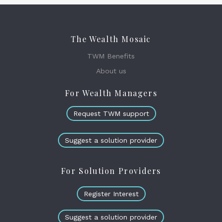
The Wealth Mosaic
TWM Benefits
About us
For Wealth Managers
Request TWM support
Suggest a solution provider
For Solution Providers
Register Interest
Suggest a solution provider