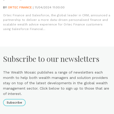
BY
ORTEC FINANCE
| 11/04/2024 11:00:00
Ortec Finance and Salesforce, the global leader in CRM, announced a
partnership to deliver a more data-driven personalised finance and
scalable wealth advice experience for Ortec Finance customers
using Salesforce Financial...
Subscribe to our newsletters
The Wealth Mosaic publishes a range of newsletters each
month to help both wealth managers and solution providers
stay on top of the latest developments in the global wealth
management sector. Click below to sign up to those that are
of interest.
Subscribe