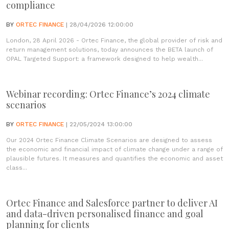
compliance
BY
ORTEC FINANCE
| 28/04/2026 12:00:00
London, 28 April 2026 - Ortec Finance, the global provider of risk and
return management solutions, today announces the BETA launch of
OPAL Targeted Support: a framework designed to help wealth...
Webinar recording: Ortec Finance’s 2024 climate
scenarios
BY
ORTEC FINANCE
| 22/05/2024 13:00:00
Our 2024 Ortec Finance Climate Scenarios are designed to assess
the economic and financial impact of climate change under a range of
plausible futures. It measures and quantifies the economic and asset
class...
Ortec Finance and Salesforce partner to deliver AI
and data-driven personalised finance and goal
planning for clients