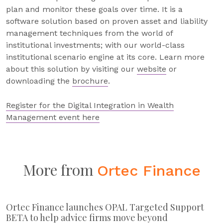
plan and monitor these goals over time. It is a
software solution based on proven asset and liability
management techniques from the world of
institutional investments; with our world-class
institutional scenario engine at its core. Learn more
about this solution by visiting our
website
or
downloading the
brochure
.
Register for the Digital Integration in Wealth
Management event here
More from
Ortec Finance
Ortec Finance launches OPAL Targeted Support
BETA to help advice firms move beyond