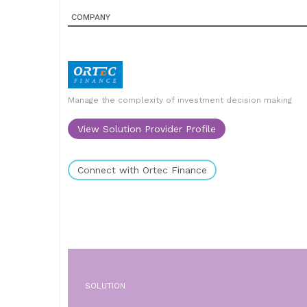
COMPANY
Manage the complexity of investment decision making
View Solution Provider Profile
Connect with Ortec Finance
SOLUTION