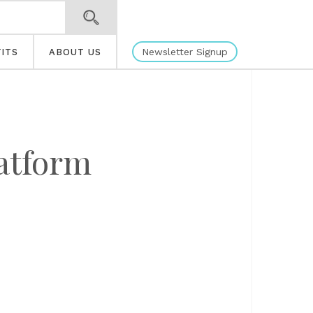
Newsletter Signup
ITS
ABOUT US
latform