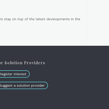
s stay on top of the latest developments in the
or Solution Providers
Register Interest
Suggest a solution provider