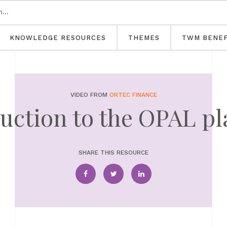
KNOWLEDGE RESOURCES
THEMES
TWM BENEF
VIDEO FROM
ORTEC FINANCE
uction to the OPAL p
SHARE THIS RESOURCE