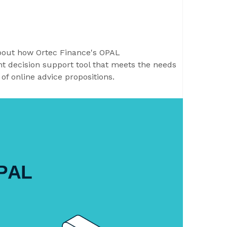
about how Ortec Finance's OPAL
t decision support tool that meets the needs
 of online advice propositions.