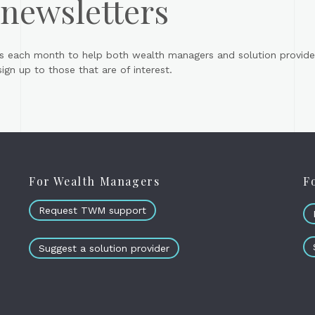
 newsletters
s each month to help both wealth managers and solution provider
gn up to those that are of interest.
For Wealth Managers
F
Request TWM support
Suggest a solution provider