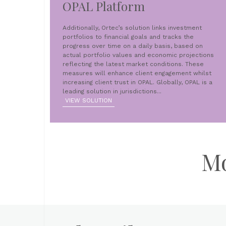
OPAL Platform
Additionally, Ortec’s solution links investment
portfolios to financial goals and tracks the
progress over time on a daily basis, based on
actual portfolio values and economic projections
reflecting the latest market conditions. These
measures will enhance client engagement whilst
increasing client trust in OPAL. Globally, OPAL is a
leading solution in jurisdictions...
VIEW SOLUTION
M