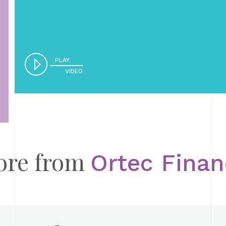
PLAY
VIDEO
ore from
Ortec Fina