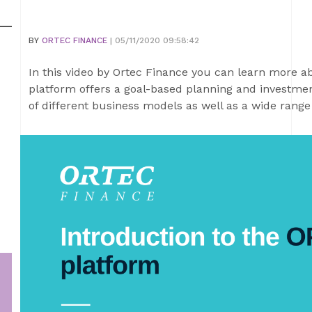
BY
ORTEC FINANCE
| 05/11/2020 09:58:42
In this video by Ortec Finance you can learn more 
platform offers a goal-based planning and investmen
of different business models as well as a wide range