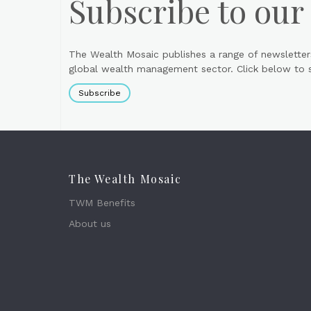
Subscribe to our
The Wealth Mosaic publishes a range of newsletter
global wealth management sector. Click below to si
Subscribe
The Wealth Mosaic
TWM Benefits
About us