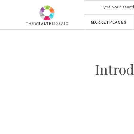
MARKETPLACES
Introd