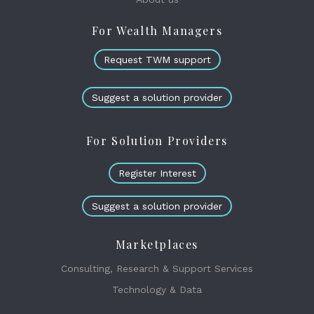
For Wealth Managers
Request TWM support
Suggest a solution provider
For Solution Providers
Register Interest
Suggest a solution provider
Marketplaces
Consulting, Research & Support Services
Technology & Data