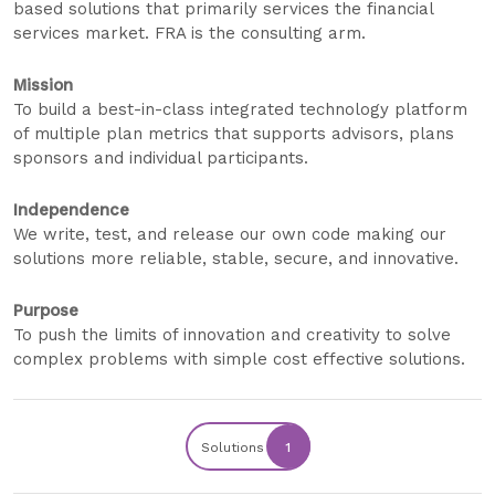
based solutions that primarily services the financial
services market. FRA is the consulting arm.
Mission
To build a best-in-class integrated technology platform
of multiple plan metrics that supports advisors, plans
sponsors and individual participants.
Independence
We write, test, and release our own code making our
solutions more reliable, stable, secure, and innovative.
Purpose
To push the limits of innovation and creativity to solve
complex problems with simple cost effective solutions.
Solutions
1