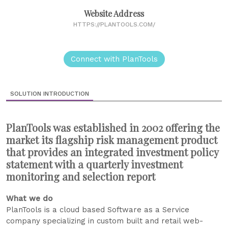
Website Address
HTTPS://PLANTOOLS.COM/
Connect with PlanTools
SOLUTION INTRODUCTION
PlanTools was established in 2002 offering the
market its flagship risk management product
that provides an integrated investment policy
statement with a quarterly investment
monitoring and selection report
What we do
PlanTools is a cloud based Software as a Service
company specializing in custom built and retail web-