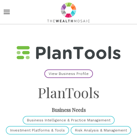
View Business Profile
PlanTools
Business Needs
Business Intelligence & Practice Management
Investment Platforms & Tools
Risk Analysis & Management