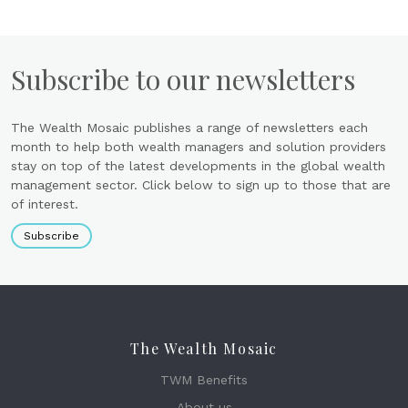
Subscribe to our newsletters
The Wealth Mosaic publishes a range of newsletters each
month to help both wealth managers and solution providers
stay on top of the latest developments in the global wealth
management sector. Click below to sign up to those that are
of interest.
Subscribe
The Wealth Mosaic
TWM Benefits
About us