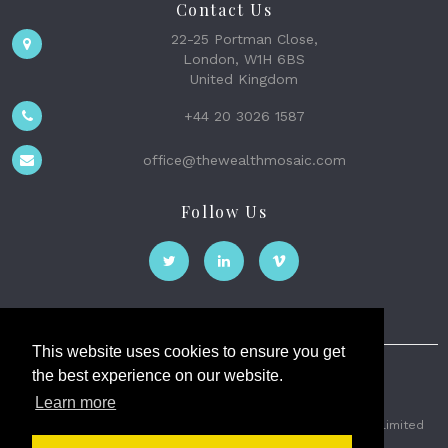
Contact Us
22-25 Portman Close,
London, W1H 6BS
United Kingdom
+44 20 3026 1587
office@thewealthmosaic.com
Follow Us
This website uses cookies to ensure you get
the best experience on our website.
The Wealth Mosaic
Learn more
Privacy
Terms and Conditions
2026 © The Weath Mosaic Limited