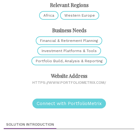
Relevant Regions
Africa
Western Europe
Business Needs
Financial & Retirement Planning
Investment Platforms & Tools
Portfolio Build, Analysis & Reporting
Website Address
HTTPS://WWW.PORTFOLIOMETRIX.COM/
Connect with PortfolioMetrix
SOLUTION INTRODUCTION