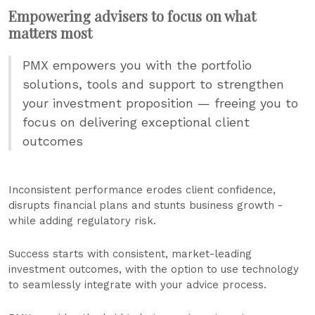
Empowering advisers to focus on what
matters most
PMX empowers you with the portfolio
solutions, tools and support to strengthen
your investment proposition — freeing you to
focus on delivering exceptional client
outcomes
Inconsistent performance erodes client confidence,
disrupts financial plans and stunts business growth -
while adding regulatory risk.
Success starts with consistent, market-leading
investment outcomes, with the option to use technology
to seamlessly integrate with your advice process.