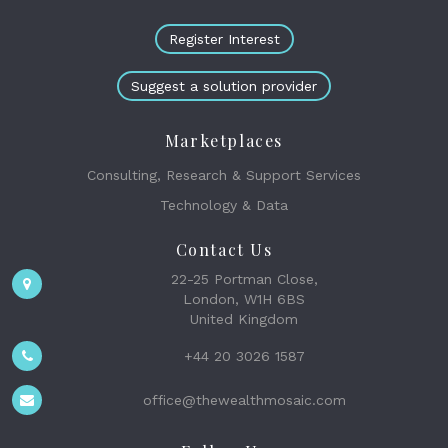
Register Interest
Suggest a solution provider
Marketplaces
Consulting, Research & Support Services
Technology & Data
Contact Us
22-25 Portman Close,
London, W1H 6BS
United Kingdom
+44 20 3026 1587
office@thewealthmosaic.com