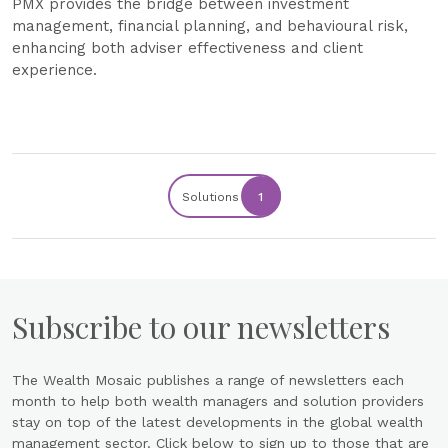
PMX provides the bridge between investment
management, financial planning, and behavioural risk,
enhancing both adviser effectiveness and client
experience.
Solutions
1
Subscribe to our newsletters
The Wealth Mosaic publishes a range of newsletters each
month to help both wealth managers and solution providers
stay on top of the latest developments in the global wealth
management sector. Click below to sign up to those that are