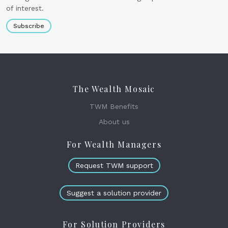
of interest.
Subscribe
The Wealth Mosaic
TWM Benefits
About us
For Wealth Managers
Request TWM support
Suggest a solution provider
For Solution Providers