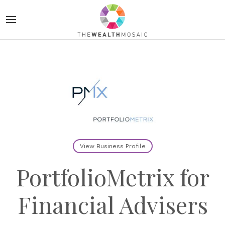
View Business Profile
PortfolioMetrix for
Financial Advisers