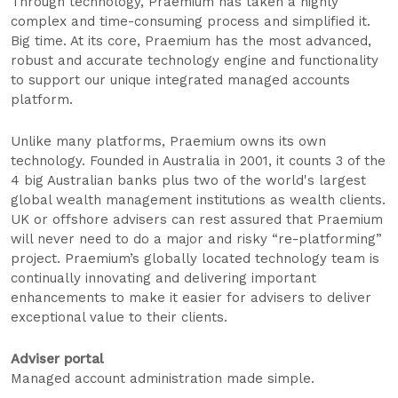
Through technology, Praemium has taken a highly
complex and time-consuming process and simplified it.
Big time. At its core, Praemium has the most advanced,
robust and accurate technology engine and functionality
to support our unique integrated managed accounts
platform.
Unlike many platforms, Praemium owns its own
technology. Founded in Australia in 2001, it counts 3 of the
4 big Australian banks plus two of the world's largest
global wealth management institutions as wealth clients.
UK or offshore advisers can rest assured that Praemium
will never need to do a major and risky “re-platforming”
project. Praemium’s globally located technology team is
continually innovating and delivering important
enhancements to make it easier for advisers to deliver
exceptional value to their clients.
Adviser portal
Managed account administration made simple.