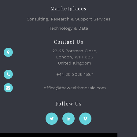
Marketplaces
Consulting, Research & Support Services
Technology & Data
Contact Us
22-25 Portman Close,
London, W1H 6BS
United Kingdom
+44 20 3026 1587
office@thewealthmosaic.com
Follow Us