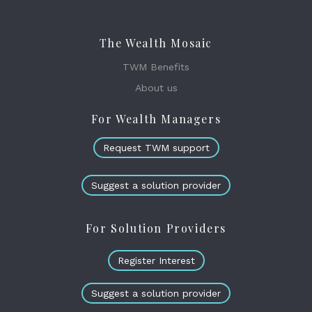
The Wealth Mosaic
TWM Benefits
About us
For Wealth Managers
Request TWM support
Suggest a solution provider
For Solution Providers
Register Interest
Suggest a solution provider