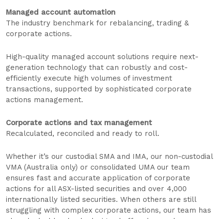
Managed account automation
The industry benchmark for rebalancing, trading &
corporate actions.
High-quality managed account solutions require next-
generation technology that can robustly and cost-
efficiently execute high volumes of investment
transactions, supported by sophisticated corporate
actions management.
Corporate actions and tax management
Recalculated, reconciled and ready to roll.
Whether it’s our custodial SMA and IMA, our non-custodial
VMA (Australia only) or consolidated UMA our team
ensures fast and accurate application of corporate
actions for all ASX-listed securities and over 4,000
internationally listed securities. When others are still
struggling with complex corporate actions, our team has