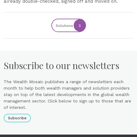
already double-checked, signed off and moved on.
Solutions
3
Subscribe to our newsletters
The Wealth Mosaic publishes a range of newsletters each
month to help both wealth managers and solution providers
stay on top of the latest developments in the global wealth
management sector. Click below to sign up to those that are
of interest.
Subscribe