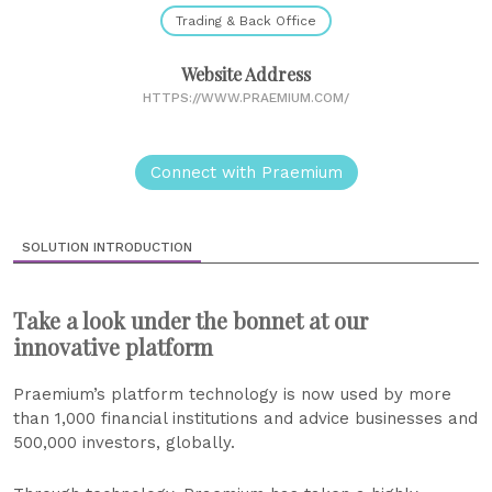
Trading & Back Office
Website Address
HTTPS://WWW.PRAEMIUM.COM/
Connect with Praemium
SOLUTION INTRODUCTION
Take a look under the bonnet at our
innovative platform
Praemium’s platform technology is now used by more
than 1,000 financial institutions and advice businesses and
500,000 investors, globally.