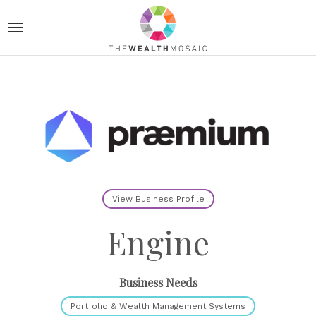
View Business Profile
Engine
Business Needs
Portfolio & Wealth Management Systems