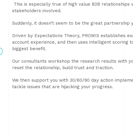
This is especially true of high value B2B relationships
stakeholders involved.
Suddenly, it doesn’t seem to be the great partnership 
Driven by Expectations Theory, PROMIS establishes exa
account experience, and then uses intelligent scoring 
biggest benefit.
Our consultants workshop the research results with yo
reset the relationship, build trust and traction.
We then support you with 30/60/90 day action impleme
tackle issues that are hijacking your progress.