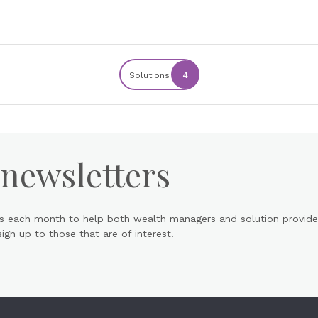
Solutions
4
 newsletters
s each month to help both wealth managers and solution provider
gn up to those that are of interest.