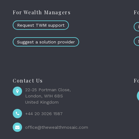
For Wealth Managers
F
Request TWM support
Suggest a solution provider
Contact Us
F
22-25 Portman Close,
London, W1H 6BS
United Kingdom
+44 20 3026 1587
office@thewealthmosaic.com