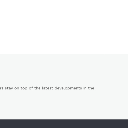
s stay on top of the latest developments in the