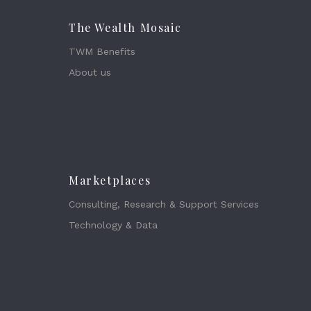
The Wealth Mosaic
TWM Benefits
About us
Marketplaces
Consulting, Research & Support Services
Technology & Data