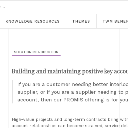
KNOWLEDGE RESOURCES
THEMES
TWM BENEF
SOLUTION INTRODUCTION
Building and maintaining positive key accou
If you are a customer needing better interl
supplier, or if you are a supplier needing to
account, then our PROMIS offering is for yo
High-value projects and long-term contracts bring wit
account relationships can become strained, service deli