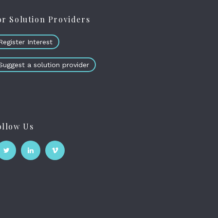
or Solution Providers
Register Interest
Suggest a solution provider
ollow Us