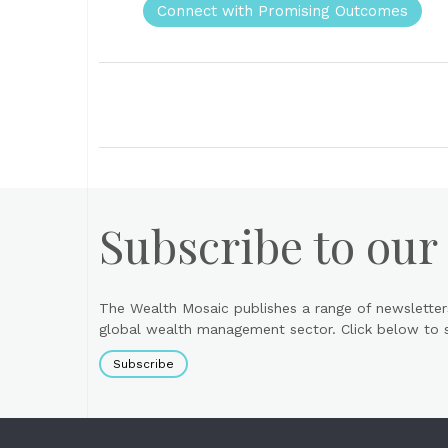
Connect with Promising Outcomes
Subscribe to our
The Wealth Mosaic publishes a range of newsletter
global wealth management sector. Click below to si
Subscribe