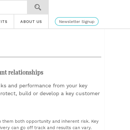
Newsletter Signup
ITS
ABOUT US
nt relationships
ocks and performance from your key
 protect, build or develop a key customer
u
h them both opportunity and inherent risk. Key
very can go off track and results can vary.