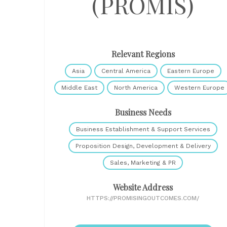
(PROMIS)
Relevant Regions
Asia
Central America
Eastern Europe
Middle East
North America
Western Europe
Business Needs
Business Establishment & Support Services
Proposition Design, Development & Delivery
Sales, Marketing & PR
Website Address
HTTPS://PROMISINGOUTCOMES.COM/