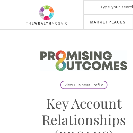
MARKETPLACES
View Business Profile
Key Account
Relationships