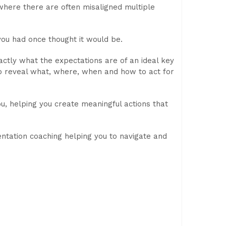
 where there are often misaligned multiple
you had once thought it would be.
ctly what the expectations are of an ideal key
to reveal what, where, when and how to act for
u, helping you create meaningful actions that
ntation coaching helping you to navigate and