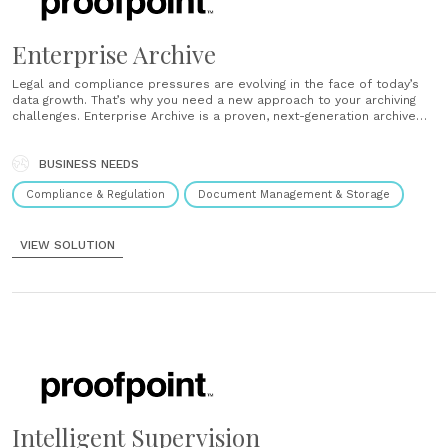
Enterprise Archive
Legal and compliance pressures are evolving in the face of today’s
data growth. That’s why you need a new approach to your archiving
challenges. Enterprise Archive is a proven, next-generation archive
solution that leverages cloud intelligence for deep insight into your
data to reduce cost, complexity and risk. Simplify e-discovery Meet
your......
BUSINESS NEEDS
Compliance & Regulation
Document Management & Storage
VIEW SOLUTION
Intelligent Supervision