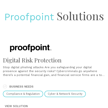
Solutions
Proofpoint
Digital Risk Protection
Stop digital phishing attacks Are you safeguarding your digital
presence against the security risks? Cybercriminals go anywhere
there’s a potential financial gain, and financial service firms are a top
target. Threat actors create lookalike social accounts, mobile apps,
and domains that trick your customers with phishing attacks to steal
credentials and deliver......
BUSINESS NEEDS
Compliance & Regulation
Cyber & Network Security
VIEW SOLUTION