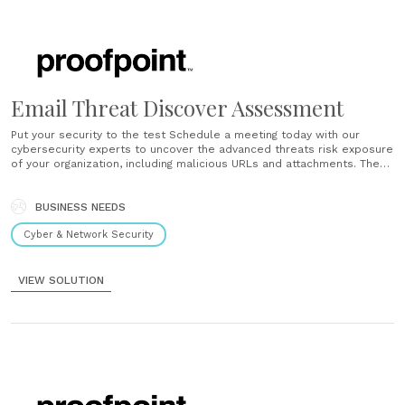
Email Threat Discover Assessment
Put your security to the test Schedule a meeting today with our
cybersecurity experts to uncover the advanced threats risk exposure
of your organization, including malicious URLs and attachments. The
Email Threat Discover assessment is easy to set up and unobtrusive
to your network. You will get an audit outlining the state of......
BUSINESS NEEDS
Cyber & Network Security
VIEW SOLUTION