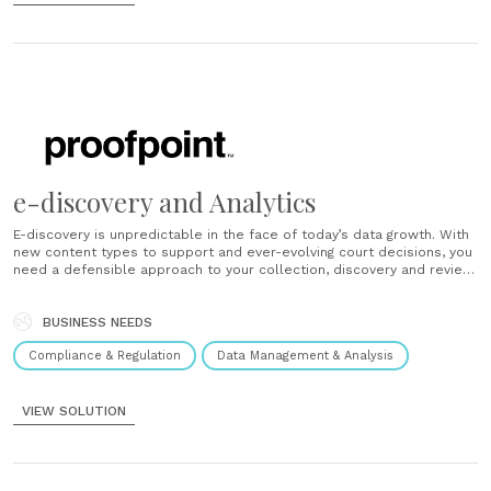
e-discovery and Analytics
E-discovery is unpredictable in the face of today’s data growth. With
new content types to support and ever-evolving court decisions, you
need a defensible approach to your collection, discovery and review
strategy. Proofpoint’s e-discovery and Analytics capabilities provide
greater insight for your litigation readiness strategy. That means more
control with less cost and......
BUSINESS NEEDS
Compliance & Regulation
Data Management & Analysis
VIEW SOLUTION