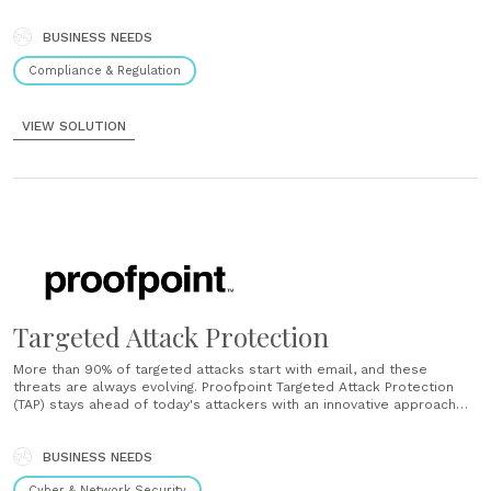
between social media compliance and marketing practice can be a
big challenge. Fortunately, Proofpoint Social Media Protection can
help. Social media compliance made simple Social Patrol......
BUSINESS NEEDS
Compliance & Regulation
VIEW SOLUTION
Targeted Attack Protection
More than 90% of targeted attacks start with email, and these
threats are always evolving. Proofpoint Targeted Attack Protection
(TAP) stays ahead of today's attackers with an innovative approach
that detects, analyzes, and blocks advanced threats before they
reach the inbox. Next-generation detection TAP is built on our next-
generation email security platform, which......
BUSINESS NEEDS
Cyber & Network Security