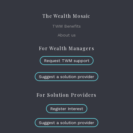
The Wealth Mosaic
TWM Benefits
About us
For Wealth Managers
Request TWM support
Suggest a solution provider
For Solution Providers
Register Interest
Suggest a solution provider