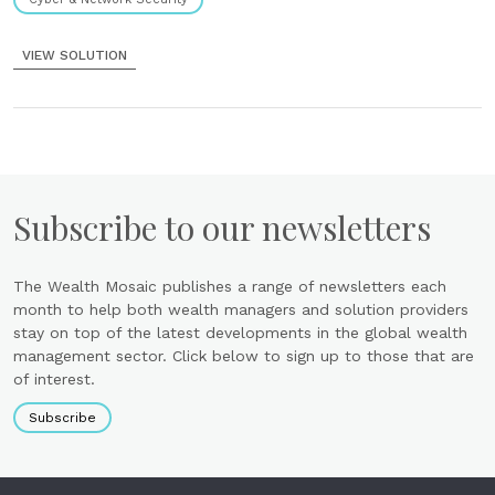
VIEW SOLUTION
Subscribe to our newsletters
The Wealth Mosaic publishes a range of newsletters each
month to help both wealth managers and solution providers
stay on top of the latest developments in the global wealth
management sector. Click below to sign up to those that are
of interest.
Subscribe