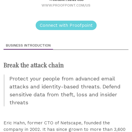
WWW.PROOFPOINT.COM/US
Connect with Proofpoint
BUSINESS INTRODUCTION
Break the attack chain
Protect your people from advanced email
attacks and identity-based threats. Defend
sensitive data from theft, loss and insider
threats
Eric Hahn, former CTO of Netscape, founded the
company in 2002. It has since grown to more than 3,600