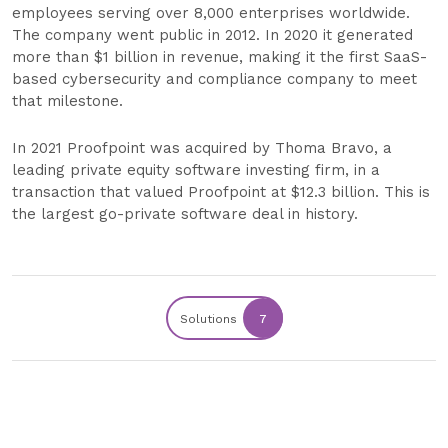
employees serving over 8,000 enterprises worldwide.
The company went public in 2012. In 2020 it generated
more than $1 billion in revenue, making it the first SaaS-
based cybersecurity and compliance company to meet
that milestone.
In 2021 Proofpoint was acquired by Thoma Bravo, a
leading private equity software investing firm, in a
transaction that valued Proofpoint at $12.3 billion. This is
the largest go-private software deal in history.
Solutions
7