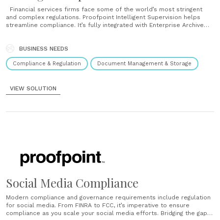
Financial services firms face some of the world’s most stringent
and complex regulations. Proofpoint Intelligent Supervision helps
streamline compliance. It’s fully integrated with Enterprise Archive
for easy capture, review and reporting. That means complete
visibility across your email, instant messages, collaboration tools and
social media. Smarter review Your reviewers don’t need to work
BUSINESS NEEDS
harder;......
Compliance & Regulation
Document Management & Storage
VIEW SOLUTION
Social Media Compliance
Modern compliance and governance requirements include regulation
for social media. From FINRA to FCC, it’s imperative to ensure
compliance as you scale your social media efforts. Bridging the gap