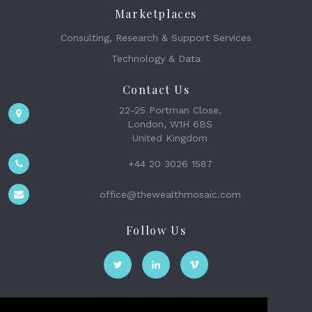
Marketplaces
Consulting, Research & Support Services
Technology & Data
Contact Us
22-25 Portman Close,
London, W1H 6BS
United Kingdom
+44 20 3026 1587
office@thewealthmosaic.com
Follow Us