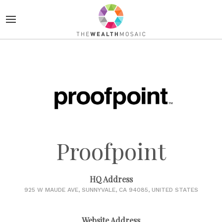
Proofpoint
HQ Address
925 W MAUDE AVE, SUNNYVALE, CA 94085, UNITED STATES
Website Address