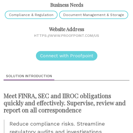
Business Needs
Compliance & Regulation
Document Management & Storage
Website Address
HTTPS://WWW.PROOFPOINT.COM/US
Connect with Proofpoint
SOLUTION INTRODUCTION
Meet FINRA, SEC and IIROC obligations
quickly and effectively. Supervise, review and
report on all correspondence
Reduce compliance risks. Streamline
regulatory audits and investigations