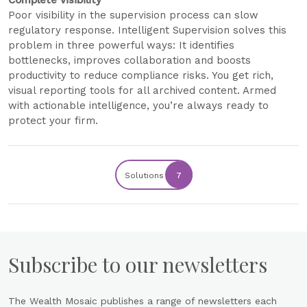
Complete visibility
Poor visibility in the supervision process can slow
regulatory response. Intelligent Supervision solves this
problem in three powerful ways: It identifies
bottlenecks, improves collaboration and boosts
productivity to reduce compliance risks. You get rich,
visual reporting tools for all archived content. Armed
with actionable intelligence, you’re always ready to
protect your firm.
Solutions
7
Subscribe to our newsletters
The Wealth Mosaic publishes a range of newsletters each