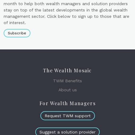
month to help both wealth managers and solution providers
stay on top of the latest developments in the global wealth
management sector. Click below to sign up to those that are
of interest.
Subscribe
The Wealth Mosaic
TWM Benefits
About us
For Wealth Managers
Request TWM support
Suggest a solution provider