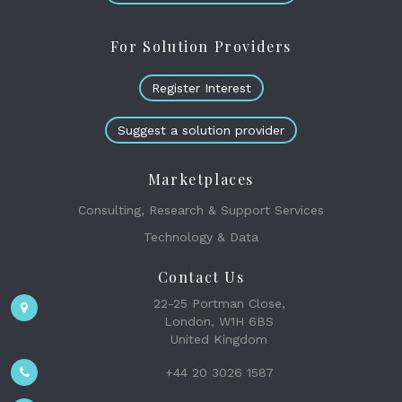
For Solution Providers
Register Interest
Suggest a solution provider
Marketplaces
Consulting, Research & Support Services
Technology & Data
Contact Us
22-25 Portman Close,
London, W1H 6BS
United Kingdom
+44 20 3026 1587