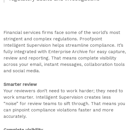
Financial services firms face some of the world’s most
stringent and complex regulations. Proofpoint
Intelligent Supervision helps streamline compliance. It’s
fully integrated with Enterprise Archive for easy capture,
review and reporting. That means complete visibility
across your email, instant messages, collaboration tools
and social media.
Smarter review
Your reviewers don’t need to work harder; they need to
work smarter. Intelligent Supervision creates less
“noise” for review teams to sift through. That means you
can pinpoint compliance violations faster and more
accurately.