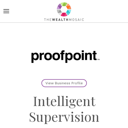
View Business Profile
Intelligent
Supervision