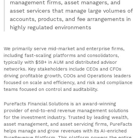
management firms, asset managers, and
asset servicers that manage large volumes of
accounts, products, and fee arrangements in
highly regulated environments
We primarily serve mid-market and enterprise firms,
including fast-scaling platforms and consolidators,
typically with $5B+ in AUM and distributed advisor
networks. Key stakeholders include CEOs and CFOs
driving profitable growth, COOs and Operations leaders
focused on scale and efficiency, and risk and compliance
teams focused on control and auditability.
PureFacts Financial Solutions is an award-winning
provider of end-to-end revenue management solutions
for the investment industry. Trusted by leading wealth,
asset management, and asset servicing firms, PureFacts
helps manage and grow revenues with its AI-enriched
PureRevenue Platform. This platform powers the entire