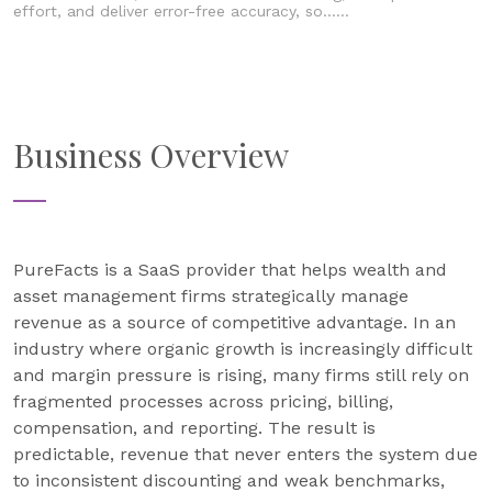
effort, and deliver error-free accuracy, so......
Business Overview
PureFacts is a SaaS provider that helps wealth and
asset management firms strategically manage
revenue as a source of competitive advantage. In an
industry where organic growth is increasingly difficult
and margin pressure is rising, many firms still rely on
fragmented processes across pricing, billing,
compensation, and reporting. The result is
predictable, revenue that never enters the system due
to inconsistent discounting and weak benchmarks,