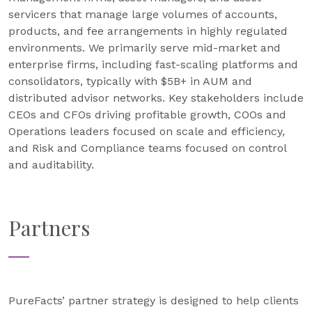
servicers that manage large volumes of accounts,
products, and fee arrangements in highly regulated
environments. We primarily serve mid-market and
enterprise firms, including fast-scaling platforms and
consolidators, typically with $5B+ in AUM and
distributed advisor networks. Key stakeholders include
CEOs and CFOs driving profitable growth, COOs and
Operations leaders focused on scale and efficiency,
and Risk and Compliance teams focused on control
and auditability.
Partners
PureFacts’ partner strategy is designed to help clients