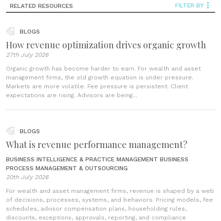
FILTER BY
RELATED RESOURCES
BLOGS
How revenue optimization drives organic growth
27th July 2026
Organic growth has become harder to earn. For wealth and asset
management firms, the old growth equation is under pressure.
Markets are more volatile. Fee pressure is persistent. Client
expectations are rising. Advisors are being...
BLOGS
What is revenue performance management?
BUSINESS INTELLIGENCE & PRACTICE MANAGEMENT
BUSINESS
PROCESS MANAGEMENT & OUTSOURCING
20th July 2026
For wealth and asset management firms, revenue is shaped by a web
of decisions, processes, systems, and behaviors. Pricing models, fee
schedules, advisor compensation plans, householding rules,
discounts, exceptions, approvals, reporting, and compliance