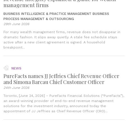
management firms
BUSINESS INTELLIGENCE & PRACTICE MANAGEMENT
BUSINESS
PROCESS MANAGEMENT & OUTSOURCING
29th June 2026
For many wealth management firms, revenue does not disappear in
dramatic fashion. It slips away quietly. A stale fee schedule stays
active after a new client agreement is signed. A household
breakpoint...
NEWS
PureFacts names JJ Jeffries Chief Revenue Officer
and Simona Barcau Chief Customer Officer
24th June 2026
Toronto, [June 24, 2026] – PureFacts Financial Solutions (“PureFacts”),
an award-winning provider of end-to-end revenue management
solutions for the investment industry, announced today the
appointment of JJ Jeffries as Chief Revenue Officer (CRO)...