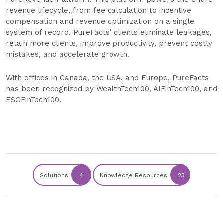
revenue lifecycle, from fee calculation to incentive
compensation and revenue optimization on a single
system of record. PureFacts' clients eliminate leakages,
retain more clients, improve productivity, prevent costly
mistakes, and accelerate growth.
With offices in Canada, the USA, and Europe, PureFacts
has been recognized by WealthTech100, AIFinTech100, and
ESGFinTech100.
Solutions
4
Knowledge Resources
23