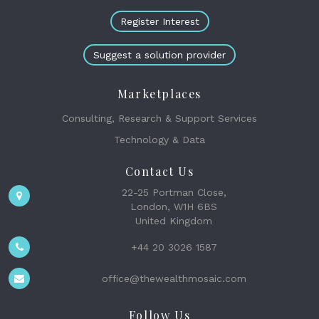
Register Interest
Suggest a solution provider
Marketplaces
Consulting, Research & Support Services
Technology & Data
Contact Us
22-25 Portman Close,
London, W1H 6BS
United Kingdom
+44 20 3026 1587
office@thewealthmosaic.com
Follow Us