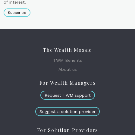
of interest.
Subscribe
The Wealth Mosaic
TWM Benefits
About us
For Wealth Managers
Request TWM support
Suggest a solution provider
For Solution Providers