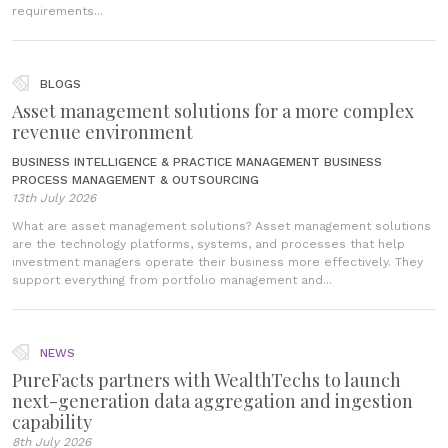
requirements...
BLOGS
Asset management solutions for a more complex
revenue environment
BUSINESS INTELLIGENCE & PRACTICE MANAGEMENT
BUSINESS
PROCESS MANAGEMENT & OUTSOURCING
13th July 2026
What are asset management solutions? Asset management solutions
are the technology platforms, systems, and processes that help
investment managers operate their business more effectively. They
support everything from portfolio management and...
NEWS
PureFacts partners with WealthTechs to launch
next-generation data aggregation and ingestion
capability
8th July 2026