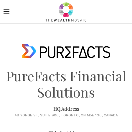
PureFacts Financial
Solutions
HQ Address
48 YONGE ST, SUITE 900, TORONTO, ON M5E 1G6, CANADA