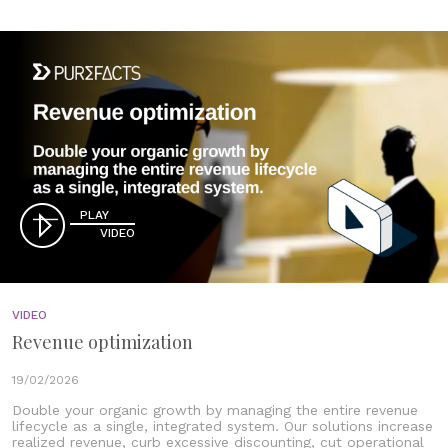
PLAY
VIDEO
VIDEO
Revenue optimization
19/02/2026
Double your organic growth by managing the entire revenue
lifecycle as a single, integrated system. Our solutions increase
realized revenue, curb excessive discounting, cut operational