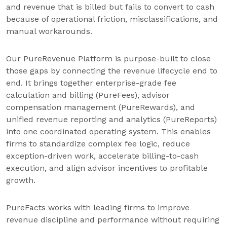
and revenue that is billed but fails to convert to cash
because of operational friction, misclassifications, and
manual workarounds.
Our PureRevenue Platform is purpose-built to close
those gaps by connecting the revenue lifecycle end to
end. It brings together enterprise-grade fee
calculation and billing (PureFees), advisor
compensation management (PureRewards), and
unified revenue reporting and analytics (PureReports)
into one coordinated operating system. This enables
firms to standardize complex fee logic, reduce
exception-driven work, accelerate billing-to-cash
execution, and align advisor incentives to profitable
growth.
PureFacts works with leading firms to improve
revenue discipline and performance without requiring