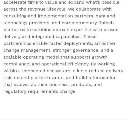
accelerate time to value and expand what’s possible
across the revenue lifecycle. We collaborate with
consulting and implementation partners, data and
technology providers, and complementary fintech
platforms to combine domain expertise with proven
delivery and integrated capabilities. These
partnerships enable faster deployments, smoother
change management, stronger governance, and a
scalable operating model that supports growth,
compliance, and operational efficiency. By working
within a connected ecosystem, clients reduce delivery
risk, extend platform value, and build a foundation
that evolves as their business, products, and
regulatory requirements change.