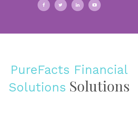
Pricing is stuck in the middle in asset management solutions In many
asset management firms, pricing still lives in an uncomfortable
middle ground. It is too important to be treated as a...
BLOGS
Why wealth management platforms must become
revenue growth infrastructure
BUSINESS INTELLIGENCE & PRACTICE MANAGEMENT
DATA
PureFacts Financial
MANAGEMENT & ANALYSIS
3rd April 2026
Solutions
Solutions
The shift from operational tool to growth engine Most wealth
management firms already have some version of fee billing, advisor
compensation administration, and performance reporting. What many
still lack is a...
INSIGHT
The invisible invoice: the true enterprise cost of
regulatory fines in wealth and asset management