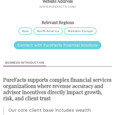
Website Address
WWW.PUREFACTS.COM/
Relevant Regions
Asia
North America
Western Europe
Connect with PureFacts Financial Solutions
BUSINESS INTRODUCTION
PureFacts supports complex financial services
organizations where revenue accuracy and
advisor incentives directly impact growth,
risk, and client trust
Our core client base includes wealth