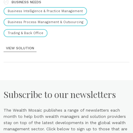
channels, and entities without relying......
BUSINESS NEEDS
CASE STUDY
Business Intelligence & Practice Management
How a leading European financial institution
unlocked ~€1M in value and modernized fee
Business Process Management & Outsourcing
operations
6th November 2025
Trading & Back Office
The challenge: constrained by legacy tools The institution’s fee and
rebate operations were functional but were being constrained by
VIEW SOLUTION
legacy tools and manual workflows. This created significant
challenges: High risk: Heavy reliance on...
Subscribe to our newsletters
The Wealth Mosaic publishes a range of newsletters each
month to help both wealth managers and solution providers
stay on top of the latest developments in the global wealth
management sector. Click below to sign up to those that are