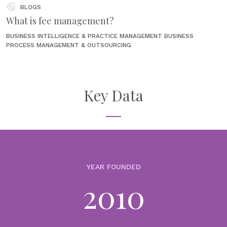
BLOGS
What is fee management?
BUSINESS INTELLIGENCE & PRACTICE MANAGEMENT
BUSINESS
PROCESS MANAGEMENT & OUTSOURCING
22nd June 2026
For wealth and asset management firms, fee management sounds
like a back-office function until it starts creating front-office
problems. A client receives a fee that does not match the
Key Data
agreement. A...
NEWS
PureFacts named to AIFinTech100 for 2026,
recognized for AI-Powered Revenue Performance
Management
YEAR FOUNDED
17th June 2026
2010
We’re proud to announce that PureFacts has once again been named
to the prestigious AIFinTech100 list, earning recognition for 2026
among the world’s most innovative companies using artificial
intelligence to...