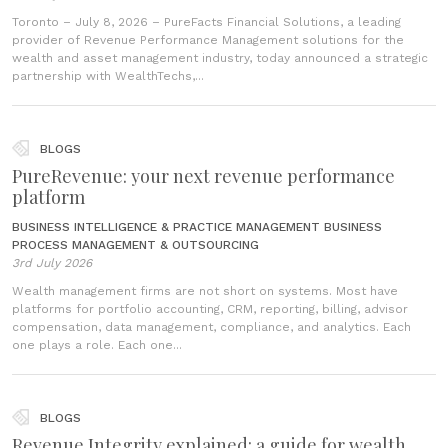
Toronto – July 8, 2026 – PureFacts Financial Solutions, a leading
provider of Revenue Performance Management solutions for the
wealth and asset management industry, today announced a strategic
partnership with WealthTechs,...
BLOGS
PureRevenue: your next revenue performance
platform
BUSINESS INTELLIGENCE & PRACTICE MANAGEMENT
BUSINESS
PROCESS MANAGEMENT & OUTSOURCING
3rd July 2026
Wealth management firms are not short on systems. Most have
platforms for portfolio accounting, CRM, reporting, billing, advisor
compensation, data management, compliance, and analytics. Each
one plays a role. Each one...
BLOGS
Revenue Integrity explained: a guide for wealth