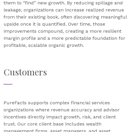
them to “find” new growth. By reducing spillage and
leakage, organizations can increase realized revenue
from their existing book, often discovering meaningful
upside once it is quantified. Over time, those
improvements compound, creating a more resilient
margin profile and a more predictable foundation for
profitable, scalable organic growth.
Customers
PureFacts supports complex financial services
organizations where revenue accuracy and advisor
incentives directly impact growth, risk, and client
trust. Our core client base includes wealth
management firms, asset managers, and asset