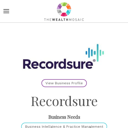
View Business Profile
Recordsure
Business Needs
Business Intelligence & Practice Management