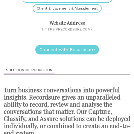
Client Engagement & Management
Website Address
HTTPS://RECORDSURE.COM/
Connect with Recordsure
SOLUTION INTRODUCTION
Turn business conversations into powerful
insights. Recordsure gives an unparalleled
ability to record, review and analyse the
conversations that matter. Our Capture,
Classify, and Assure solutions can be deployed
individually, or combined to create an end-to-
end system