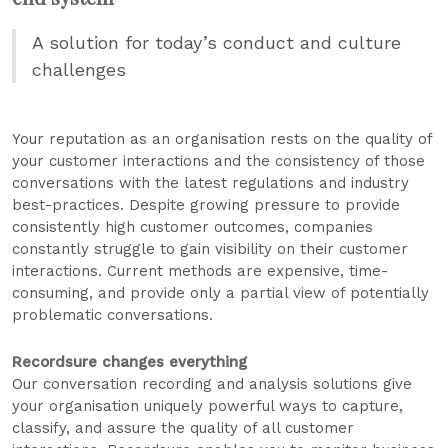
A solution for today’s conduct and culture
challenges
Your reputation as an organisation rests on the quality of
your customer interactions and the consistency of those
conversations with the latest regulations and industry
best-practices. Despite growing pressure to provide
consistently high customer outcomes, companies
constantly struggle to gain visibility on their customer
interactions. Current methods are expensive, time-
consuming, and provide only a partial view of potentially
problematic conversations.
Recordsure changes everything
Our conversation recording and analysis solutions give
your organisation uniquely powerful ways to capture,
classify, and assure the quality of all customer