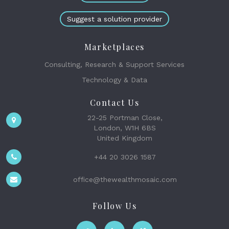
Suggest a solution provider
Marketplaces
Consulting, Research & Support Services
Technology & Data
Contact Us
22-25 Portman Close,
London, W1H 6BS
United Kingdom
+44 20 3026 1587
office@thewealthmosaic.com
Follow Us