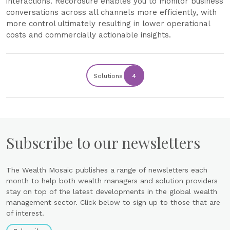
interactions. Recordsure enables you to monitor business
conversations across all channels more efficiently, with
more control ultimately resulting in lower operational
costs and commercially actionable insights.
Solutions
4
Subscribe to our newsletters
The Wealth Mosaic publishes a range of newsletters each
month to help both wealth managers and solution providers
stay on top of the latest developments in the global wealth
management sector. Click below to sign up to those that are
of interest.