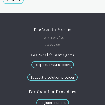
Subscribe
The Wealth Mosaic
TWM Benefits
About us
For Wealth Managers
Request TWM support
Suggest a solution provider
For Solution Providers
Register Interest