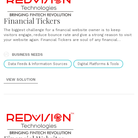
Financial Tickers
The biggest challenge for a financial website owner is to keep
visitors engage, reduce bounce rate and give a strong reason to visit
your website again. Financial Tickers are soul of any financial
website, these tickers keep your client engage and provide useful
utilities to visit website again and share......
BUSINESS NEEDS
Data Feeds & Information Sources
Digital Platforms & Tools
VIEW SOLUTION