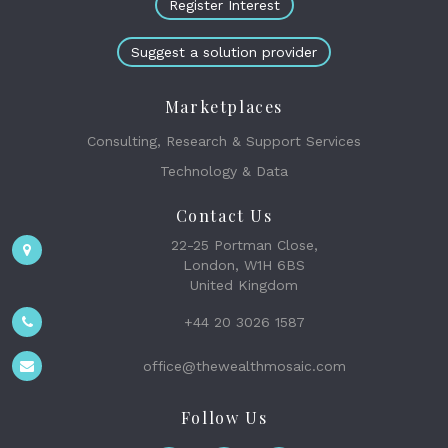
Register Interest
Suggest a solution provider
Marketplaces
Consulting, Research & Support Services
Technology & Data
Contact Us
22-25 Portman Close,
London, W1H 6BS
United Kingdom
+44 20 3026 1587
office@thewealthmosaic.com
Follow Us