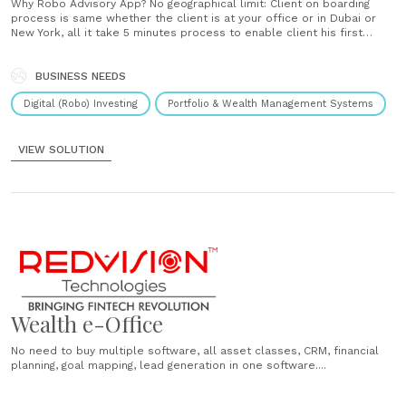
Why Robo Advisory App? No geographical limit: Client on boarding
process is same whether the client is at your office or in Dubai or
New York, all it take 5 minutes process to enable client his first
purchase. No human dependency: Flawless, seamless investment
process! Handle more number with very less employees. 24 X 7......
BUSINESS NEEDS
Digital (Robo) Investing
Portfolio & Wealth Management Systems
VIEW SOLUTION
Wealth e-Office
No need to buy multiple software, all asset classes, CRM, financial
planning, goal mapping, lead generation in one software....