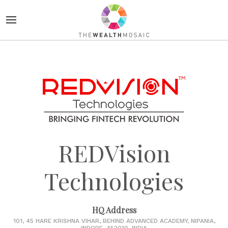
REDVision
Technologies
HQ Address
101, 45 HARE KRISHNA VIHAR, BEHIND ADVANCED ACADEMY, NIPANIA,