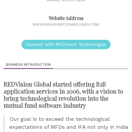
INDORE, 452010, INDIA
Website Address
WWW.REDVISIONTECHNOLOGIES.COM/
Connect with REDVision Technologies
BUSINESS INTRODUCTION
REDVision Global started offering B2B
application services in 2006, with a vision to
bring technological revolution into the
mutual fund software industry
Our goal is to exceed the technological
expectations of MFDs and IFA not only in India