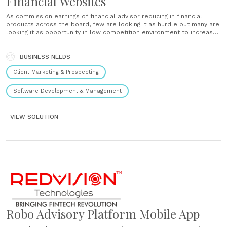
Financial Websites
As commission earnings of financial advisor reducing in financial
products across the board, few are looking it as hurdle but many are
looking it as opportunity in low competition environment to increase
the client base and change the label of IFA to regional distributor, at
some point they want to......
BUSINESS NEEDS
Client Marketing & Prospecting
Software Development & Management
VIEW SOLUTION
Robo Advisory Platform Mobile App