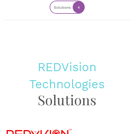
Solutions
4
REDVision
Technologies
Solutions