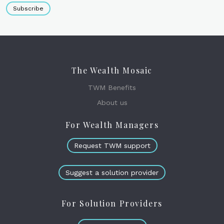
Subscribe
The Wealth Mosaic
TWM Benefits
About us
For Wealth Managers
Request TWM support
Suggest a solution provider
For Solution Providers