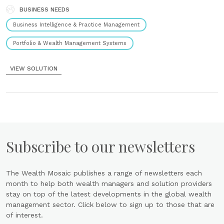
BUSINESS NEEDS
Business Intelligence & Practice Management
Portfolio & Wealth Management Systems
VIEW SOLUTION
Subscribe to our newsletters
The Wealth Mosaic publishes a range of newsletters each
month to help both wealth managers and solution providers
stay on top of the latest developments in the global wealth
management sector. Click below to sign up to those that are
of interest.