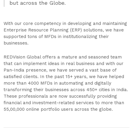
but across the Globe.
With our core competency in developing and maintaining
Enterprise Resource Planning (ERP) solutions, we have
supported tons of MFDs in institutionalizing their
businesses.
REDVision Global offers a mature and seasoned team
that can implement ideas in real business and with our
Pan-India presence, we have served a vast base of
satisfied clients. In the past 15+ years, we have helped
more than 4000 MFDs in automating and digitally
transforming their businesses across 450+ cities in India.
These professionals are now successfully providing
financial and investment-related services to more than
55,00,000 online portfolio users across the globe.